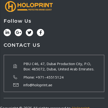
Follow Us
CONTACT US
PBU C46, 47, Dubai Production City, P.O,
Box: 485072, Dubai, United Arab Emirates.
Phone:
+971–45515124
info@holoprint.ae