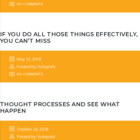
NO COMMENTS
IF YOU DO ALL THOSE THINGS EFFECTIVELY,
YOU CAN’T MISS
May 15, 2019
Posted by: holoprint
NO COMMENTS
THOUGHT PROCESSES AND SEE WHAT
HAPPEN
October 24, 2018
Posted by: holoprint