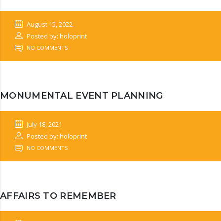
August 15, 2022
Posted by: holoprint
NO COMMENTS
MONUMENTAL EVENT PLANNING
July 18, 2021
Posted by: holoprint
NO COMMENTS
AFFAIRS TO REMEMBER