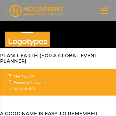
Logotypes
PLANIT EARTH (FOR A GLOBAL EVENT
PLANNER)
May 15, 2023
Posted by: holoprint
NO COMMENTS
A GOOD NAME IS EASY TO REMEMBER