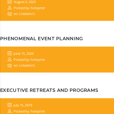
August 3, 2020
Posted by: holoprint
NO COMMENTS
PHENOMENAL EVENT PLANNING
June 15, 2020
Posted by: holoprint
NO COMMENTS
EXECUTIVE RETREATS AND PROGRAMS
July 15, 2019
Posted by: holoprint