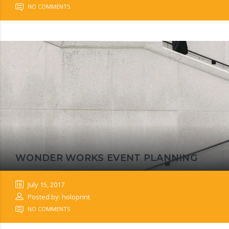
NO COMMENTS
WONDER WORKS EVENT PLANNING
July 15, 2017
Posted by: holoprint
NO COMMENTS