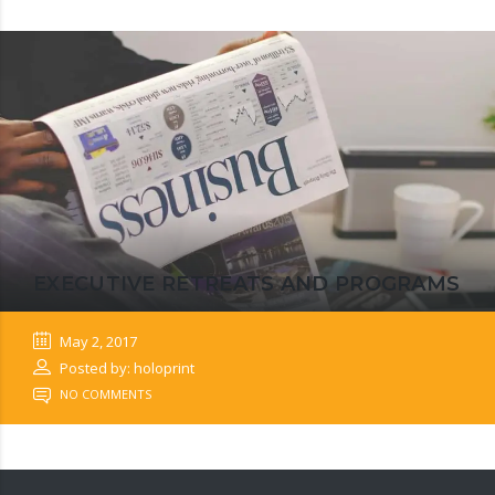
EXECUTIVE RETREATS AND PROGRAMS
May 2, 2017
Posted by: holoprint
NO COMMENTS