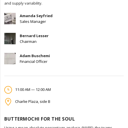
and supply variability.
Amanda Seyfried
Sales Manager
Bernard Lesser
Chairman
Adam Buschemi
Financial Officer
11:00 AM — 12:00 AM
Charlie Plaza, side B
BUTTERMOCHI FOR THE SOUL
Using a mean absolute percentage analysis (MAPE), the teams