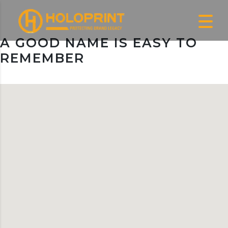
A GOOD NAME IS EASY TO
REMEMBER