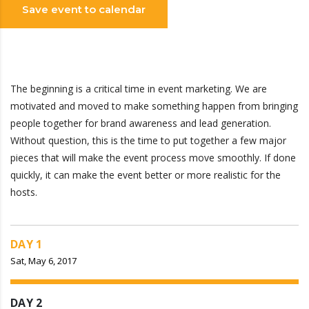
Save event to calendar
The beginning is a critical time in event marketing. We are
motivated and moved to make something happen from bringing
people together for brand awareness and lead generation.
Without question, this is the time to put together a few major
pieces that will make the event process move smoothly. If done
quickly, it can make the event better or more realistic for the
hosts.
DAY 1
Sat, May 6, 2017
DAY 2