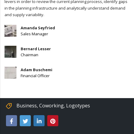
levers in order to review the current planning process, identify gaps
in the planning infrastructure and analytically understand demand
and supply variability.
Amanda Seyfried
Sales Manager
Bernard Lesser
Chairman
Adam Buschemi
Financial Officer
Business
,
Coworking
,
Logotypes