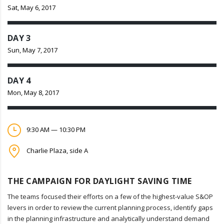
Sat, May 6, 2017
DAY 3
Sun, May 7, 2017
DAY 4
Mon, May 8, 2017
9:30 AM — 10:30 PM
Charlie Plaza, side A
THE CAMPAIGN FOR DAYLIGHT SAVING TIME
The teams focused their efforts on a few of the highest-value S&OP
levers in order to review the current planning process, identify gaps
in the planning infrastructure and analytically understand demand