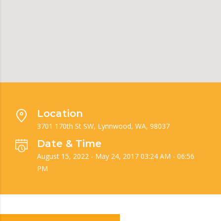
Location
3701 170th St SW, Lynnwood, WA, 98037
Date & Time
August 15, 2022 - May 24, 2017 03:24 AM - 06:56
PM