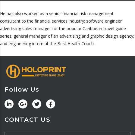
He has also worked as a senior financial risk management
consultant to the financial services industry; software engineer;
advertising sales manager for the popular Caribbean travel guide
series; general manager of an advertising and graphic design agency;
and engineering intern at the Best Health Coach.
Follow Us
CONTACT US