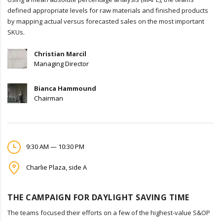
defined appropriate levels for raw materials and finished products
by mapping actual versus forecasted sales on the most important
SKUs.
Christian Marcil
Managing Director
Bianca Hammound
Chairman
9:30 AM — 10:30 PM
Charlie Plaza, side A
THE CAMPAIGN FOR DAYLIGHT SAVING TIME
The teams focused their efforts on a few of the highest-value S&OP