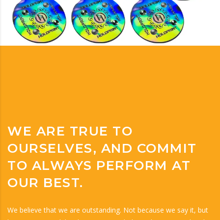
WE ARE TRUE TO
OURSELVES, AND COMMIT
TO ALWAYS PERFORM AT
OUR BEST.
We believe that we are outstanding. Not because we say it, but