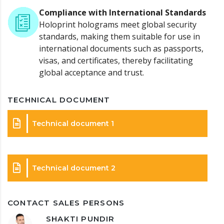
Compliance with International Standards
Holoprint holograms meet global security
standards, making them suitable for use in
international documents such as passports,
visas, and certificates, thereby facilitating
global acceptance and trust.
TECHNICAL DOCUMENT
Technical document 1
Technical document 2
CONTACT SALES PERSONS
SHAKTI PUNDIR