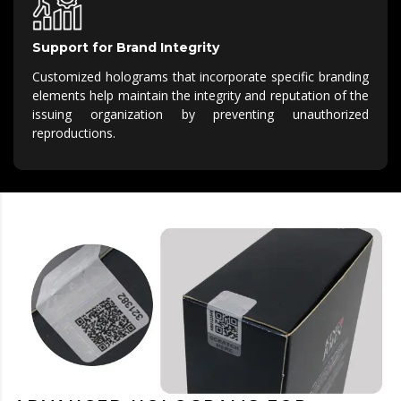
Support for Brand Integrity
Customized holograms that incorporate specific branding
elements help maintain the integrity and reputation of the
issuing organization by preventing unauthorized
reproductions.