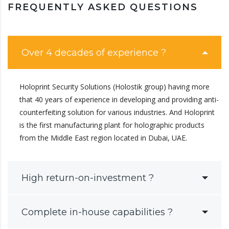
FREQUENTLY ASKED QUESTIONS
Over 4 decades of experience ?
Holoprint Security Solutions (Holostik group) having more
that 40 years of experience in developing and providing anti-
counterfeiting solution for various industries. And Holoprint
is the first manufacturing plant for holographic products
from the Middle East region located in Dubai, UAE.
High return-on-investment ?
Complete in-house capabilities ?