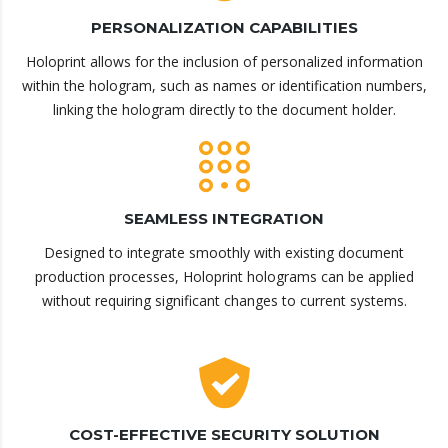
PERSONALIZATION CAPABILITIES
Holoprint allows for the inclusion of personalized information
within the hologram, such as names or identification numbers,
linking the hologram directly to the document holder.
SEAMLESS INTEGRATION
Designed to integrate smoothly with existing document
production processes, Holoprint holograms can be applied
without requiring significant changes to current systems.
COST-EFFECTIVE SECURITY SOLUTION