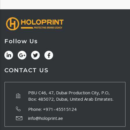
Follow Us
CONTACT US
PBU C46, 47, Dubai Production City, P.O,
Box: 485072, Dubai, United Arab Emirates.
Phone:
+971–45515124
info@holoprint.ae