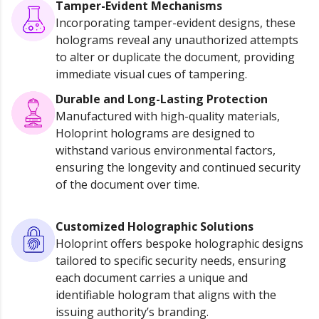
Tamper-Evident Mechanisms
Incorporating tamper-evident designs, these
holograms reveal any unauthorized attempts
to alter or duplicate the document, providing
immediate visual cues of tampering.
Durable and Long-Lasting Protection
Manufactured with high-quality materials,
Holoprint holograms are designed to
withstand various environmental factors,
ensuring the longevity and continued security
of the document over time.
Customized Holographic Solutions
Holoprint offers bespoke holographic designs
tailored to specific security needs, ensuring
each document carries a unique and
identifiable hologram that aligns with the
issuing authority’s branding.