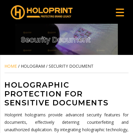
HOME
/ HOLOGRAM / SECURITY DOCUMENT
HOLOGRAPHIC
PROTECTION FOR
SENSITIVE DOCUMENTS
Holoprint holograms provide advanced security features for
documents, effectively deterring counterfeiting and
unauthorized duplication. By integrating holographic technology,