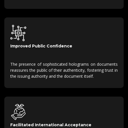
Improved Public Confidence
The presence of sophisticated holograms on documents
reassures the public of their authenticity, fostering trust in
the issuing authority and the document itself.
Facilitated International Acceptance