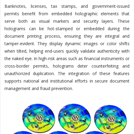
Banknotes, licenses, tax stamps, and government-issued
permits benefit from embedded holographic elements that
serve both as visual markers and security layers. These
holograms can be hot-stamped or embedded during the
document printing process, ensuring they are integral and
tamper-evident. They display dynamic images or color shifts
when tilted, helping end-users quickly validate authenticity with
the naked eye. In high-risk areas such as financial instruments or
cross-border permits, holograms deter counterfeiting and
unauthorized duplication. The integration of these features
supports national and institutional efforts in secure document
management and fraud prevention.