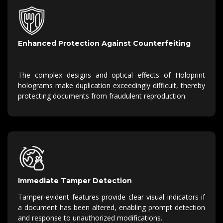
Enhanced Protection Against Counterfeiting
The complex designs and optical effects of Holoprint
holograms make duplication exceedingly difficult, thereby
protecting documents from fraudulent reproduction.
Immediate Tamper Detection
Tamper-evident features provide clear visual indicators if
a document has been altered, enabling prompt detection
and response to unauthorized modifications.