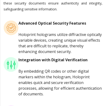
these security documents ensure authenticity and integrity,
safeguarding sensitive information.
Advanced Optical Security Features
Holoprint holograms utilize diffractive optically
variable devices, creating unique visual effects
that are difficult to replicate, thereby
enhancing document security.
Integration with Digital Verification
By embedding QR codes or other digital
markers within the hologram, Holoprint
enables quick and secure verification
processes, allowing for efficient authentication
of documents.