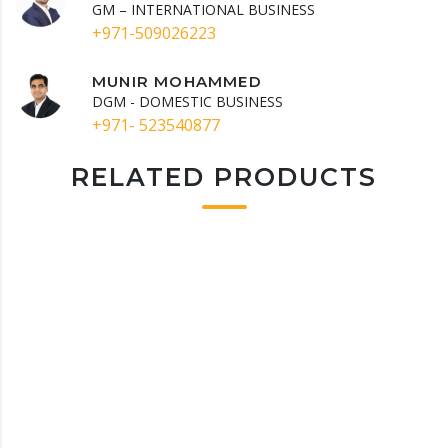
GM – INTERNATIONAL BUSINESS
+971-509026223
MUNIR MOHAMMED
DGM - DOMESTIC BUSINESS
+971- 523540877
RELATED PRODUCTS