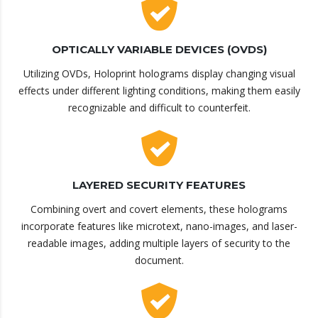
OPTICALLY VARIABLE DEVICES (OVDS)
Utilizing OVDs, Holoprint holograms display changing visual
effects under different lighting conditions, making them easily
recognizable and difficult to counterfeit.
LAYERED SECURITY FEATURES
Combining overt and covert elements, these holograms
incorporate features like microtext, nano-images, and laser-
readable images, adding multiple layers of security to the
document.