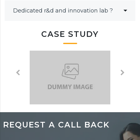
Dedicated r&d and innovation lab ?
CASE STUDY
REQUEST A CALL BACK