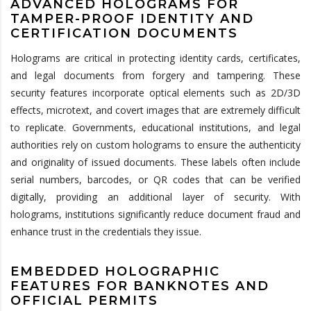
ADVANCED HOLOGRAMS FOR
TAMPER-PROOF IDENTITY AND
CERTIFICATION DOCUMENTS
Holograms are critical in protecting identity cards, certificates,
and legal documents from forgery and tampering. These
security features incorporate optical elements such as 2D/3D
effects, microtext, and covert images that are extremely difficult
to replicate. Governments, educational institutions, and legal
authorities rely on custom holograms to ensure the authenticity
and originality of issued documents. These labels often include
serial numbers, barcodes, or QR codes that can be verified
digitally, providing an additional layer of security. With
holograms, institutions significantly reduce document fraud and
enhance trust in the credentials they issue.
EMBEDDED HOLOGRAPHIC
FEATURES FOR BANKNOTES AND
OFFICIAL PERMITS