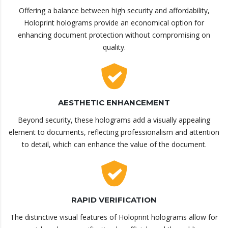
Offering a balance between high security and affordability,
Holoprint holograms provide an economical option for
enhancing document protection without compromising on
quality.
AESTHETIC ENHANCEMENT
Beyond security, these holograms add a visually appealing
element to documents, reflecting professionalism and attention
to detail, which can enhance the value of the document.
RAPID VERIFICATION
The distinctive visual features of Holoprint holograms allow for