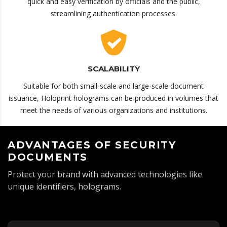
quick and easy verification by officials and the public,
streamlining authentication processes.
SCALABILITY
Suitable for both small-scale and large-scale document
issuance, Holoprint holograms can be produced in volumes that
meet the needs of various organizations and institutions.
ADVANTAGES OF SECURITY
DOCUMENTS
Protect your brand with advanced technologies like
unique identifiers, holograms.