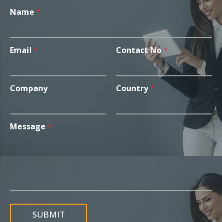
Name
*
Email
*
Contact No
*
Company
Country
*
Message
*
SUBMIT