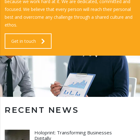
because we work hard at it. We are dedicated, committed and
focused. We believe that every person will reach their personal
best and overcome any challenge through a shared culture and
ethos.
Get in touch
RECENT NEWS
Holoprint: Transforming Businesses
Digitally