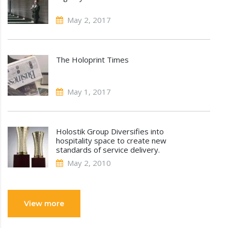
May 2, 2017
The Holoprint Times
May 1, 2017
Holostik Group Diversifies into
hospitality space to create new
standards of service delivery.
May 2, 2010
View more