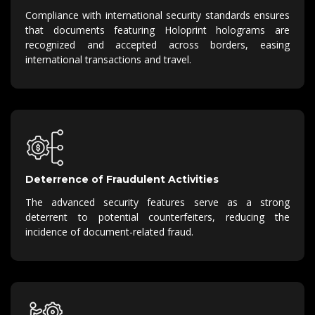
Compliance with international security standards ensures
that documents featuring Holoprint holograms are
recognized and accepted across borders, easing
international transactions and travel.
Deterrence of Fraudulent Activities
The advanced security features serve as a strong
deterrent to potential counterfeiters, reducing the
incidence of document-related fraud.