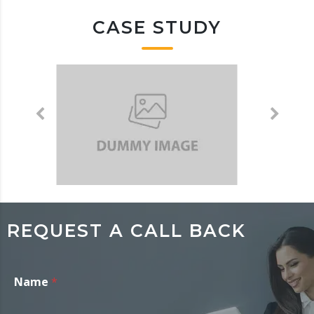
CASE STUDY
REQUEST A CALL BACK
Name
*