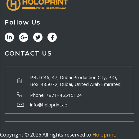
Follow Us
CONTACT US
PBU C46, 47, Dubai Production City, P.O,
Box: 485072, Dubai, United Arab Emirates.
Phone:
+971–45515124
info@holoprint.ae
Copyright ©
2026
All rights reserved to
Holoprint.