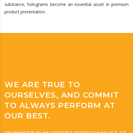
substance, holograms become an essential asset in premium
product presentation.
WE ARE TRUE TO
OURSELVES, AND COMMIT
TO ALWAYS PERFORM AT
OUR BEST.
We believe that we are outstanding. Not because we say it, but