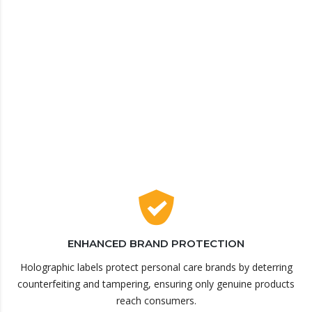
ENHANCED BRAND PROTECTION
Holographic labels protect personal care brands by deterring
counterfeiting and tampering, ensuring only genuine products
reach consumers.