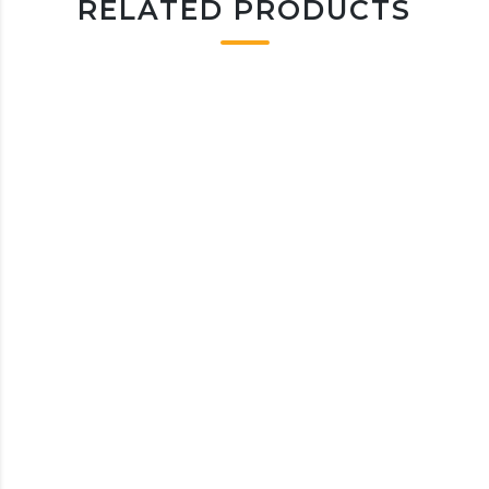
RELATED PRODUCTS