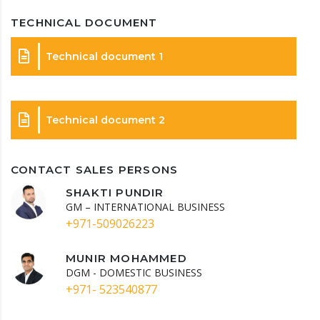
TECHNICAL DOCUMENT
Technical document 1
Technical document 2
CONTACT SALES PERSONS
SHAKTI PUNDIR
GM – INTERNATIONAL BUSINESS
+971-509026223
MUNIR MOHAMMED
DGM - DOMESTIC BUSINESS
+971- 523540877