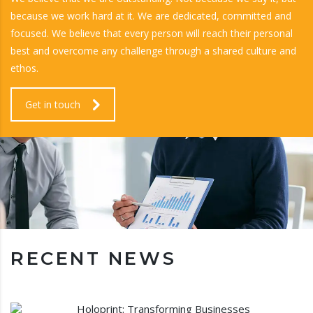
because we work hard at it. We are dedicated, committed and
focused. We believe that every person will reach their personal
best and overcome any challenge through a shared culture and
ethos.
Get in touch
RECENT NEWS
Holoprint: Transforming Businesses