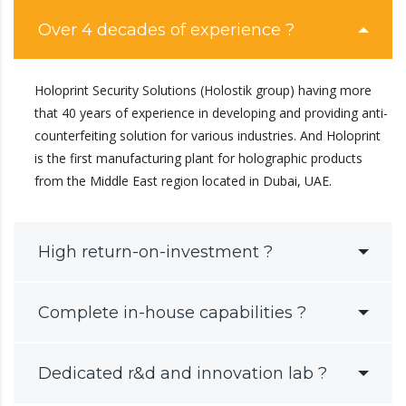
Over 4 decades of experience ?
Holoprint Security Solutions (Holostik group) having more
that 40 years of experience in developing and providing anti-
counterfeiting solution for various industries. And Holoprint
is the first manufacturing plant for holographic products
from the Middle East region located in Dubai, UAE.
High return-on-investment ?
Complete in-house capabilities ?
Dedicated r&d and innovation lab ?