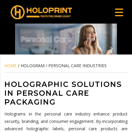
HOME
/ HOLOGRAM / PERSONAL CARE INDUSTRIES
HOLOGRAPHIC SOLUTIONS
IN PERSONAL CARE
PACKAGING
Holograms in the personal care industry enhance product
security, branding, and consumer engagement. By incorporating
advanced holographic labels, personal care products are