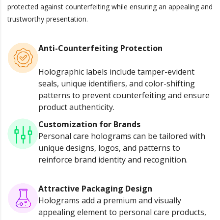
protected against counterfeiting while ensuring an appealing and
trustworthy presentation.
Anti-Counterfeiting Protection
Holographic labels include tamper-evident
seals, unique identifiers, and color-shifting
patterns to prevent counterfeiting and ensure
product authenticity.
Customization for Brands
Personal care holograms can be tailored with
unique designs, logos, and patterns to
reinforce brand identity and recognition.
Attractive Packaging Design
Holograms add a premium and visually
appealing element to personal care products,