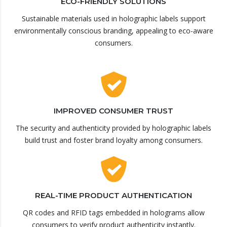
ECO-FRIENDLY SOLUTIONS
Sustainable materials used in holographic labels support
environmentally conscious branding, appealing to eco-aware
consumers.
IMPROVED CONSUMER TRUST
The security and authenticity provided by holographic labels
build trust and foster brand loyalty among consumers.
REAL-TIME PRODUCT AUTHENTICATION
QR codes and RFID tags embedded in holograms allow
consumers to verify product authenticity instantly.