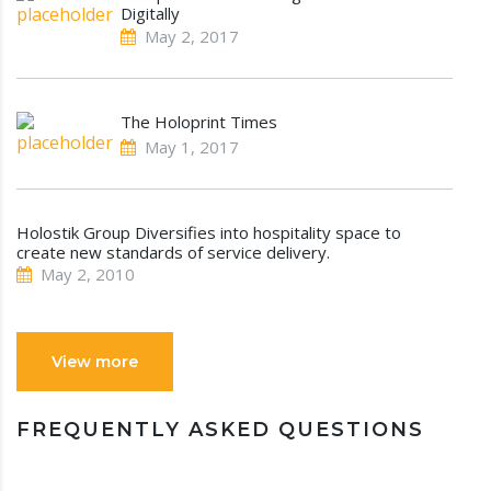
Digitally
May 2, 2017
The Holoprint Times
May 1, 2017
Holostik Group Diversifies into hospitality space to
create new standards of service delivery.
May 2, 2010
View more
FREQUENTLY ASKED QUESTIONS