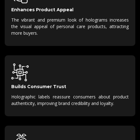
Enhances Product Appeal
The vibrant and premium look of holograms increases
the visual appeal of personal care products, attracting
more buyers.
Builds Consumer Trust
Holographic labels reassure consumers about product
authenticity, improving brand credibility and loyalty.