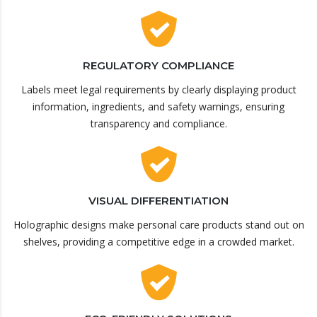
REGULATORY COMPLIANCE
Labels meet legal requirements by clearly displaying product
information, ingredients, and safety warnings, ensuring
transparency and compliance.
VISUAL DIFFERENTIATION
Holographic designs make personal care products stand out on
shelves, providing a competitive edge in a crowded market.