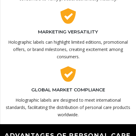
MARKETING VERSATILITY
Holographic labels can highlight limited editions, promotional
offers, or brand milestones, creating excitement among
consumers.
GLOBAL MARKET COMPLIANCE
Holographic labels are designed to meet international
standards, facilitating the distribution of personal care products
worldwide.
ADVANTAGES OF PERSONAL CARE