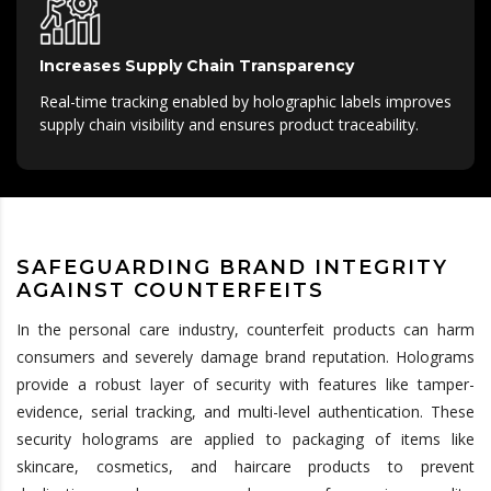
Increases Supply Chain Transparency
Real-time tracking enabled by holographic labels improves
supply chain visibility and ensures product traceability.
SAFEGUARDING BRAND INTEGRITY
AGAINST COUNTERFEITS
In the personal care industry, counterfeit products can harm
consumers and severely damage brand reputation. Holograms
provide a robust layer of security with features like tamper-
evidence, serial tracking, and multi-level authentication. These
security holograms are applied to packaging of items like
skincare, cosmetics, and haircare products to prevent