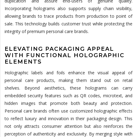
duplication and assure end-users of genuine quality.
Incorporating holograms also supports supply chain visibility,
allowing brands to trace products from production to point of
sale. This technology builds customer trust while protecting the
integrity of premium personal care brands.
ELEVATING PACKAGING APPEAL
WITH FUNCTIONAL HOLOGRAPHIC
ELEMENTS
Holographic labels and foils enhance the visual appeal of
personal care products, making them stand out on retail
shelves. Beyond aesthetics, these holograms can carry
embedded security features such as QR codes, microtext, and
hidden images that promote both beauty and protection.
Personal care brands often use customized holographic effects
to reflect luxury and innovation in their packaging design. This
not only attracts consumer attention but also reinforces the
perception of authenticity and exclusivity. By merging style with