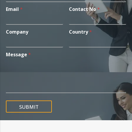
Email
*
Contact No
*
Company
Country
*
Message
*
SUBMIT