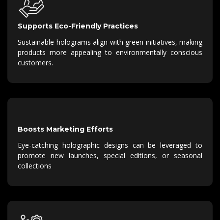
Supports Eco-Friendly Practices
Sustainable holograms align with green initiatives, making
products more appealing to environmentally conscious
customers.
Boosts Marketing Efforts
Eye-catching holographic designs can be leveraged to
promote new launches, special editions, or seasonal
collections