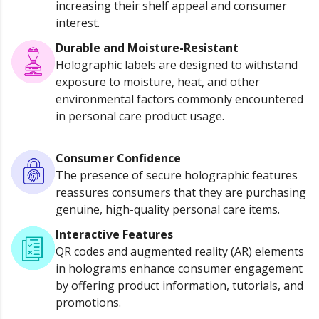
increasing their shelf appeal and consumer
interest.
Durable and Moisture-Resistant
Holographic labels are designed to withstand
exposure to moisture, heat, and other
environmental factors commonly encountered
in personal care product usage.
Consumer Confidence
The presence of secure holographic features
reassures consumers that they are purchasing
genuine, high-quality personal care items.
Interactive Features
QR codes and augmented reality (AR) elements
in holograms enhance consumer engagement
by offering product information, tutorials, and
promotions.