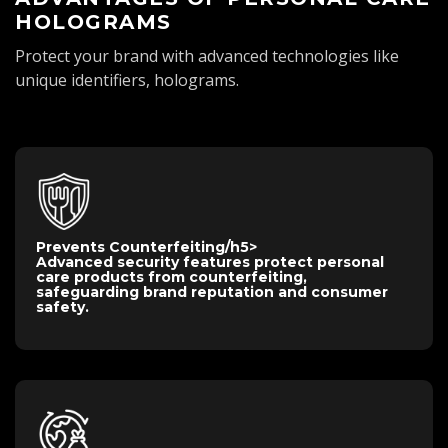
HOLOGRAMS
Protect your brand with advanced technologies like
unique identifiers, holograms.
Prevents Counterfeiting
/h5>
Advanced security features protect personal
care products from counterfeiting,
safeguarding brand reputation and consumer
safety.