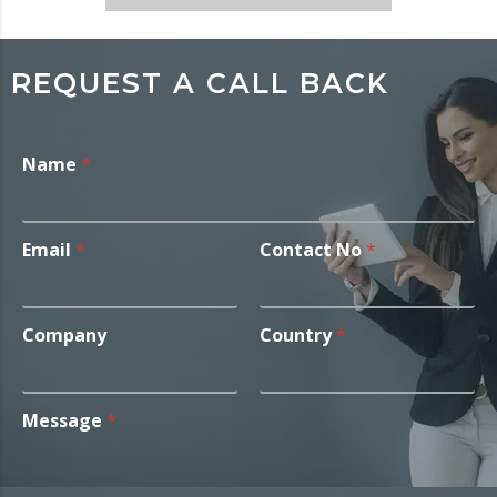
REQUEST A CALL BACK
Name
*
Email
*
Contact No
*
Company
Country
*
Message
*