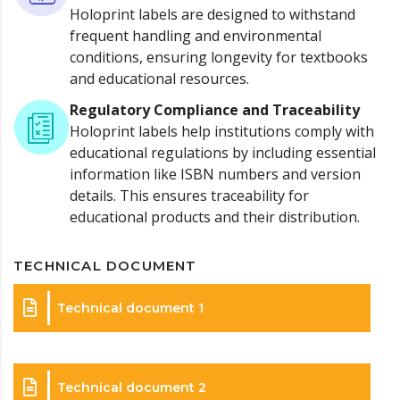
Holoprint labels are designed to withstand
frequent handling and environmental
conditions, ensuring longevity for textbooks
and educational resources.
Regulatory Compliance and Traceability
Holoprint labels help institutions comply with
educational regulations by including essential
information like ISBN numbers and version
details. This ensures traceability for
educational products and their distribution.
TECHNICAL DOCUMENT
Technical document 1
Technical document 2