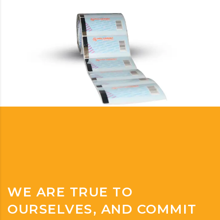
WE ARE TRUE TO
OURSELVES, AND COMMIT