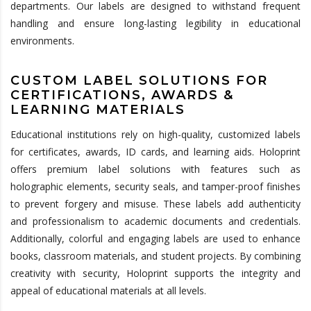
departments. Our labels are designed to withstand frequent
handling and ensure long-lasting legibility in educational
environments.
CUSTOM LABEL SOLUTIONS FOR
CERTIFICATIONS, AWARDS &
LEARNING MATERIALS
Educational institutions rely on high-quality, customized labels
for certificates, awards, ID cards, and learning aids. Holoprint
offers premium label solutions with features such as
holographic elements, security seals, and tamper-proof finishes
to prevent forgery and misuse. These labels add authenticity
and professionalism to academic documents and credentials.
Additionally, colorful and engaging labels are used to enhance
books, classroom materials, and student projects. By combining
creativity with security, Holoprint supports the integrity and
appeal of educational materials at all levels.