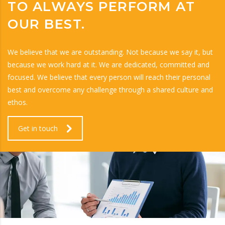
TO ALWAYS PERFORM AT
OUR BEST.
We believe that we are outstanding. Not because we say it, but
because we work hard at it. We are dedicated, committed and
focused. We believe that every person will reach their personal
best and overcome any challenge through a shared culture and
ethos.
Get in touch