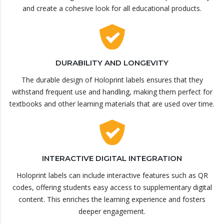
and create a cohesive look for all educational products.
DURABILITY AND LONGEVITY
The durable design of Holoprint labels ensures that they
withstand frequent use and handling, making them perfect for
textbooks and other learning materials that are used over time.
INTERACTIVE DIGITAL INTEGRATION
Holoprint labels can include interactive features such as QR
codes, offering students easy access to supplementary digital
content. This enriches the learning experience and fosters
deeper engagement.