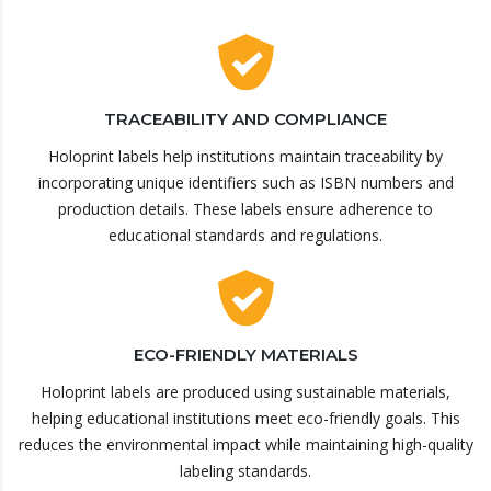
TRACEABILITY AND COMPLIANCE
Holoprint labels help institutions maintain traceability by
incorporating unique identifiers such as ISBN numbers and
production details. These labels ensure adherence to
educational standards and regulations.
ECO-FRIENDLY MATERIALS
Holoprint labels are produced using sustainable materials,
helping educational institutions meet eco-friendly goals. This
reduces the environmental impact while maintaining high-quality
labeling standards.