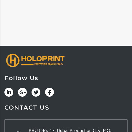
Follow Us
CONTACT US
PBU C46, 47, Dubai Production City, P.O,