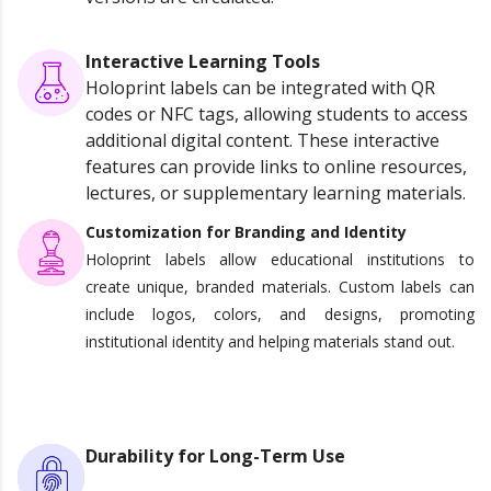
Interactive Learning Tools
Holoprint labels can be integrated with QR
codes or NFC tags, allowing students to access
additional digital content. These interactive
features can provide links to online resources,
lectures, or supplementary learning materials.
Customization for Branding and Identity
Holoprint labels allow educational institutions to
create unique, branded materials. Custom labels can
include logos, colors, and designs, promoting
institutional identity and helping materials stand out.
Durability for Long-Term Use