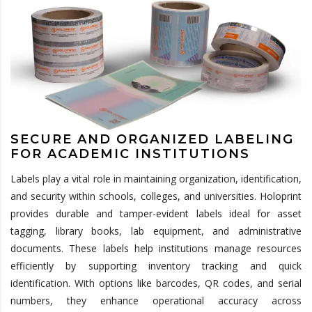
SECURE AND ORGANIZED LABELING
FOR ACADEMIC INSTITUTIONS
Labels play a vital role in maintaining organization, identification,
and security within schools, colleges, and universities. Holoprint
provides durable and tamper-evident labels ideal for asset
tagging, library books, lab equipment, and administrative
documents. These labels help institutions manage resources
efficiently by supporting inventory tracking and quick
identification. With options like barcodes, QR codes, and serial
numbers, they enhance operational accuracy across