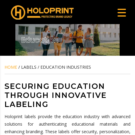
HOME
/ LABELS / EDUCATION INDUSTRIES
SECURING EDUCATION
THROUGH INNOVATIVE
LABELING
Holoprint labels provide the education industry with advanced
solutions for authenticating educational materials and
enhancing branding. These labels offer security, personalization,