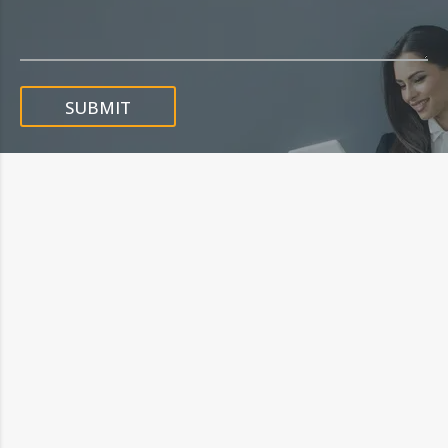
SUBMIT