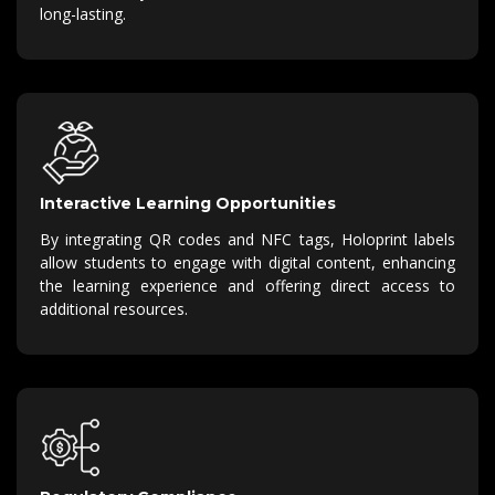
long-lasting.
Interactive Learning Opportunities
By integrating QR codes and NFC tags, Holoprint labels
allow students to engage with digital content, enhancing
the learning experience and offering direct access to
additional resources.