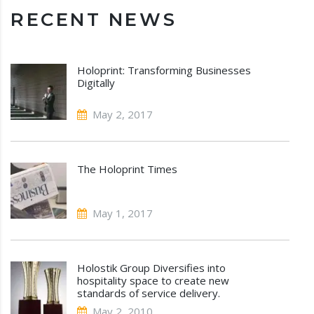
RECENT NEWS
Holoprint: Transforming Businesses
Digitally
May 2, 2017
The Holoprint Times
May 1, 2017
Holostik Group Diversifies into
hospitality space to create new
standards of service delivery.
May 2, 2010