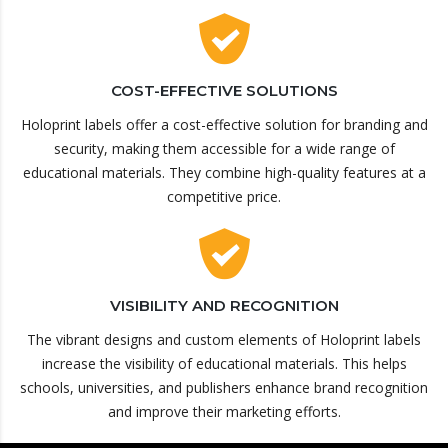
COST-EFFECTIVE SOLUTIONS
Holoprint labels offer a cost-effective solution for branding and
security, making them accessible for a wide range of
educational materials. They combine high-quality features at a
competitive price.
VISIBILITY AND RECOGNITION
The vibrant designs and custom elements of Holoprint labels
increase the visibility of educational materials. This helps
schools, universities, and publishers enhance brand recognition
and improve their marketing efforts.