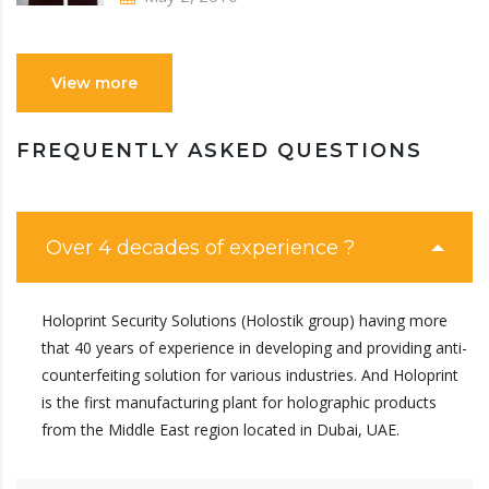
View more
FREQUENTLY ASKED QUESTIONS
Over 4 decades of experience ?
Holoprint Security Solutions (Holostik group) having more
that 40 years of experience in developing and providing anti-
counterfeiting solution for various industries. And Holoprint
is the first manufacturing plant for holographic products
from the Middle East region located in Dubai, UAE.