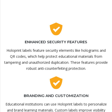
ENHANCED SECURITY FEATURES
Holoprint labels feature security elements like holograms and
QR codes, which help protect educational materials from
tampering and unauthorized duplication. These features provide
robust anti-counterfeiting protection.
BRANDING AND CUSTOMIZATION
Educational institutions can use Holoprint labels to personalize
and brand learning materials. Custom labels improve visibility