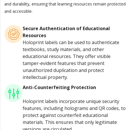
and durability, ensuring that learning resources remain protected
and accessible.
Secure Authentication of Educational
Resources
Holoprint labels can be used to authenticate
textbooks, study materials, and other
educational resources. They offer visible
tamper-evident features that prevent
unauthorized duplication and protect
intellectual property.
Anti-Counterfeiting Protection
Holoprint labels incorporate unique security
features, including holograms and QR codes, to
protect against counterfeit educational
materials. This ensures that only legitimate
versions are circulated.