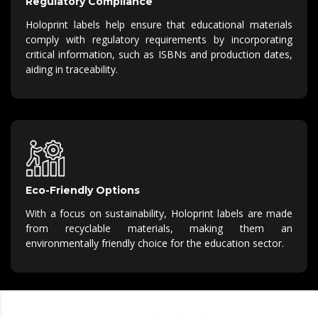
Regulatory Compliance
Holoprint labels help ensure that educational materials
comply with regulatory requirements by incorporating
critical information, such as ISBNs and production dates,
aiding in traceability.
Eco-Friendly Options
With a focus on sustainability, Holoprint labels are made
from recyclable materials, making them an
environmentally friendly choice for the education sector.