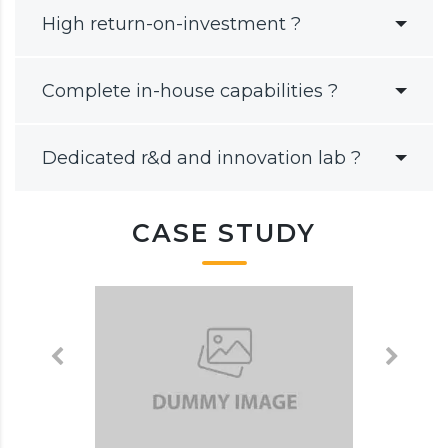
High return-on-investment ?
Complete in-house capabilities ?
Dedicated r&d and innovation lab ?
CASE STUDY