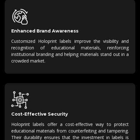
Enhanced Brand Awareness
Customized Holoprint labels improve the visibility and
recognition of educational materials, reinforcing
institutional branding and helping materials stand out in a
crowded market.
Cost-Effective Security
Holoprint labels offer a cost-effective way to protect
educational materials from counterfeiting and tampering.
Their durability ensures that the investment in labels is