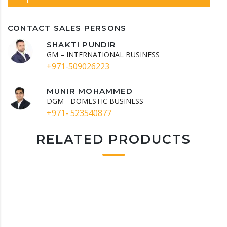
CONTACT SALES PERSONS
SHAKTI PUNDIR
GM – INTERNATIONAL BUSINESS
+971-509026223
MUNIR MOHAMMED
DGM - DOMESTIC BUSINESS
+971- 523540877
RELATED PRODUCTS