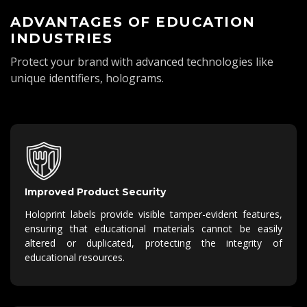
ADVANTAGES OF EDUCATION
INDUSTRIES
Protect your brand with advanced technologies like
unique identifiers, holograms.
Improved Product Security
Holoprint labels provide visible tamper-evident features,
ensuring that educational materials cannot be easily
altered or duplicated, protecting the integrity of
educational resources.