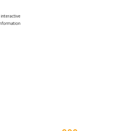
interactive
information