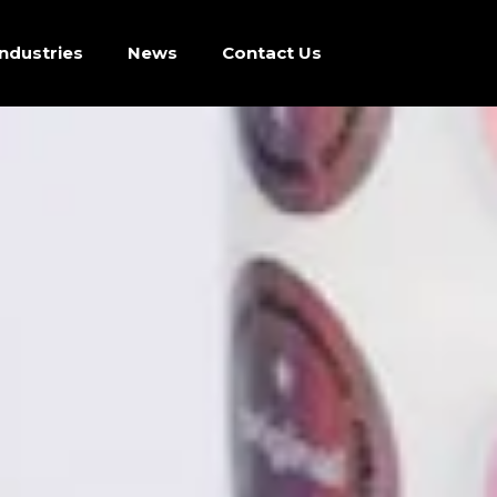
Industries
News
Contact Us