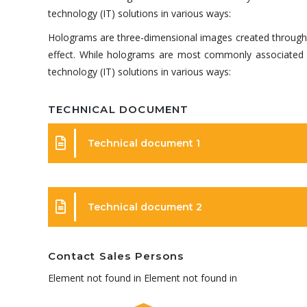
technology (IT) solutions in various ways:
Holograms are three-dimensional images created through the
effect. While holograms are most commonly associated wi
technology (IT) solutions in various ways:
TECHNICAL DOCUMENT
Technical document 1
Technical document 2
Contact Sales Persons
Element not found in Element not found in