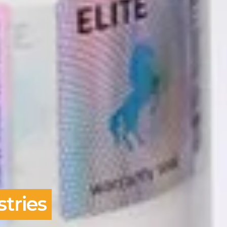
tries