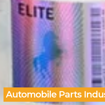
Automobile Parts Indus