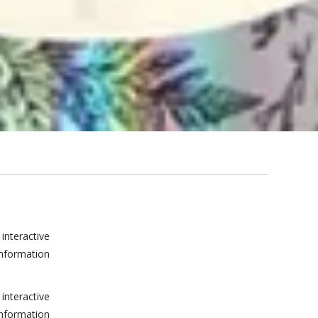
interactive
information
interactive
information