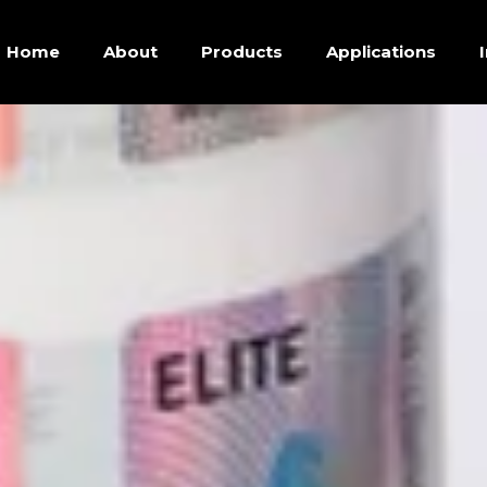
Home
About
Products
Applications