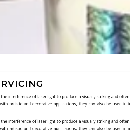
RVICING
 interference of laser light to produce a visually striking and often 
th artistic and decorative applications, they can also be used in 
 interference of laser light to produce a visually striking and often 
th artistic and decorative applications, they can also be used in 