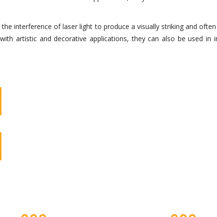
 interference of laser light to produce a visually striking and often 
th artistic and decorative applications, they can also be used in 