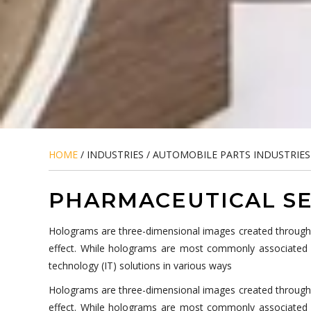
HOME
/ INDUSTRIES / AUTOMOBILE PARTS INDUSTRIES
PHARMACEUTICAL SE
Holograms are three-dimensional images created through the
effect. While holograms are most commonly associated wi
technology (IT) solutions in various ways
Holograms are three-dimensional images created through the
effect. While holograms are most commonly associated wi