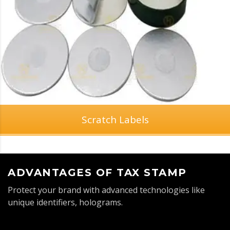
Scratch Labels
ADVANTAGES OF TAX STAMP
Protect your brand with advanced technologies like
unique identifiers, holograms.