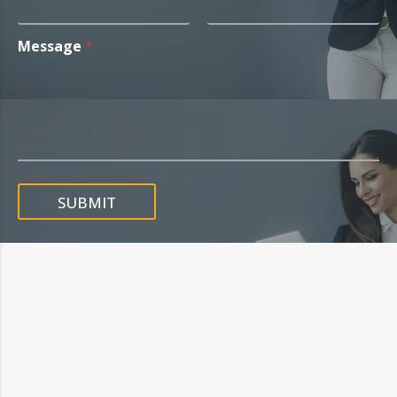
Message
*
SUBMIT