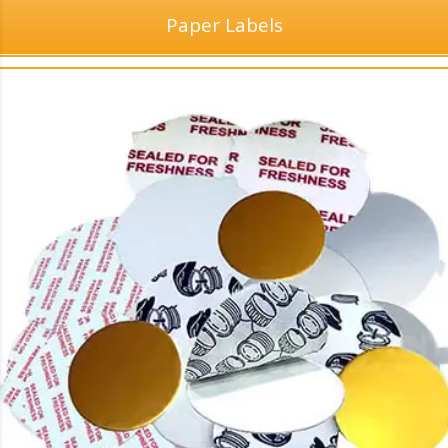
Paper Labels