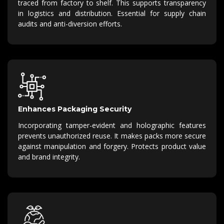
traced from factory to shelf.
This supports transparency
in
logistics
and distribution.
Essential for supply chain
audits and anti-diversion efforts.
Enhances Packaging Security
Incorporating tamper-evident and holographic features
prevents unauthorized reuse.
It makes packs more secure
against manipulation and forgery.
Protects product value
and brand integrity.