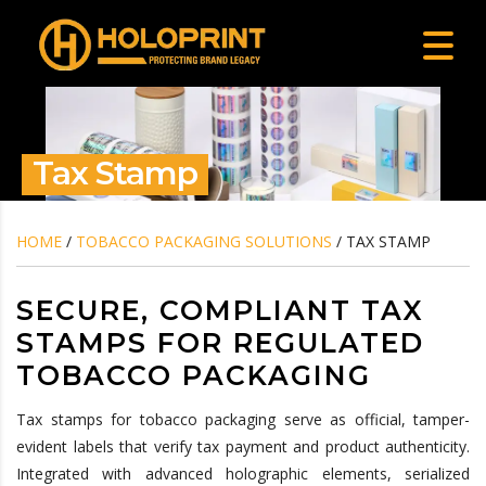
Tax Stamp
HOME
/
TOBACCO PACKAGING SOLUTIONS
/ TAX STAMP
SECURE, COMPLIANT TAX
STAMPS FOR REGULATED
TOBACCO PACKAGING
Tax stamps for tobacco packaging serve as official, tamper-
evident labels that verify tax payment and product authenticity.
Integrated with advanced holographic elements, serialized