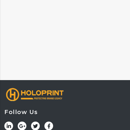
Follow Us