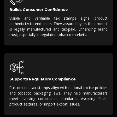
Builds Consumer Confidence
Visible and verifiable tax stamps signal product
authenticity to end-users.
They assure buyers the product
is legally manufactured and
tax-paid
.
Enhancing brand
trust, especially in regulated tobacco markets.
Supports Regulatory Compliance
Customized tax stamps align with national excise policies
and tobacco packaging laws.
They help manufacturers
meet evolving compliance standards.
Avoiding fines,
product seizures, or import-export issues.