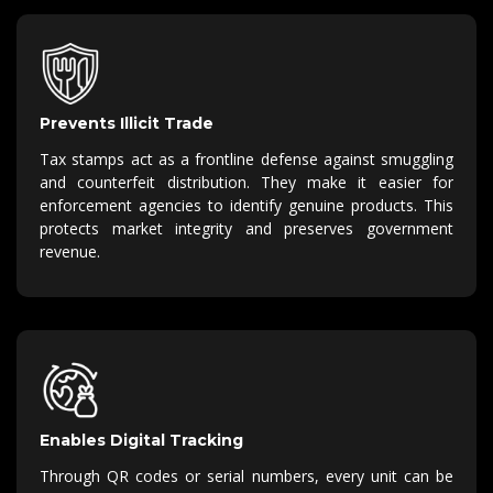
Prevents Illicit Trade
Tax stamps act as a frontline
defense
against smuggling
and counterfeit distribution.
They make it easier for
enforcement agencies to
identify
genuine products.
This
protects market integrity and preserves government
revenue.
Enables Digital Tracking
Through QR codes or serial numbers, every unit can be