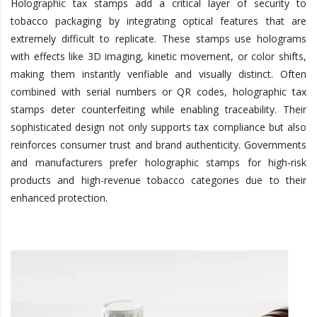
Holographic tax stamps add a critical layer of security to
tobacco packaging by integrating optical features that are
extremely difficult to replicate. These stamps use holograms
with effects like 3D imaging, kinetic movement, or
color
shifts,
making them instantly verifiable and visually distinct. Often
combined with serial numbers or QR codes, holographic tax
stamps deter counterfeiting while enabling traceability. Their
sophisticated design not only supports tax compliance but also
reinforces consumer trust and brand authenticity. Governments
and manufacturers prefer holographic stamps for high-risk
products and high-revenue tobacco categories due to their
enhanced protection.