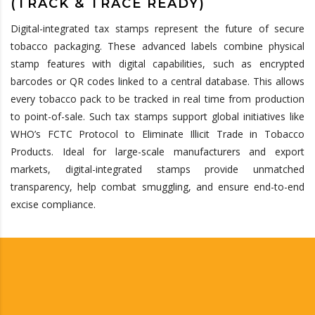
(TRACK & TRACE READY)
Digital-integrated tax stamps
represent
the future of secure
tobacco packaging. These advanced labels combine physical
stamp features with digital capabilities, such as encrypted
barcodes or QR codes linked to a central database. This allows
every tobacco pack to be tracked in real time from production
to point-of-sale. Such tax stamps support global initiatives like
WHO’s FCTC Protocol to Eliminate Illicit Trade in Tobacco
Products. Ideal for large-scale manufacturers and export
markets, digital-integrated stamps provide unmatched
transparency, help combat
smuggling, and
ensure end-to-end
excise compliance.