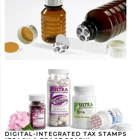
DIGITAL-INTEGRATED TAX STAMPS