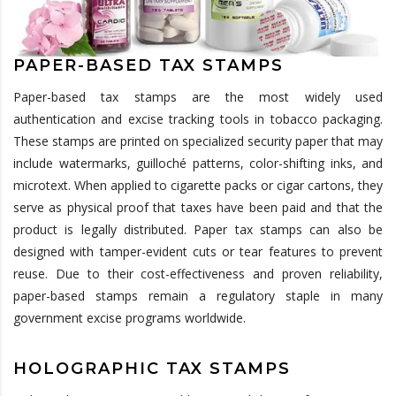
PAPER-BASED TAX STAMPS
Paper-based tax stamps are the most widely used
authentication and excise tracking tools in tobacco packaging.
These stamps are printed on specialized security paper that may
include watermarks,
guilloché
patterns,
color
-shifting inks, and
microtext. When applied to cigarette packs or cigar cartons, they
serve as physical proof that taxes have been paid and that the
product is legally distributed. Paper tax stamps can also be
designed with tamper-evident
cuts or tear features to prevent
reuse. Due to their cost-effectiveness and proven reliability,
paper-based stamps
remain
a regulatory staple in many
government excise programs worldwide.
HOLOGRAPHIC TAX STAMPS