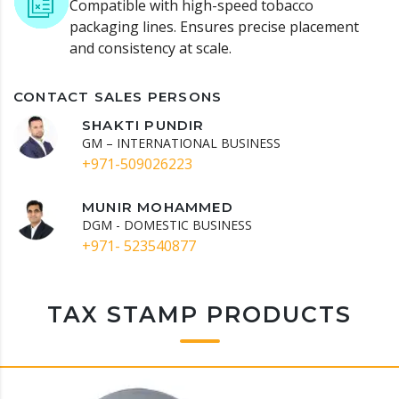
Compatible with high-speed tobacco
packaging lines.
Ensures precise placement
and consistency at scale.
CONTACT SALES PERSONS
SHAKTI PUNDIR
GM – INTERNATIONAL BUSINESS
+971-509026223
MUNIR MOHAMMED
DGM - DOMESTIC BUSINESS
+971- 523540877
TAX STAMP PRODUCTS