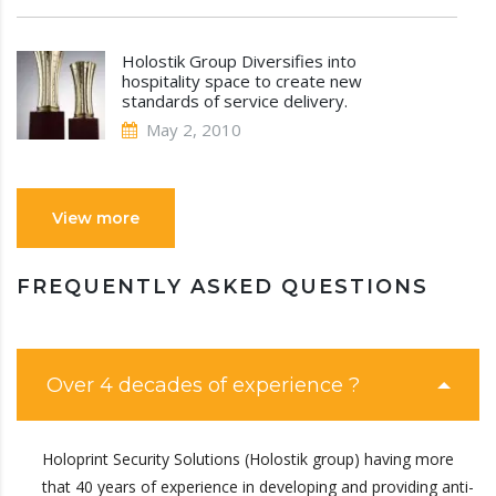
Holostik Group Diversifies into
hospitality space to create new
standards of service delivery.
May 2, 2010
View more
FREQUENTLY ASKED QUESTIONS
Over 4 decades of experience ?
Holoprint Security Solutions (Holostik group) having more
that 40 years of experience in developing and providing anti-