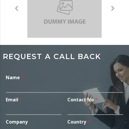
REQUEST A CALL BACK
Name
*
Email
*
Contact No
*
Company
Country
*