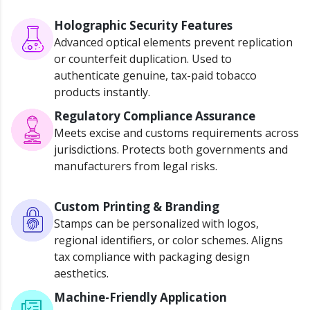
Holographic Security Features
Advanced optical elements prevent replication
or counterfeit duplication.
Used to
authenticate genuine, tax-paid tobacco
products instantly.
Regulatory Compliance Assurance
Meets excise and customs requirements across
jurisdictions
.
Protects both governments and
manufacturers from legal risks.
Custom Printing & Branding
Stamps can be personalized with logos,
regional identifiers, or
color
schemes.
Aligns
tax compliance with packaging design
aesthetics.
Machine-Friendly Application