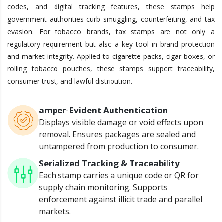
codes, and digital tracking features, these stamps help
government authorities curb smuggling, counterfeiting, and tax
evasion. For tobacco brands, tax stamps are not only a
regulatory requirement but also a key tool in brand protection
and market integrity. Applied to cigarette packs, cigar boxes, or
rolling tobacco pouches, these stamps support traceability,
consumer trust, and lawful distribution.
amper-Evident Authentication
Displays visible damage or void effects upon
removal.
Ensures packages are sealed and
untampered from production to consumer.
Serialized Tracking & Traceability
Each stamp carries a unique code or QR for
supply chain monitoring.
Supports
enforcement against illicit trade and parallel
markets.