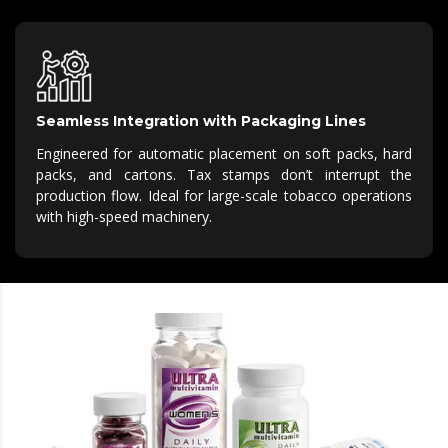
Seamless Integration with Packaging Lines
Engineered for automatic placement on soft packs, hard
packs, and cartons.
Tax stamps
don’t
interrupt the
production flow.
Ideal for large-scale tobacco operations
with high-speed machinery.