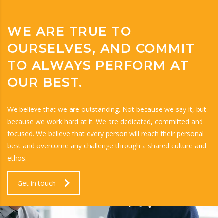
WE ARE TRUE TO
OURSELVES, AND COMMIT
TO ALWAYS PERFORM AT
OUR BEST.
We believe that we are outstanding. Not because we say it, but
because we work hard at it. We are dedicated, committed and
focused. We believe that every person will reach their personal
best and overcome any challenge through a shared culture and
ethos.
Get in touch