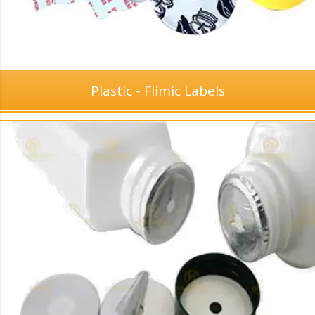
Plastic - Flimic Labels