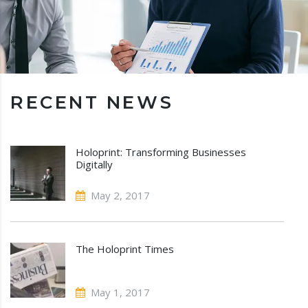
RECENT NEWS
Holoprint: Transforming Businesses
Digitally
May 2, 2017
The Holoprint Times
May 1, 2017