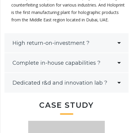
counterfeiting solution for various industries. And Holoprint
is the first manufacturing plant for holographic products
from the Middle East region located in Dubai, UAE.
High return-on-investment ?
Complete in-house capabilities ?
Dedicated r&d and innovation lab ?
CASE STUDY