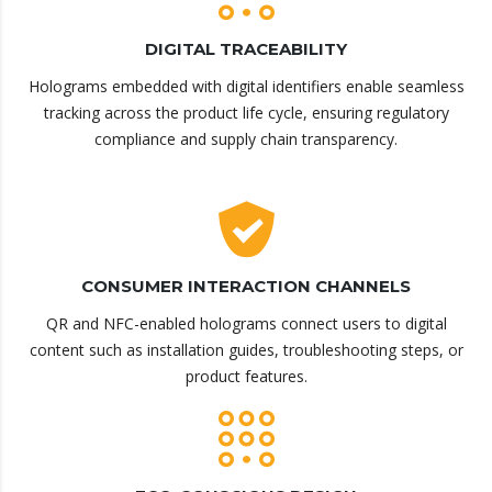
DIGITAL TRACEABILITY
Holograms embedded with digital identifiers enable seamless
tracking across the product life cycle, ensuring regulatory
compliance and supply chain transparency.
CONSUMER INTERACTION CHANNELS
QR and NFC-enabled holograms connect users to digital
content such as installation guides, troubleshooting steps, or
product features.