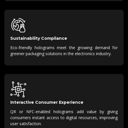
Sustainability Compliance
Eco-friendly holograms meet the growing demand for
greener packaging solutions in the electronics industry.
Interactive Consumer Experience
QR or NFC-enabled holograms add value by giving
consumers instant access to digital resources, improving
user satisfaction.