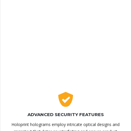
ADVANCED SECURITY FEATURES
Holoprint holograms employ intricate optical designs and