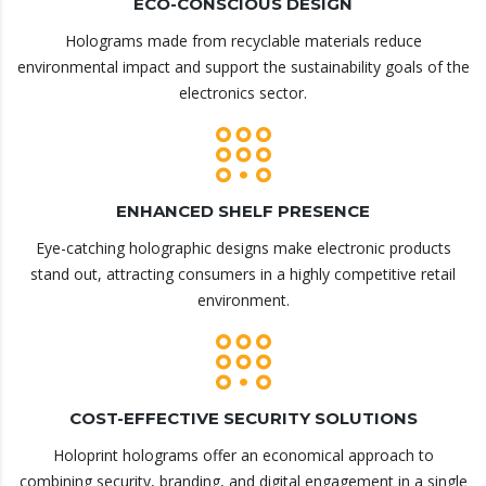
ECO-CONSCIOUS DESIGN
Holograms made from recyclable materials reduce
environmental impact and support the sustainability goals of the
electronics sector.
ENHANCED SHELF PRESENCE
Eye-catching holographic designs make electronic products
stand out, attracting consumers in a highly competitive retail
environment.
COST-EFFECTIVE SECURITY SOLUTIONS
Holoprint holograms offer an economical approach to
combining security, branding, and digital engagement in a single