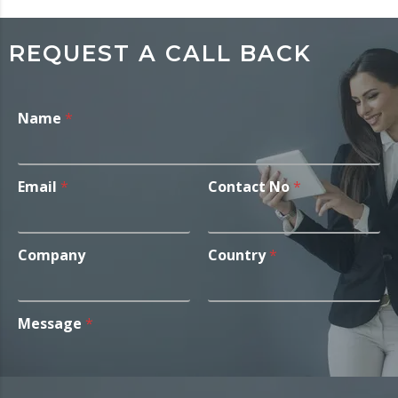
REQUEST A CALL BACK
Name
*
Email
*
Contact No
*
Company
Country
*
Message
*