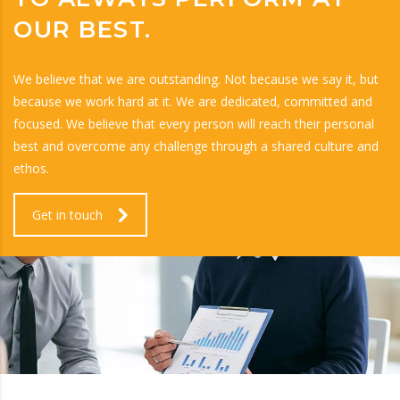
OUR BEST.
We believe that we are outstanding. Not because we say it, but
because we work hard at it. We are dedicated, committed and
focused. We believe that every person will reach their personal
best and overcome any challenge through a shared culture and
ethos.
Get in touch