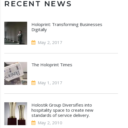
RECENT NEWS
Holoprint: Transforming Businesses
Digitally
May 2, 2017
The Holoprint Times
May 1, 2017
Holostik Group Diversifies into
hospitality space to create new
standards of service delivery.
May 2, 2010