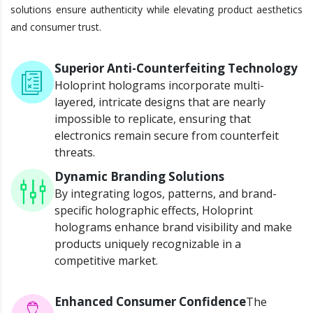
solutions ensure authenticity while elevating product aesthetics
and consumer trust.
Superior Anti-Counterfeiting Technology
Holoprint holograms incorporate multi-
layered, intricate designs that are nearly
impossible to replicate, ensuring that
electronics remain secure from counterfeit
threats.
Dynamic Branding Solutions
By integrating logos, patterns, and brand-
specific holographic effects, Holoprint
holograms enhance brand visibility and make
products uniquely recognizable in a
competitive market.
Enhanced Consumer Confidence
The