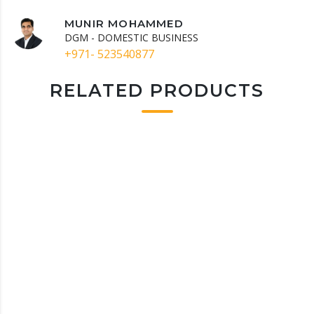
MUNIR MOHAMMED
DGM - DOMESTIC BUSINESS
+971- 523540877
RELATED PRODUCTS