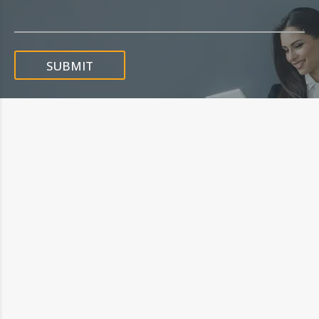
SUBMIT