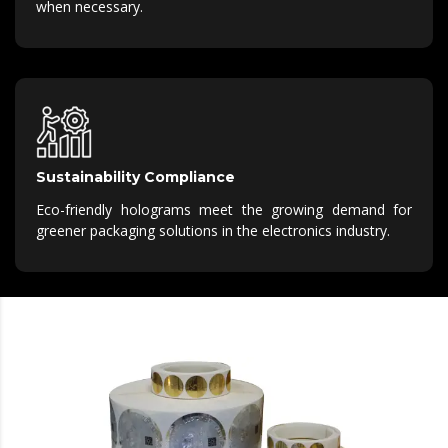
when necessary.
Sustainability Compliance
Eco-friendly holograms meet the growing demand for
greener packaging solutions in the electronics industry.