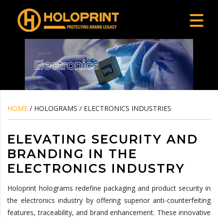
HOME
/ HOLOGRAMS / ELECTRONICS INDUSTRIES
ELEVATING SECURITY AND
BRANDING IN THE
ELECTRONICS INDUSTRY
Holoprint holograms redefine packaging and product security in
the electronics industry by offering superior anti-counterfeiting
features, traceability, and brand enhancement. These innovative