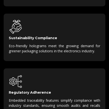
Sustainability Compliance
Eco-friendly holograms meet the growing demand for
greener packaging solutions in the electronics industry.
Regulatory Adherence
Embedded traceability features simplify compliance with
industry standards, ensuring smooth audits and recalls