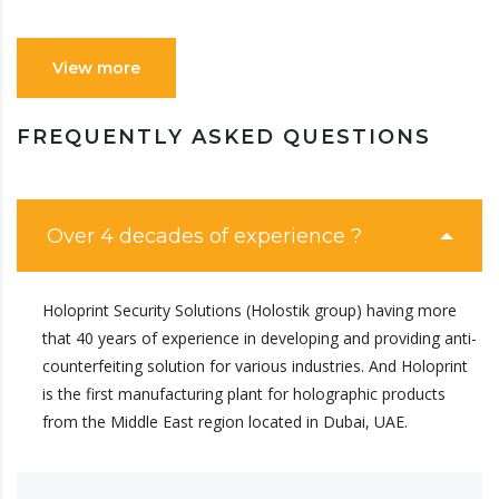
View more
FREQUENTLY ASKED QUESTIONS
Over 4 decades of experience ?
Holoprint Security Solutions (Holostik group) having more
that 40 years of experience in developing and providing anti-
counterfeiting solution for various industries. And Holoprint
is the first manufacturing plant for holographic products
from the Middle East region located in Dubai, UAE.