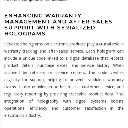
ENHANCING WARRANTY
MANAGEMENT AND AFTER-SALES
SUPPORT WITH SERIALIZED
HOLOGRAMS
Serialized holograms on electronic products play a crucial role in
warranty tracking and after-sales service. Each hologram can
include a unique code linked to a digital database that records
product details, purchase dates, and service history. When
scanned by retailers or service centers, the code verifies
eligibility for support, helping to prevent fraudulent warranty
claims. It also enables smoother recalls, customer service, and
regulatory reporting by providing traceable product data. This
integration of holography with digital systems boosts
operational efficiency and customer satisfaction in the
electronics industry.