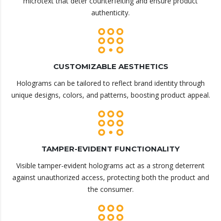
microtext that deter counterfeiting and ensure product
authenticity.
CUSTOMIZABLE AESTHETICS
Holograms can be tailored to reflect brand identity through
unique designs, colors, and patterns, boosting product appeal.
TAMPER-EVIDENT FUNCTIONALITY
Visible tamper-evident holograms act as a strong deterrent
against unauthorized access, protecting both the product and
the consumer.