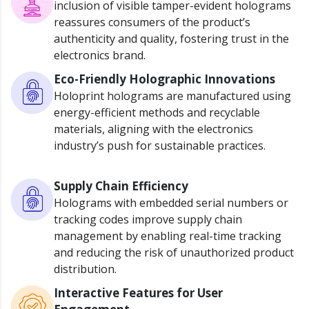
inclusion of visible tamper-evident holograms
reassures consumers of the product’s
authenticity and quality, fostering trust in the
electronics brand.
Eco-Friendly Holographic Innovations
Holoprint holograms are manufactured using
energy-efficient methods and recyclable
materials, aligning with the electronics
industry’s push for sustainable practices.
Supply Chain Efficiency
Holograms with embedded serial numbers or
tracking codes improve supply chain
management by enabling real-time tracking
and reducing the risk of unauthorized product
distribution.
Interactive Features for User