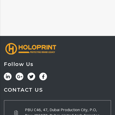
Follow Us
CONTACT US
PBU C46, 47, Dubai Production City, P.O,