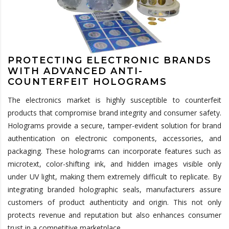
PROTECTING ELECTRONIC BRANDS
WITH ADVANCED ANTI-
COUNTERFEIT HOLOGRAMS
The electronics market is highly susceptible to counterfeit
products that compromise brand integrity and consumer safety.
Holograms provide a secure, tamper-evident solution for brand
authentication on electronic components, accessories, and
packaging. These holograms can incorporate features such as
microtext, color-shifting ink, and hidden images visible only
under UV light, making them extremely difficult to replicate. By
integrating branded holographic seals, manufacturers assure
customers of product authenticity and origin. This not only
protects revenue and reputation but also enhances consumer
trust in a competitive marketplace.