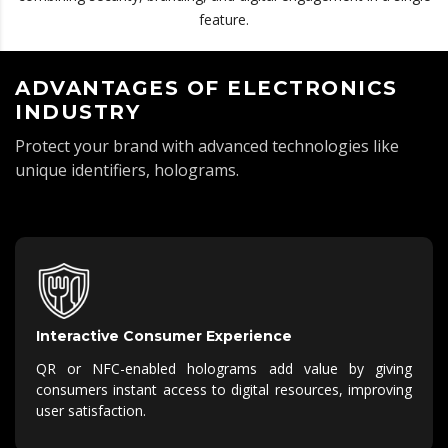
feature.
ADVANTAGES OF ELECTRONICS
INDUSTRY
Protect your brand with advanced technologies like
unique identifiers, holograms.
Interactive Consumer Experience
QR or NFC-enabled holograms add value by giving
consumers instant access to digital resources, improving
user satisfaction.