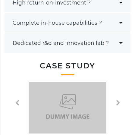
High return-on-investment ?
Complete in-house capabilities ?
Dedicated r&d and innovation lab ?
CASE STUDY