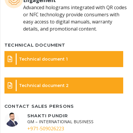
Engagement
Advanced holograms integrated with QR codes
or NFC technology provide consumers with
easy access to digital manuals, warranty
details, and promotional content.
TECHNICAL DOCUMENT
Technical document 1
Technical document 2
CONTACT SALES PERSONS
SHAKTI PUNDIR
GM – INTERNATIONAL BUSINESS
+971-509026223