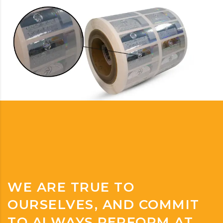
WE ARE TRUE TO
OURSELVES, AND COMMIT
TO ALWAYS PERFORM AT