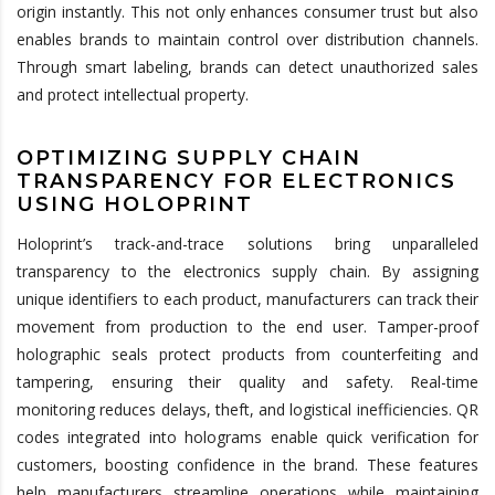
origin instantly. This not only enhances consumer trust but also
enables brands to maintain control over distribution channels.
Through smart labeling, brands can detect unauthorized sales
and protect intellectual property.
OPTIMIZING SUPPLY CHAIN
TRANSPARENCY FOR ELECTRONICS
USING HOLOPRINT
Holoprint’s track-and-trace solutions bring unparalleled
transparency to the electronics supply chain. By assigning
unique identifiers to each product, manufacturers can track their
movement from production to the end user. Tamper-proof
holographic seals protect products from counterfeiting and
tampering, ensuring their quality and safety. Real-time
monitoring reduces delays, theft, and logistical inefficiencies. QR
codes integrated into holograms enable quick verification for
customers, boosting confidence in the brand. These features
help manufacturers streamline operations while maintaining