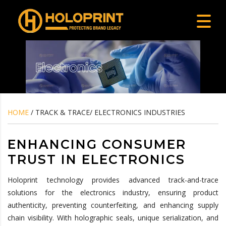
HOME
/ TRACK & TRACE/ ELECTRONICS INDUSTRIES
ENHANCING CONSUMER
TRUST IN ELECTRONICS
Holoprint technology provides advanced track-and-trace
solutions for the electronics industry, ensuring product
authenticity, preventing counterfeiting, and enhancing supply
chain visibility. With holographic seals, unique serialization, and