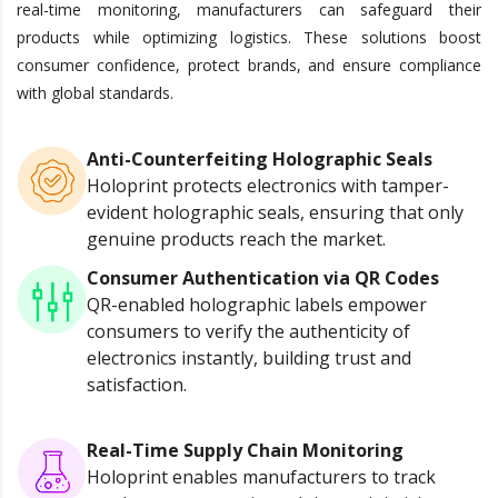
real-time monitoring, manufacturers can safeguard their
products while optimizing logistics. These solutions boost
consumer confidence, protect brands, and ensure compliance
with global standards.
Anti-Counterfeiting Holographic Seals
Holoprint protects electronics with tamper-
evident holographic seals, ensuring that only
genuine products reach the market.
Consumer Authentication via QR Codes
QR-enabled holographic labels empower
consumers to verify the authenticity of
electronics instantly, building trust and
satisfaction.
Real-Time Supply Chain Monitoring
Holoprint enables manufacturers to track