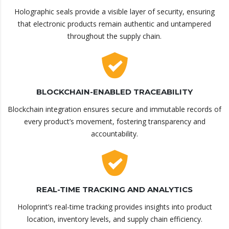
Holographic seals provide a visible layer of security, ensuring
that electronic products remain authentic and untampered
throughout the supply chain.
BLOCKCHAIN-ENABLED TRACEABILITY
Blockchain integration ensures secure and immutable records of
every product’s movement, fostering transparency and
accountability.
REAL-TIME TRACKING AND ANALYTICS
Holoprint’s real-time tracking provides insights into product
location, inventory levels, and supply chain efficiency.