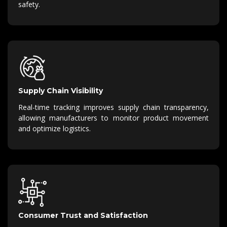
safety.
Supply Chain Visibility
Real-time tracking improves supply chain transparency,
allowing manufacturers to monitor product movement
and optimize logistics.
Consumer Trust and Satisfaction