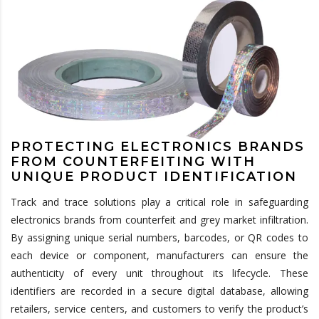
PROTECTING ELECTRONICS BRANDS
FROM COUNTERFEITING WITH
UNIQUE PRODUCT IDENTIFICATION
Track and trace solutions play a critical role in safeguarding
electronics brands from counterfeit and grey market infiltration.
By assigning unique serial numbers, barcodes, or QR codes to
each device or component, manufacturers can ensure the
authenticity of every unit throughout its lifecycle. These
identifiers are recorded in a secure digital database, allowing
retailers, service centers, and customers to verify the product’s