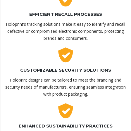
EFFICIENT RECALL PROCESSES
Holoprint’s tracking solutions make it easy to identify and recall
defective or compromised electronic components, protecting
brands and consumers.
CUSTOMIZABLE SECURITY SOLUTIONS
Holoprint designs can be tailored to meet the branding and
security needs of manufacturers, ensuring seamless integration
with product packaging.
ENHANCED SUSTAINABILITY PRACTICES