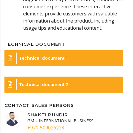
consumer experience. These interactive
elements provide customers with valuable
information about the product, including
usage tips and educational content.
TECHNICAL DOCUMENT
Technical document 1
Technical document 2
CONTACT SALES PERSONS
SHAKTI PUNDIR
GM – INTERNATIONAL BUSINESS
+971-509026223