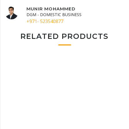
MUNIR MOHAMMED
DGM - DOMESTIC BUSINESS
+971- 523540877
RELATED PRODUCTS