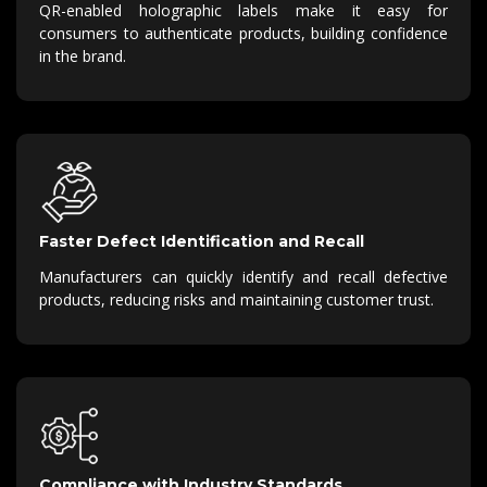
QR-enabled holographic labels make it easy for
consumers to authenticate products, building confidence
in the brand.
Faster Defect Identification and Recall
Manufacturers can quickly identify and recall defective
products, reducing risks and maintaining customer trust.
Compliance with Industry Standards