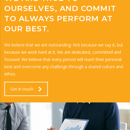
OURSELVES, AND COMMIT
TO ALWAYS PERFORM AT
OUR BEST.
We believe that we are outstanding. Not because we say it, but
because we work hard at it. We are dedicated, committed and
focused. We believe that every person will reach their personal
best and overcome any challenge through a shared culture and
ethos.
Get in touch