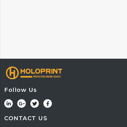
Follow Us
CONTACT US