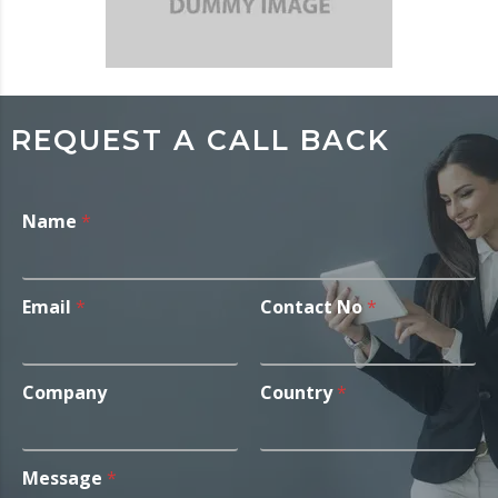
REQUEST A CALL BACK
Name
*
Email
*
Contact No
*
Company
Country
*
Message
*