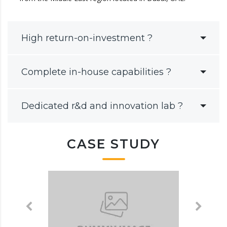
High return-on-investment ?
Complete in-house capabilities ?
Dedicated r&d and innovation lab ?
CASE STUDY