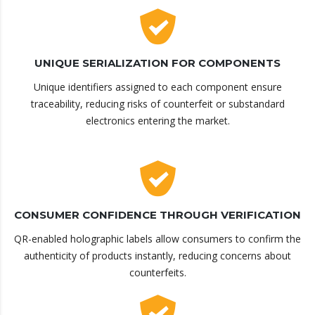
UNIQUE SERIALIZATION FOR COMPONENTS
Unique identifiers assigned to each component ensure
traceability, reducing risks of counterfeit or substandard
electronics entering the market.
CONSUMER CONFIDENCE THROUGH VERIFICATION
QR-enabled holographic labels allow consumers to confirm the
authenticity of products instantly, reducing concerns about
counterfeits.