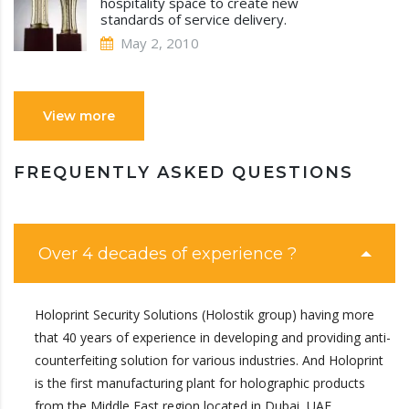
hospitality space to create new
standards of service delivery.
May 2, 2010
View more
FREQUENTLY ASKED QUESTIONS
Over 4 decades of experience ?
Holoprint Security Solutions (Holostik group) having more
that 40 years of experience in developing and providing anti-
counterfeiting solution for various industries. And Holoprint
is the first manufacturing plant for holographic products
from the Middle East region located in Dubai, UAE.