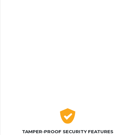
TAMPER-PROOF SECURITY FEATURES