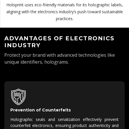
Holoprint uses eco-friendly materials for its holographic labels,
aligning with the electronics industry’s push toward sustainable
practices.
ADVANTAGES OF ELECTRONICS
INDUSTRY
Protect your brand with advanced technologies like
unique identifiers, holograms.
Prevention of Counterfeits
Holographic seals and serialization effectively prevent
counterfeit electronics, ensuring product authenticity and