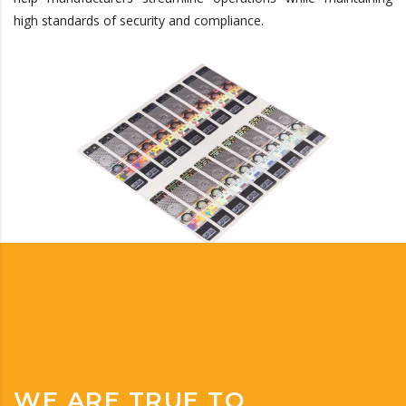
high standards of security and compliance.
WE ARE TRUE TO