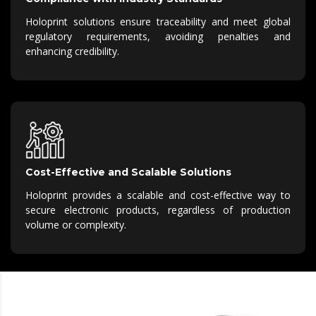
Holoprint solutions ensure traceability and meet global
regulatory requirements, avoiding penalties and
enhancing credibility.
Cost-Effective and Scalable Solutions
Holoprint provides a scalable and cost-effective way to
secure electronic products, regardless of production
volume or complexity.