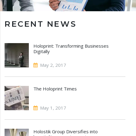
RECENT NEWS
Holoprint: Transforming Businesses
Digitally
May 2, 2017
The Holoprint Times
May 1, 2017
Holostik Group Diversifies into