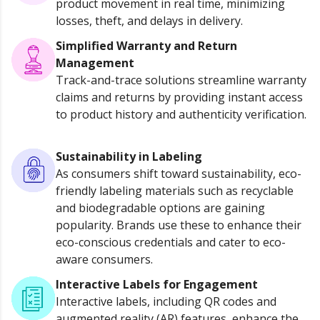
product movement in real time, minimizing
losses, theft, and delays in delivery.
Simplified Warranty and Return
Management
Track-and-trace solutions streamline warranty
claims and returns by providing instant access
to product history and authenticity verification.
Sustainability in Labeling
As consumers shift toward sustainability, eco-
friendly labeling materials such as recyclable
and biodegradable options are gaining
popularity. Brands use these to enhance their
eco-conscious credentials and cater to eco-
aware consumers.
Interactive Labels for Engagement
Interactive labels, including QR codes and
augmented reality (AR) features, enhance the