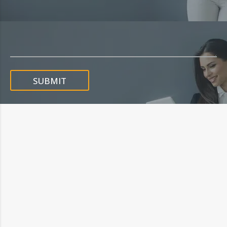
SUBMIT