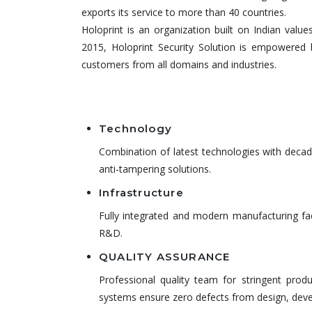
exports its service to more than 40 countries.
Holoprint is an organization built on Indian value
2015, Holoprint Security Solution is empowered 
customers from all domains and industries.
Technology
Combination of latest technologies with decade
anti-tampering solutions.
Infrastructure
Fully integrated and modern manufacturing fac
R&D.
QUALITY ASSURANCE
Professional quality team for stringent prod
systems ensure zero defects from design, deve