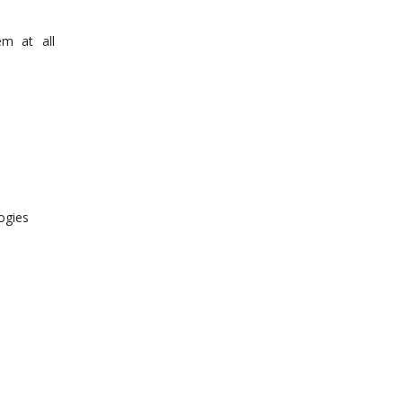
em at all
ogies