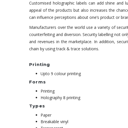
Customised holographic labels can add shine and lu
appeal of the products but also increases the chance
can influence perceptions about one’s product or brand
Manufacturers over the world use a variety of securi
counterfeiting and diversion. Security labelling not 
and revenues in the marketplace. In addition, secur
chain by using track & trace solutions.
Printing
Upto 9 colour printing
Forms
Printing
Holography 8 printing
Types
Paper
Breakable vinyl