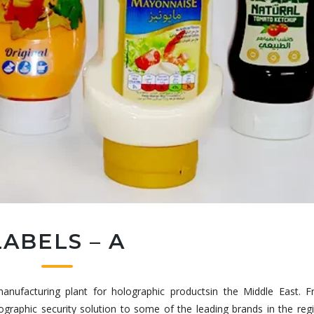
LABELS – A
t manufacturing plant for holographic productsin the Middle East. F
lographic security solution to some of the leading brands in the reg