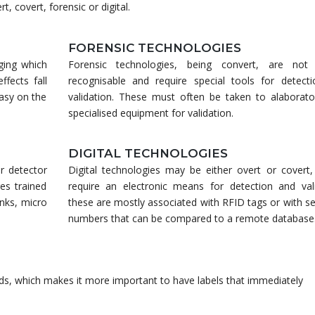
, covert, forensic or digital.
FORENSIC TECHNOLOGIES
aging which
Forensic technologies, being convert, are not 
ffects fall
recognisable and require special tools for detect
easy on the
validation. These must often be taken to alaborato
specialised equipment for validation.
DIGITAL TECHNOLOGIES
r detector
Digital technologies may be either overt or covert, 
res trained
require an electronic means for detection and vali
inks, micro
these are mostly associated with RFID tags or with se
numbers that can be compared to a remote database
s, which makes it more important to have labels that immediately