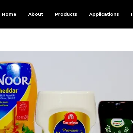
Home
About
Products
Applications