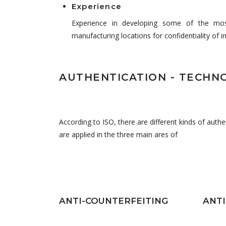
Experience
Experience in developing some of the most
manufacturing locations for confidentiality of i
AUTHENTICATION - TECHN
According to ISO, there are different kinds of auth
are applied in the three main ares of
ANTI-COUNTERFEITING
ANT