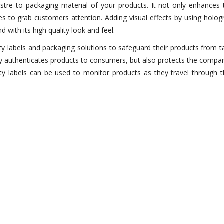
stre to packaging material of your products. It not only enhances t
s to grab customers attention. Adding visual effects by using hologr
 with its high quality look and feel.
ty labels and packaging solutions to safeguard their products from 
only authenticates products to consumers, but also protects the compa
ity labels can be used to monitor products as they travel through 