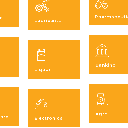
Pharmaceuti
e
Lubricants
Banking
Liquor
Agro
Care
Electronics