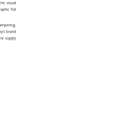
he visual
aphic foil
tampering,
ny’s brand
the supply