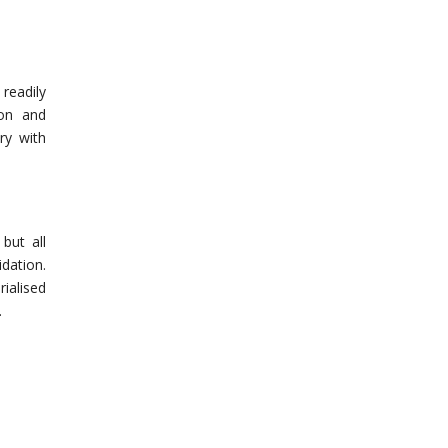
readily
ion and
ry with
but all
dation.
rialised
.