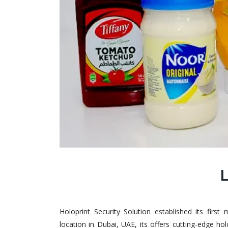
Holoprint Security Solution established its firs
location in Dubai, UAE, its offers cutting-edge ho