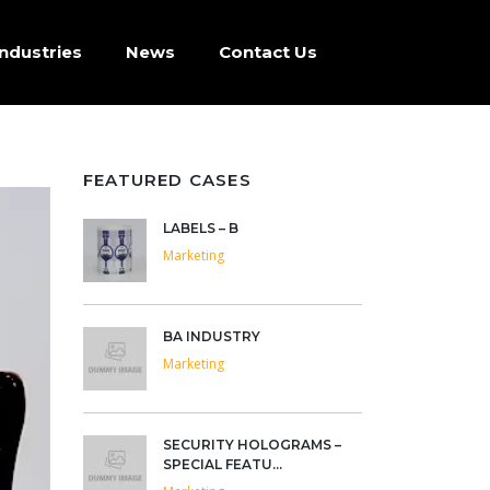
Industries
News
Contact Us
FEATURED CASES
LABELS – B
Marketing
BA INDUSTRY
Marketing
SECURITY HOLOGRAMS –
SPECIAL FEATU...