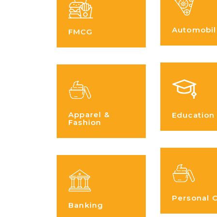
Automobil
FMCG
Apparel &
Education
Fashion
Personal 
Banking