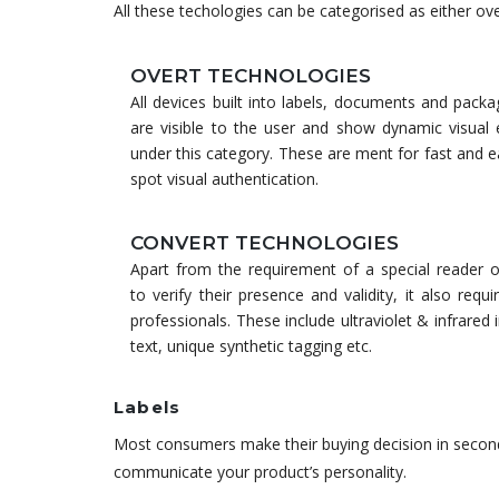
All these techologies can be categorised as either overt
OVERT TECHNOLOGIES
All devices built into labels, documents and pack
are visible to the user and show dynamic visual e
under this category. These are ment for fast and 
spot visual authentication.
CONVERT TECHNOLOGIES
Apart from the requirement of a special reader o
to verify their presence and validity, it also requi
professionals. These include ultraviolet & infrared 
text, unique synthetic tagging etc.
Labels
Most consumers make their buying decision in second
communicate your product’s personality.