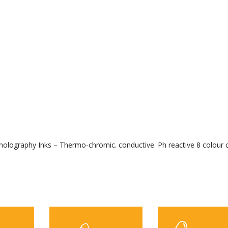
ed holography Inks – Thermo-chromic. conductive. Ph reactive 8 colour