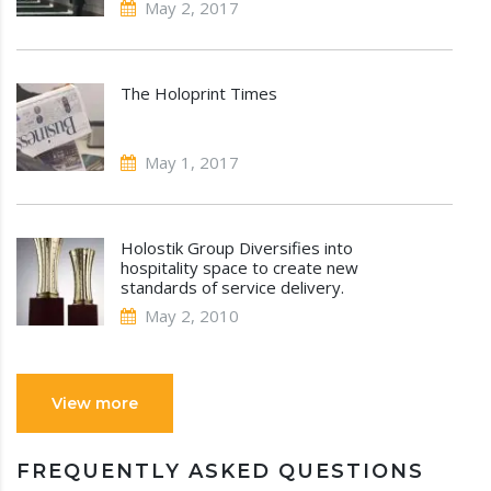
May 2, 2017
The Holoprint Times
May 1, 2017
Holostik Group Diversifies into
hospitality space to create new
standards of service delivery.
May 2, 2010
View more
FREQUENTLY ASKED QUESTIONS