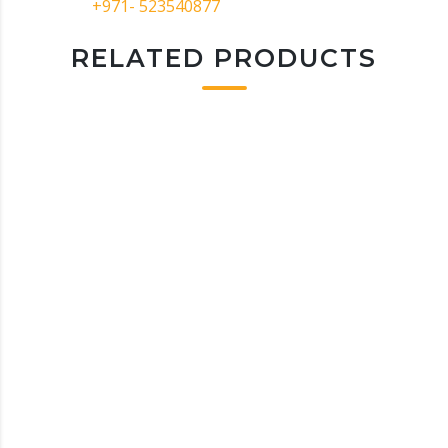
+971- 523540877
RELATED PRODUCTS