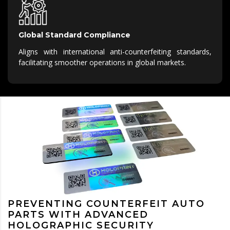
Global Standard Compliance
Aligns with international anti-counterfeiting standards,
facilitating smoother operations in global markets.
PREVENTING COUNTERFEIT AUTO
PARTS WITH ADVANCED
HOLOGRAPHIC SECURITY