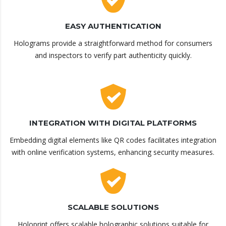
EASY AUTHENTICATION
Holograms provide a straightforward method for consumers
and inspectors to verify part authenticity quickly.
INTEGRATION WITH DIGITAL PLATFORMS
Embedding digital elements like QR codes facilitates integration
with online verification systems, enhancing security measures.
SCALABLE SOLUTIONS
Holoprint offers scalable holographic solutions suitable for