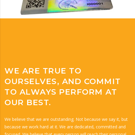
WE ARE TRUE TO
OURSELVES, AND COMMIT
TO ALWAYS PERFORM AT
OUR BEST.
We believe that we are outstanding. Not because we say it, but
because we work hard at it. We are dedicated, committed and
focused. We believe that every person will reach their personal