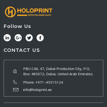
Follow Us
CONTACT US
PBU C46, 47, Dubai Production City, P.O,
Box: 485072, Dubai, United Arab Emirates.
Phone:
+971–45515124
info@holoprint.ae