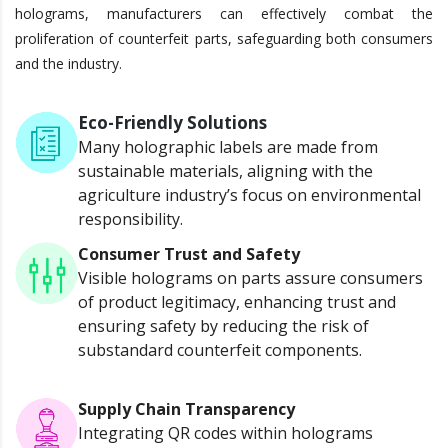
holograms, manufacturers can effectively combat the
proliferation of counterfeit parts, safeguarding both consumers
and the industry.
Eco-Friendly Solutions
Many holographic labels are made from
sustainable materials, aligning with the
agriculture industry’s focus on environmental
responsibility.
Consumer Trust and Safety
Visible holograms on parts assure consumers
of product legitimacy, enhancing trust and
ensuring safety by reducing the risk of
substandard counterfeit components.
Supply Chain Transparency
Integrating QR codes within holograms