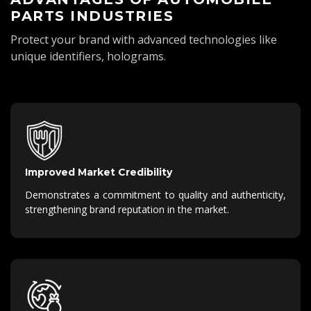
PARTS INDUSTRIES
Protect your brand with advanced technologies like
unique identifiers, holograms.
Improved Market Credibility
Demonstrates a commitment to quality and authenticity,
strengthening brand reputation in the market.