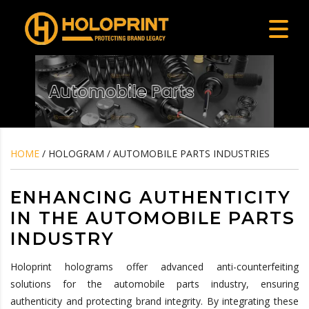
HOME
/ HOLOGRAM / AUTOMOBILE PARTS INDUSTRIES
ENHANCING AUTHENTICITY
IN THE AUTOMOBILE PARTS
INDUSTRY
Holoprint holograms offer advanced anti-counterfeiting
solutions for the automobile parts industry, ensuring
authenticity and protecting brand integrity. By integrating these