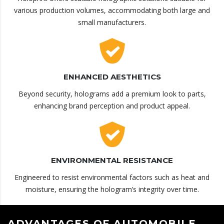
various production volumes, accommodating both large and
small manufacturers.
ENHANCED AESTHETICS
Beyond security, holograms add a premium look to parts,
enhancing brand perception and product appeal.
ENVIRONMENTAL RESISTANCE
Engineered to resist environmental factors such as heat and
moisture, ensuring the hologram’s integrity over time.
ADVANTAGES OF AUTOMOBILE