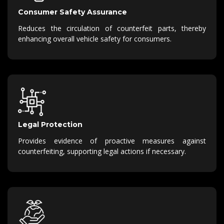
Consumer Safety Assurance
Reduces the circulation of counterfeit parts, thereby
enhancing overall vehicle safety for consumers.
Legal Protection
Provides evidence of proactive measures against
counterfeiting, supporting legal actions if necessary.