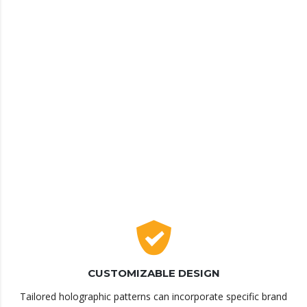
CUSTOMIZABLE DESIGN
Tailored holographic patterns can incorporate specific brand