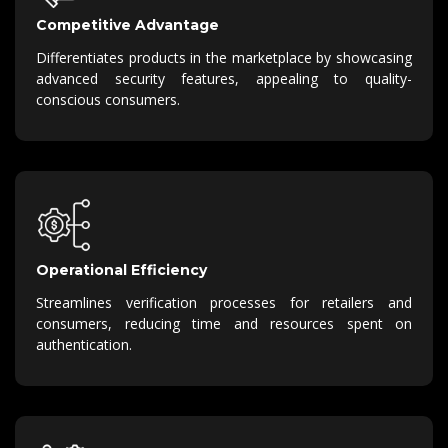
Competitive Advantage
Differentiates products in the marketplace by showcasing
advanced security features, appealing to quality-
conscious consumers.
Operational Efficiency
Streamlines verification processes for retailers and
consumers, reducing time and resources spent on
authentication.