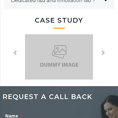
Dedicated r&d and innovation lab ?
CASE STUDY
REQUEST A CALL BACK
Name
*