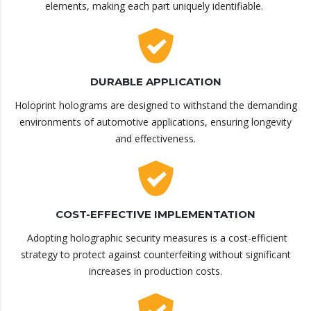
elements, making each part uniquely identifiable.
DURABLE APPLICATION
Holoprint holograms are designed to withstand the demanding
environments of automotive applications, ensuring longevity
and effectiveness.
COST-EFFECTIVE IMPLEMENTATION
Adopting holographic security measures is a cost-efficient
strategy to protect against counterfeiting without significant
increases in production costs.