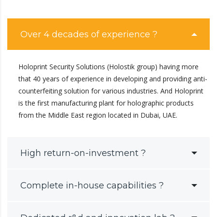
Over 4 decades of experience ?
Holoprint Security Solutions (Holostik group) having more
that 40 years of experience in developing and providing anti-
counterfeiting solution for various industries. And Holoprint
is the first manufacturing plant for holographic products
from the Middle East region located in Dubai, UAE.
High return-on-investment ?
Complete in-house capabilities ?