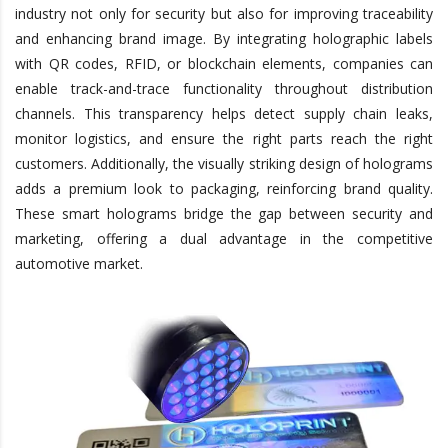
industry not only for security but also for improving traceability
and enhancing brand image. By integrating holographic labels
with QR codes, RFID, or blockchain elements, companies can
enable track-and-trace functionality throughout distribution
channels. This transparency helps detect supply chain leaks,
monitor logistics, and ensure the right parts reach the right
customers. Additionally, the visually striking design of holograms
adds a premium look to packaging, reinforcing brand quality.
These smart holograms bridge the gap between security and
marketing, offering a dual advantage in the competitive
automotive market.