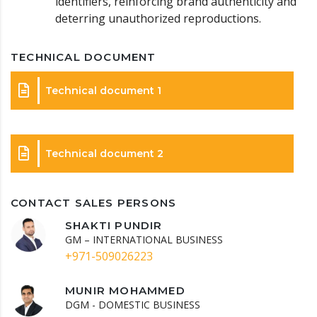
identifiers, reinforcing brand authenticity and
deterring unauthorized reproductions.
TECHNICAL DOCUMENT
Technical document 1
Technical document 2
CONTACT SALES PERSONS
SHAKTI PUNDIR
GM – INTERNATIONAL BUSINESS
+971-509026223
MUNIR MOHAMMED
DGM - DOMESTIC BUSINESS