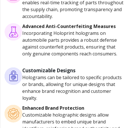
enables real-time tracking of parts throughout
the supply chain, promoting transparency and
accountability.
Advanced Anti-Counterfeiting Measures
Incorporating Holoprint holograms on
automobile parts provides a robust defense
against counterfeit products, ensuring that
only genuine components reach consumers.
Customizable Designs
Holograms can be tailored to specific products
or brands, allowing for unique designs that
enhance brand recognition and customer
loyalty.
Enhanced Brand Protection
Customizable holographic designs allow
manufacturers to embed unique brand