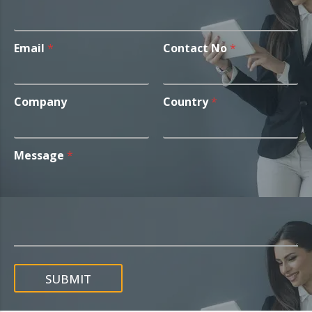
Email
*
Contact No
*
Company
Country
*
Message
*
SUBMIT