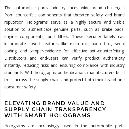
The automobile parts industry faces widespread challenges
from counterfeit components that threaten safety and brand
reputation. Holograms serve as a highly secure and visible
solution to authenticate genuine parts, such as brake pads,
engine components, and filters. These security labels can
incorporate covert features like microtext, nano text, serial
coding, and tamper-evidence for effective anti-counterfeiting.
Distributors and end-users can verify product authenticity
instantly, reducing risks and ensuring compliance with industry
standards. With holographic authentication, manufacturers build
trust across the supply chain and protect both their brand and
consumer safety.
ELEVATING BRAND VALUE AND
SUPPLY CHAIN TRANSPARENCY
WITH SMART HOLOGRAMS
Holograms are increasingly used in the automobile parts