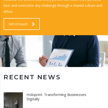
best and overcome any challenge through a shared culture and
ethos.
Get in touch
RECENT NEWS
Holoprint: Transforming Businesses
Digitally