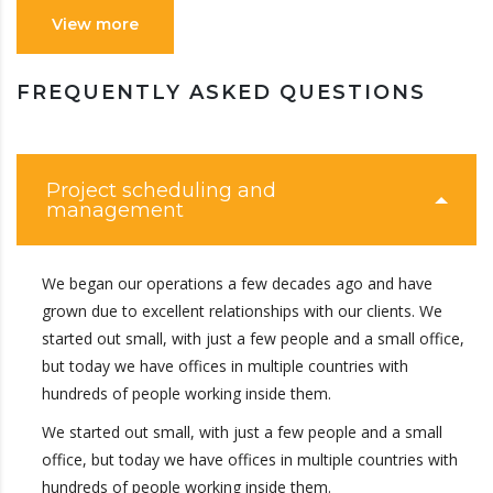
View more
FREQUENTLY ASKED QUESTIONS
Project scheduling and
management
We began our operations a few decades ago and have
grown due to excellent relationships with our clients. We
started out small, with just a few people and a small office,
but today we have offices in multiple countries with
hundreds of people working inside them.
We started out small, with just a few people and a small
office, but today we have offices in multiple countries with
hundreds of people working inside them.