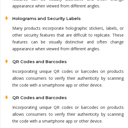
appearance when viewed from different angles.
Holograms and Security Labels
Many products incorporate holographic stickers, labels, or
other security features that are difficult to replicate. These
features can be visually distinctive and often change
appearance when viewed from different angles.
QR Codes and Barcodes
Incorporating unique QR codes or barcodes on products
allows consumers to verify their authenticity by scanning
the code with a smartphone app or other device.
QR Codes and Barcodes
Incorporating unique QR codes or barcodes on products
allows consumers to verify their authenticity by scanning
the code with a smartphone app or other device.