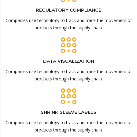
REGULATORY COMPLIANCE
Companies use technology to track and trace the movement of
products through the supply chain.
DATA VISUALIZATION
Companies use technology to track and trace the movement of
products through the supply chain.
SHRINK SLEEVE LABELS
Companies use technology to track and trace the movement of
products through the supply chain.