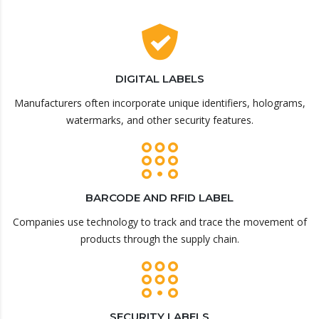
DIGITAL LABELS
Manufacturers often incorporate unique identifiers, holograms,
watermarks, and other security features.
BARCODE AND RFID LABEL
Companies use technology to track and trace the movement of
products through the supply chain.
SECURITY LABELS