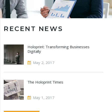
RECENT NEWS
Holoprint: Transforming Businesses
Digitally
May 2, 2017
The Holoprint Times
May 1, 2017