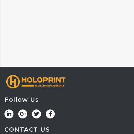
Follow Us
CONTACT US