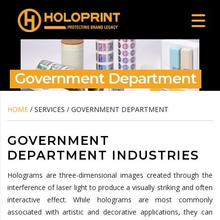
Government Department
HOME
/ SERVICES / GOVERNMENT DEPARTMENT
GOVERNMENT
DEPARTMENT INDUSTRIES
Holograms are three-dimensional images created through the
interference of laser light to produce a visually striking and often
interactive effect. While holograms are most commonly
associated with artistic and decorative applications, they can