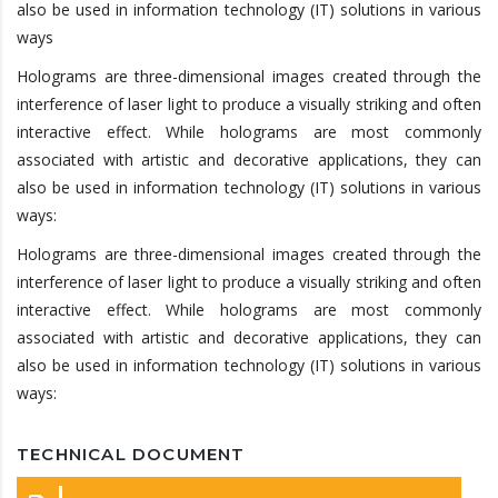
also be used in information technology (IT) solutions in various
ways
Holograms are three-dimensional images created through the
interference of laser light to produce a visually striking and often
interactive effect. While holograms are most commonly
associated with artistic and decorative applications, they can
also be used in information technology (IT) solutions in various
ways:
Holograms are three-dimensional images created through the
interference of laser light to produce a visually striking and often
interactive effect. While holograms are most commonly
associated with artistic and decorative applications, they can
also be used in information technology (IT) solutions in various
ways:
TECHNICAL DOCUMENT