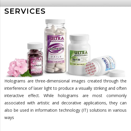
SERVICES
Holograms are three-dimensional images created through the
interference of laser light to produce a visually striking and often
interactive effect. While holograms are most commonly
associated with artistic and decorative applications, they can
also be used in information technology (IT) solutions in various
ways