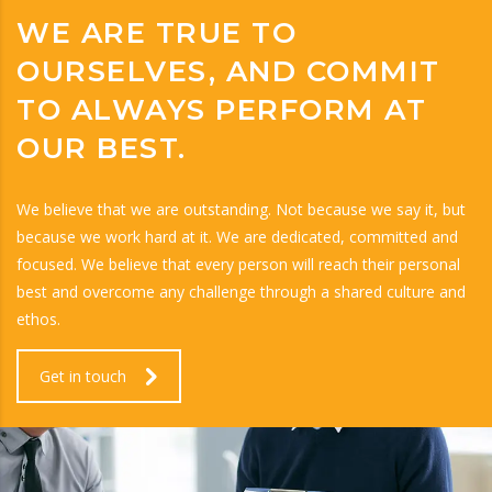
WE ARE TRUE TO
OURSELVES, AND COMMIT
TO ALWAYS PERFORM AT
OUR BEST.
We believe that we are outstanding. Not because we say it, but
because we work hard at it. We are dedicated, committed and
focused. We believe that every person will reach their personal
best and overcome any challenge through a shared culture and
ethos.
Get in touch