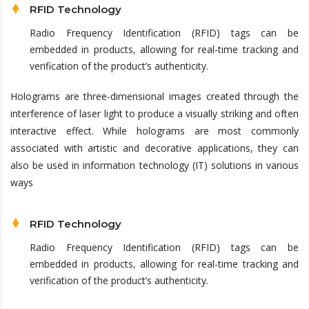
RFID Technology
Radio Frequency Identification (RFID) tags can be
embedded in products, allowing for real-time tracking and
verification of the product’s authenticity.
Holograms are three-dimensional images created through the
interference of laser light to produce a visually striking and often
interactive effect. While holograms are most commonly
associated with artistic and decorative applications, they can
also be used in information technology (IT) solutions in various
ways
RFID Technology
Radio Frequency Identification (RFID) tags can be
embedded in products, allowing for real-time tracking and
verification of the product’s authenticity.