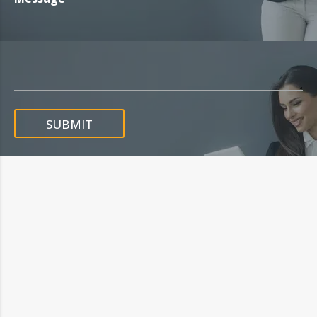
SUBMIT