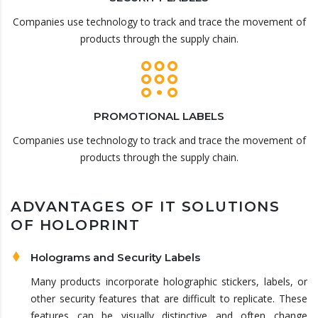
Companies use technology to track and trace the movement of
products through the supply chain.
PROMOTIONAL LABELS
Companies use technology to track and trace the movement of
products through the supply chain.
ADVANTAGES OF IT SOLUTIONS
OF HOLOPRINT
Holograms and Security Labels
Many products incorporate holographic stickers, labels, or
other security features that are difficult to replicate. These
features can be visually distinctive and often change