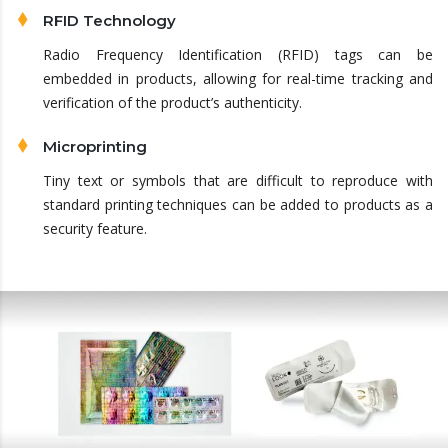
RFID Technology
Radio Frequency Identification (RFID) tags can be
embedded in products, allowing for real-time tracking and
verification of the product’s authenticity.
Microprinting
Tiny text or symbols that are difficult to reproduce with
standard printing techniques can be added to products as a
security feature.