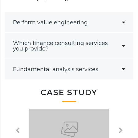
Perform value engineering
Which finance consulting services
you provide?
Fundamental analysis services
CASE STUDY