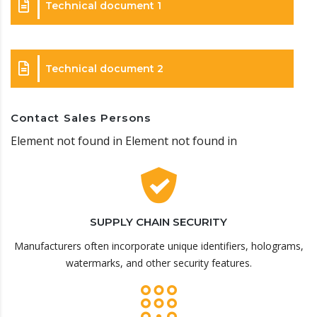
Technical document 1
Technical document 2
Contact Sales Persons
Element not found in Element not found in
SUPPLY CHAIN SECURITY
Manufacturers often incorporate unique identifiers, holograms,
watermarks, and other security features.