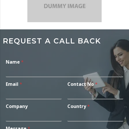
REQUEST A CALL BACK
Name
*
Email
*
Contact No
*
Company
Country
*
Message
*