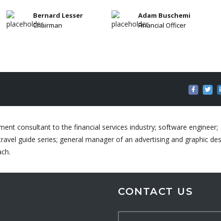
Bernard Lesser
Adam Buschemi
Chairman
Financial Officer
ent consultant to the financial services industry; software engineer;
ravel guide series; general manager of an advertising and graphic de
ach.
CONTACT US