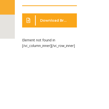
Download Brochure
Element not found in
[/vc_column_inner][/vc_row_inner]