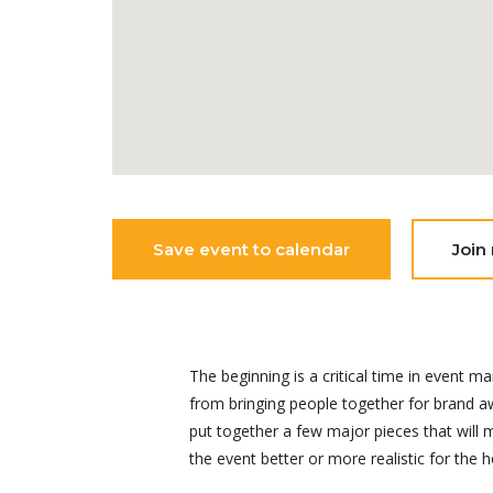
Save event to calendar
Join
The beginning is a critical time in even
from bringing people together for brand aw
put together a few major pieces that will
the event better or more realistic for the h