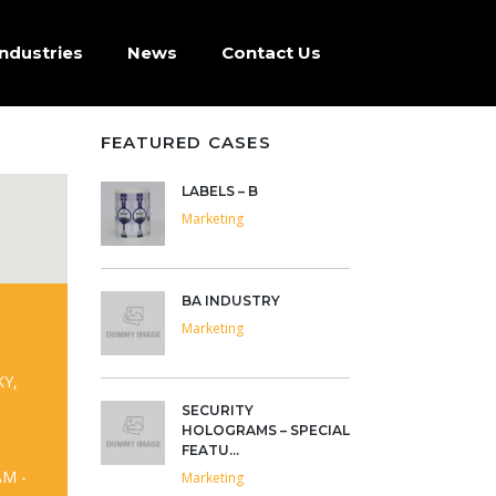
Industries
News
Contact Us
FEATURED CASES
LABELS – B
Marketing
BA INDUSTRY
Marketing
KY,
SECURITY
HOLOGRAMS – SPECIAL
FEATU...
AM -
Marketing