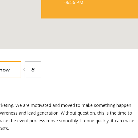
06:56 PM
 now
8
t marketing. We are motivated and moved to make something happen
areness and lead generation. Without question, this is the time to
 make the event process move smoothly. If done quickly, it can make
osts.