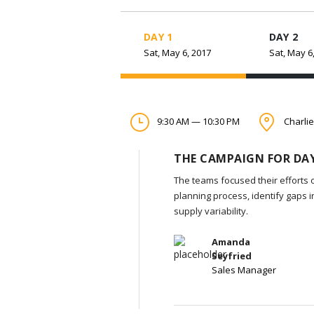
DAY 1
DAY 2
Sat, May 6, 2017
Sat, May 6
9:30 AM — 10:30 PM
Charlie
THE CAMPAIGN FOR DAY
The teams focused their efforts 
planning process, identify gaps 
supply variability.
Amanda
Seyfried
Sales Manager