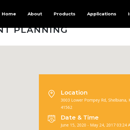
Home
About
Products
Applications
NT PLANNING
Location
3003 Lower Pompey Rd, Shelbiana, 
41562
Date & Time
June 15, 2020 - May 24, 2017 03:24 