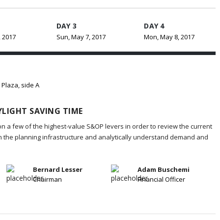
DAY 3
DAY 4
, 2017
Sun, May 7, 2017
Mon, May 8, 2017
 Plaza, side A
LIGHT SAVING TIME
on a few of the highest-value S&OP levers in order to review the current
in the planning infrastructure and analytically understand demand and
Bernard Lesser
Adam Buschemi
Chairman
Financial Officer