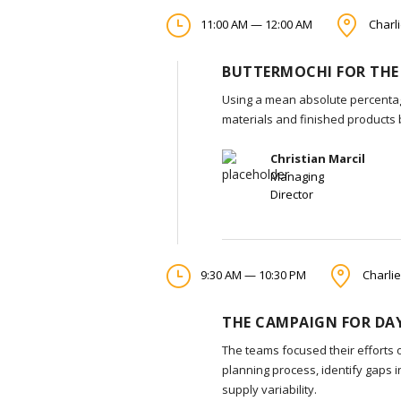
11:00 AM — 12:00 AM
Charli
BUTTERMOCHI FOR THE
Using a mean absolute percentag
materials and finished products
Christian Marcil
Managing
Director
9:30 AM — 10:30 PM
Charlie
THE CAMPAIGN FOR DAY
The teams focused their efforts 
planning process, identify gaps 
supply variability.