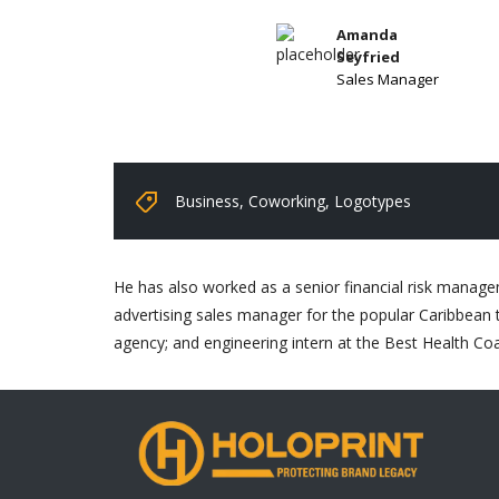
Amanda
Seyfried
Sales Manager
Business
,
Coworking
,
Logotypes
He has also worked as a senior financial risk managem
advertising sales manager for the popular Caribbean t
agency; and engineering intern at the Best Health Co