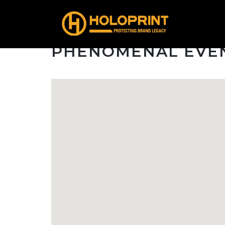
PHENOMENAL EVE