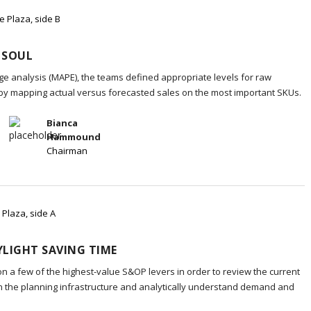
e Plaza, side B
 SOUL
e analysis (MAPE), the teams defined appropriate levels for raw
 by mapping actual versus forecasted sales on the most important SKUs.
Bianca
Hammound
Chairman
 Plaza, side A
LIGHT SAVING TIME
on a few of the highest-value S&OP levers in order to review the current
in the planning infrastructure and analytically understand demand and