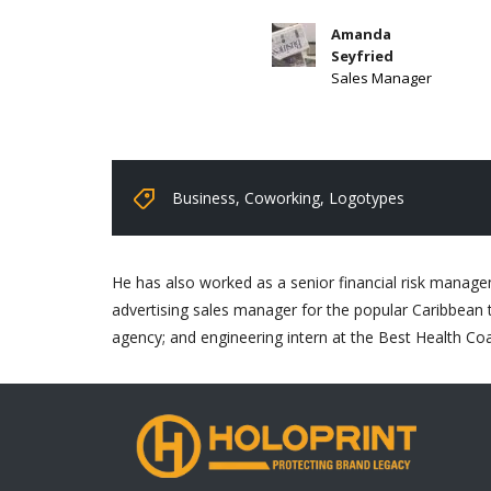
Amanda
Seyfried
Sales Manager
Business
,
Coworking
,
Logotypes
He has also worked as a senior financial risk managem
advertising sales manager for the popular Caribbean t
agency; and engineering intern at the Best Health Co