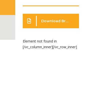
Download Brochure
Element not found in
[/vc_column_inner][/vc_row_inner]