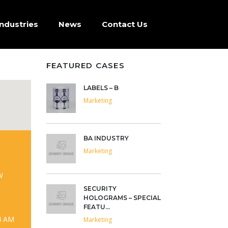
Industries
News
Contact Us
FEATURED CASES
LABELS – B
Marketing
BA INDUSTRY
Marketing
W
SECURITY
HOLOGRAMS – SPECIAL
FEATU...
4 AM
Marketing