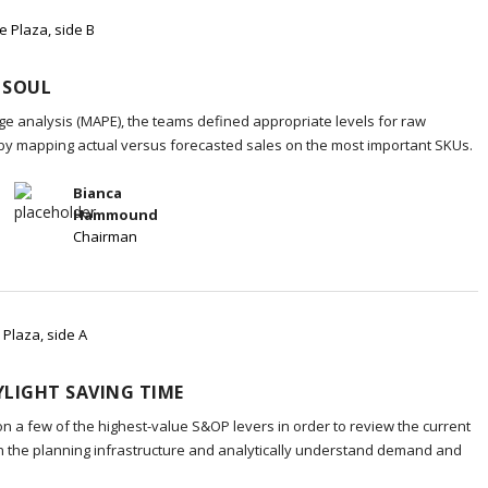
e Plaza, side B
 SOUL
e analysis (MAPE), the teams defined appropriate levels for raw
 by mapping actual versus forecasted sales on the most important SKUs.
Bianca
Hammound
Chairman
 Plaza, side A
LIGHT SAVING TIME
on a few of the highest-value S&OP levers in order to review the current
in the planning infrastructure and analytically understand demand and