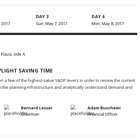
DAY 3
DAY 4
, 2017
Sun, May 7, 2017
Mon, May 8, 2017
 Plaza, side A
LIGHT SAVING TIME
on a few of the highest-value S&OP levers in order to review the current
in the planning infrastructure and analytically understand demand and
Bernard Lesser
Adam Buschemi
Chairman
Financial Officer