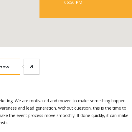
- 06:56 PM
 now
8
t marketing. We are motivated and moved to make something happen
areness and lead generation. Without question, this is the time to
 make the event process move smoothly. If done quickly, it can make
osts.