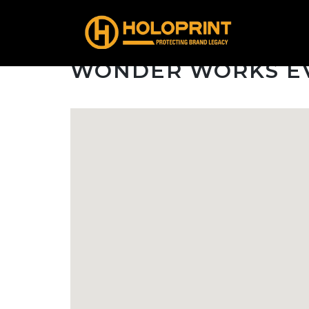
WONDER WORKS E