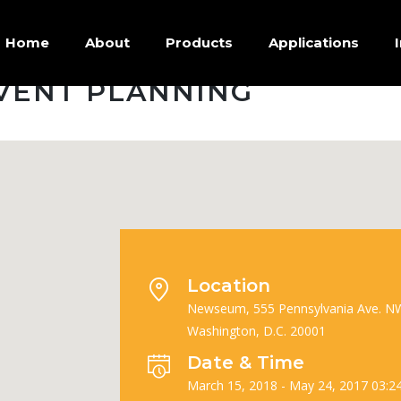
Home
About
Products
Applications
VENT PLANNING
Location
Newseum, 555 Pennsylvania Ave. N
Washington, D.C. 20001
Date & Time
March 15, 2018 - May 24, 2017 03:2