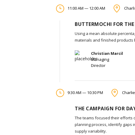
11:00 AM — 12:00 AM
Charli
BUTTERMOCHI FOR THE
Using a mean absolute percentag
materials and finished products
Christian Marcil
Managing
Director
9:30 AM — 10:30 PM
Charlie
THE CAMPAIGN FOR DAY
The teams focused their efforts 
planning process, identify gaps 
supply variability.