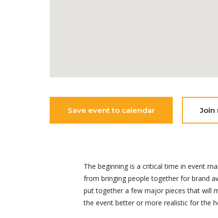
Save event to calendar
Join
The beginning is a critical time in even
from bringing people together for brand aw
put together a few major pieces that will
the event better or more realistic for the h