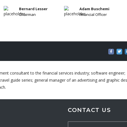
Bernard Lesser
Adam Buschemi
Chairman
Financial Officer
ent consultant to the financial services industry; software engineer;
ravel guide series; general manager of an advertising and graphic de
ach.
CONTACT US