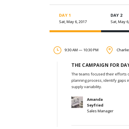
DAY 1
DAY 2
Sat, May 6, 2017
Sat, May 6
9:30 AM — 10:30 PM
Charlie
THE CAMPAIGN FOR DAY
The teams focused their efforts 
planning process, identify gaps 
supply variability.
Amanda
Seyfried
Sales Manager