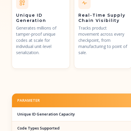
Unique ID
Real-Time Supply
Generation
Chain Visibility
Generates millions of
Tracks product
tamper-proof unique
movement across every
codes at scale for
checkpoint, from
individual unit-level
manufacturing to point of
serialization.
sale.
PARAMETER
Unique ID Generation Capacity
Code Types Supported