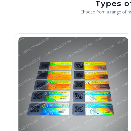
Types o
Choose from a range of holo