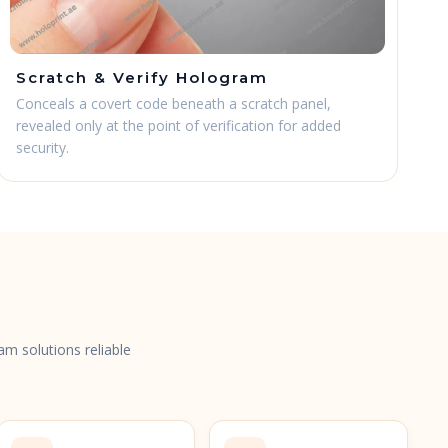
Scratch & Verify Hologram
Conceals a covert code beneath a scratch panel,
revealed only at the point of verification for added
security.
s
am solutions reliable