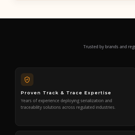
Trusted by brands and regu
Proven Track & Trace Expertise
Years of experience deploying serialization and
traceability solutions across regulated industries.