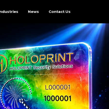
Industries
News
Contact Us