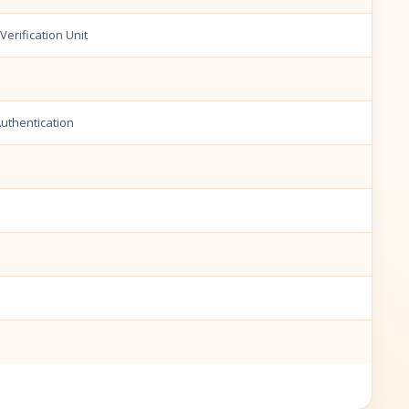
erification Unit
Authentication