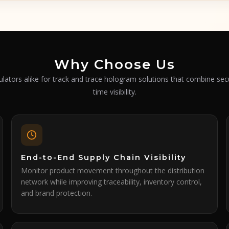
Why Choose Us
lators alike for track and trace hologram solutions that combine secu
time visibility.
End-to-End Supply Chain Visibility
Monitor product movement throughout the distribution
network while improving traceability, inventory control,
and brand protection.