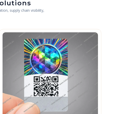
olutions
on, supply chain visibility,