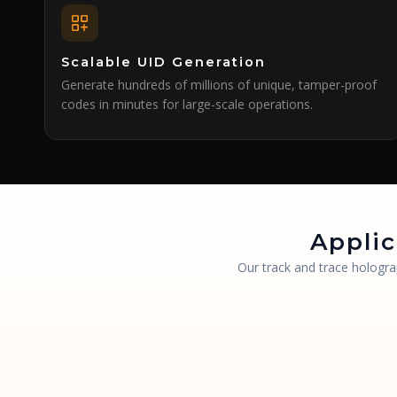
Scalable UID Generation
Generate hundreds of millions of unique, tamper-proof
codes in minutes for large-scale operations.
Applic
Our track and trace hologra