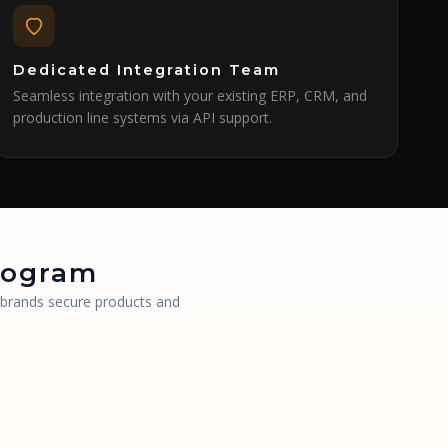
Dedicated Integration Team
Seamless integration with your existing ERP, CRM, and
production line systems via API support.
ologram
g brands secure products and