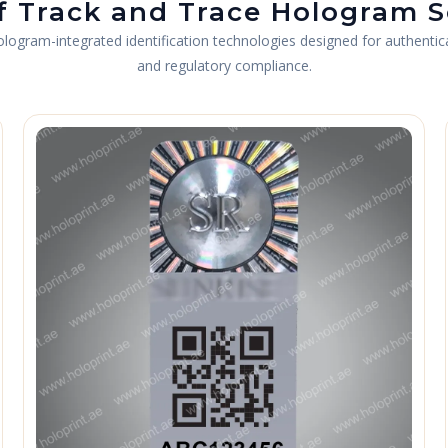
f Track and Trace Hologram S
gram-integrated identification technologies designed for authenticati
and regulatory compliance.