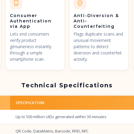
Consumer
Anti-Diversion &
Authentication
Anti-
via App
Counterfeiting
Lets end consumers
Flags duplicate scans and
verify product
unusual movement
genuineness instantly
patterns to detect
through a simple
diversion and counterfeit
smartphone scan.
activity.
Technical Specifications
SPECIFICATION
Up to 500 million UIDs generated within 30 minutes
QR Code, DataMatrix, Barcode, RFID, NFC