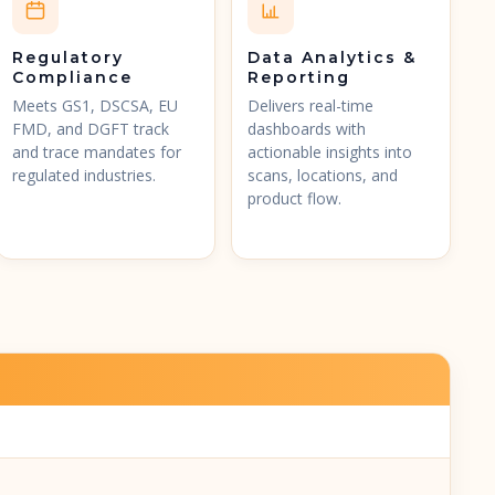
Regulatory
Data Analytics &
Compliance
Reporting
Meets GS1, DSCSA, EU
Delivers real-time
FMD, and DGFT track
dashboards with
and trace mandates for
actionable insights into
regulated industries.
scans, locations, and
product flow.