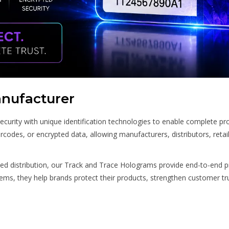
nufacturer
ity with unique identification technologies to enable complete produ
rcodes, or encrypted data, allowing manufacturers, distributors, reta
ed distribution, our Track and Trace Holograms provide end-to-end p
stems, they help brands protect their products, strengthen customer tr