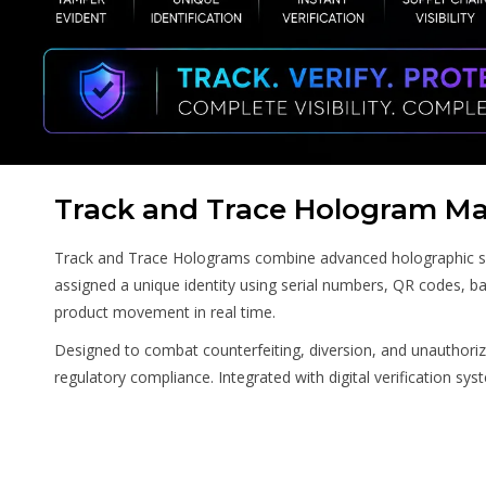
Track and Trace Hologram Ma
Track and Trace Holograms combine advanced holographic secur
assigned a unique identity using serial numbers, QR codes, ba
product movement in real time.
Designed to combat counterfeiting, diversion, and unauthoriz
regulatory compliance. Integrated with digital verification sy