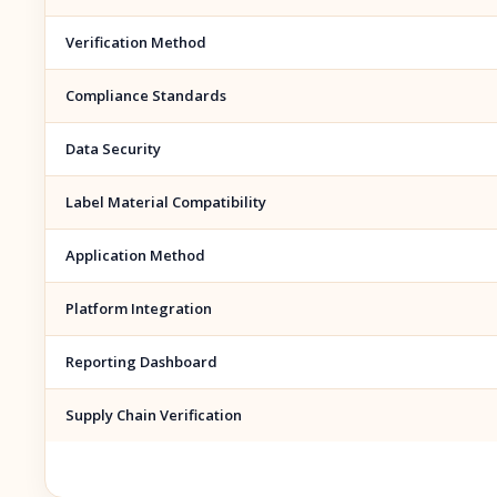
Verification Method
Compliance Standards
Data Security
Label Material Compatibility
Application Method
Platform Integration
Reporting Dashboard
Supply Chain Verification