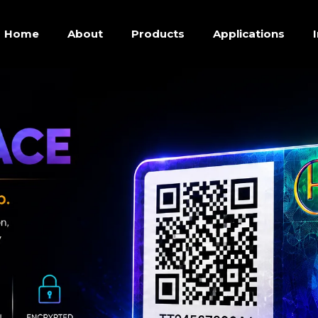
Home
About
Products
Applications