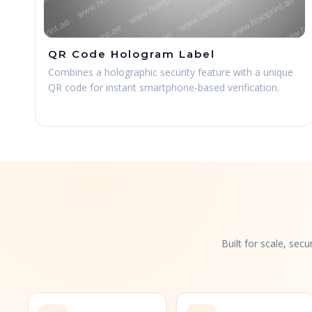
QR Code Hologram Label
Combines a holographic security feature with a unique
QR code for instant smartphone-based verification.
Built for scale, sec