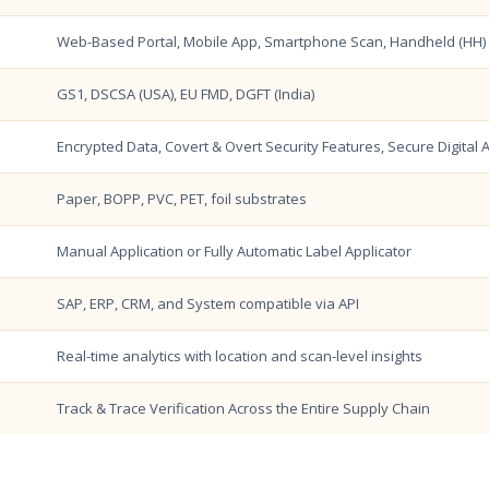
Web-Based Portal, Mobile App, Smartphone Scan, Handheld (HH) V
GS1, DSCSA (USA), EU FMD, DGFT (India)
Encrypted Data, Covert & Overt Security Features, Secure Digital 
Paper, BOPP, PVC, PET, foil substrates
Manual Application or Fully Automatic Label Applicator
SAP, ERP, CRM, and System compatible via API
Real-time analytics with location and scan-level insights
Track & Trace Verification Across the Entire Supply Chain