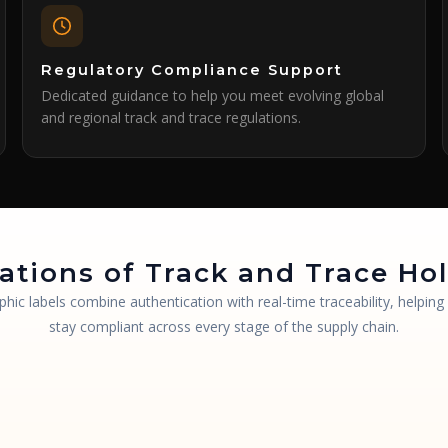
Regulatory Compliance Support
Dedicated guidance to help you meet evolving global
and regional track and trace regulations.
ations of Track and Trace H
phic labels combine authentication with real-time traceability, helpin
stay compliant across every stage of the supply chain.