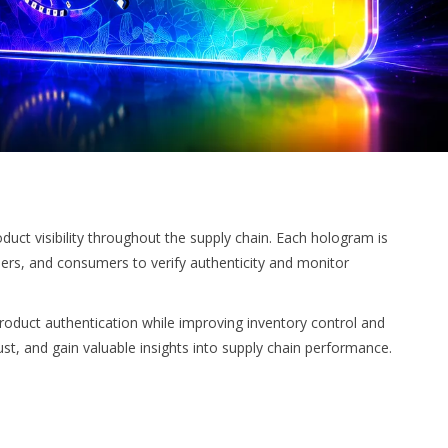
ct visibility throughout the supply chain. Each hologram is
ilers, and consumers to verify authenticity and monitor
roduct authentication while improving inventory control and
ust, and gain valuable insights into supply chain performance.