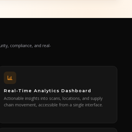
rity, compliance, and real-
Real-Time Analytics Dashboard
Actionable insights into scans, locations, and supply
chain movement, accessible from a single interface.