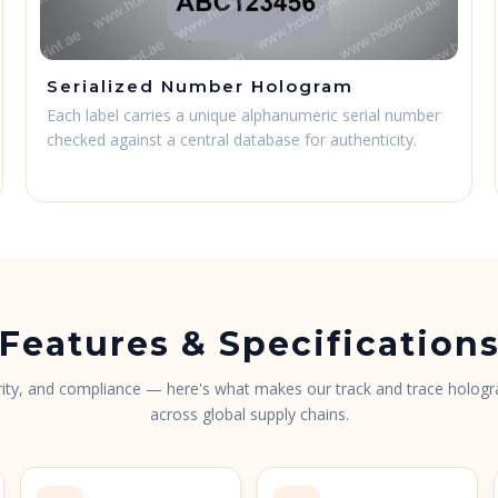
Serialized Number Hologram
Each label carries a unique alphanumeric serial number
checked against a central database for authenticity.
Features & Specification
urity, and compliance — here's what makes our track and trace hologr
across global supply chains.