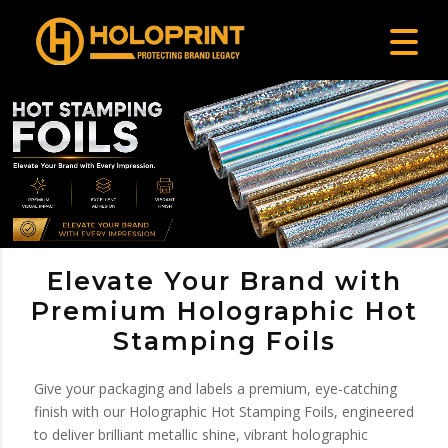
Elevate Your Brand with
Premium Holographic Hot
Stamping Foils
Give your packaging and labels a premium, eye-catching
finish with our Holographic Hot Stamping Foils, engineered
to deliver brilliant metallic shine, vibrant holographic