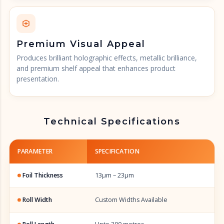
Premium Visual Appeal
Produces brilliant holographic effects, metallic brilliance,
and premium shelf appeal that enhances product
presentation.
Technical Specifications
PARAMETER
SPECIFICATION
Foil Thickness
13µm – 23µm
Roll Width
Custom Widths Available