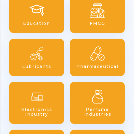
Education
FMCG
Lubricants
Pharmaceutical
Electronics
Perfume
Industry
Industries