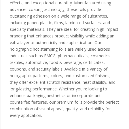
effects, and exceptional durability. Manufactured using
advanced coating technology, these foils provide
outstanding adhesion on a wide range of substrates,
including paper, plastic, films, laminated surfaces, and
specialty materials. They are ideal for creating high-impact
branding that enhances product visibility while adding an
extra layer of authenticity and sophistication. Our
holographic hot stamping foils are widely used across
industries such as FMCG, pharmaceuticals, cosmetics,
textiles, automotive, food & beverage, certificates,
coupons, and security labels. Available in a variety of
holographic patterns, colors, and customized finishes,
they offer excellent scratch resistance, heat stability, and
long-lasting performance. Whether you're looking to
enhance packaging aesthetics or incorporate anti-
counterfeit features, our premium foils provide the perfect
combination of visual appeal, quality, and reliability for
every application.