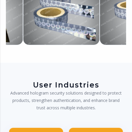
User Industries
Advanced hologram security solutions designed to protect
products, strengthen authentication, and enhance brand
trust across multiple industries.