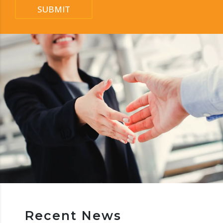
SUBMIT
Recent News