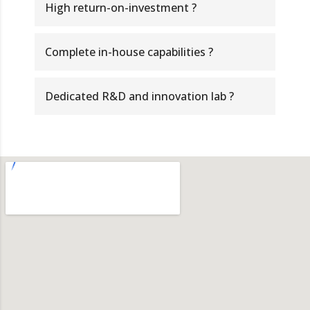
High return-on-investment ?
Complete in-house capabilities ?
Dedicated R&D and innovation lab ?