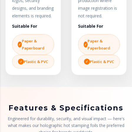
logos, security
production where
designs, and branding
image registration is
elements is required.
not required.
Suitable For
Suitable For
Paper &
Paper &
Paperboard
Paperboard
Plastic & PVC
Plastic & PVC
Features & Specifications
Engineered for durability, security, and visual impact — here's
what makes our holographic hot stamping foils the preferred