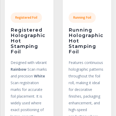
Registered Foil
Running Foil
Registered
Running
Holographic
Holographic
Hot
Hot
Stamping
Stamping
Foil
Foil
Designed with vibrant
Features continuous
Rainbow
Scan marks
holographic patterns
and precision
White
throughout the foil
Scan registration
roll, making it ideal
marks for accurate
for decorative
foil placement. It is
finishes, packaging
widely used where
enhancement, and
exact positioning of
high-speed