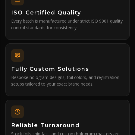
ISO-Certified Quality
Every batch is manufactured under strict ISO 9001 quality
control standards for consistency.
Fully Custom Solutions
Bespoke hologram designs, foil colors, and registration
setups tailored to your exact brand needs.
Reliable Turnaround
Stock foils ship fast, and custom hologram masters are