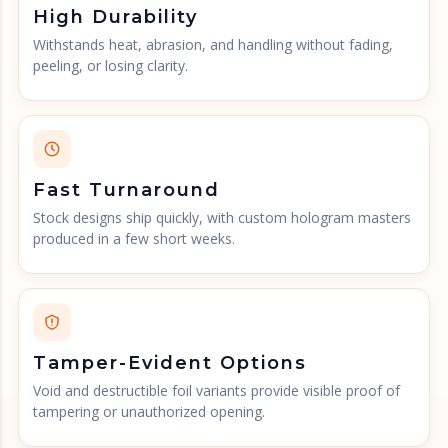
High Durability
Withstands heat, abrasion, and handling without fading,
peeling, or losing clarity.
Fast Turnaround
Stock designs ship quickly, with custom hologram masters
produced in a few short weeks.
Tamper-Evident Options
Void and destructible foil variants provide visible proof of
tampering or unauthorized opening.