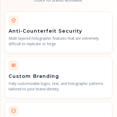
choice for brands worldwide.
Anti-Counterfeit Security
Multi-layered holographic features that are extremely
difficult to replicate or forge.
Custom Branding
Fully customizable logos, text, and holographic patterns
tailored to your brand identity.