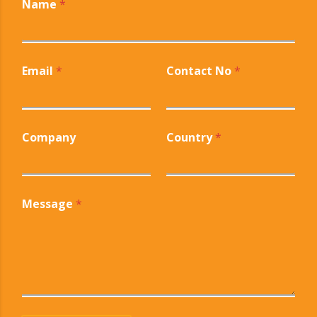
Name
*
Email
*
Contact No
*
Company
Country
*
Message
*