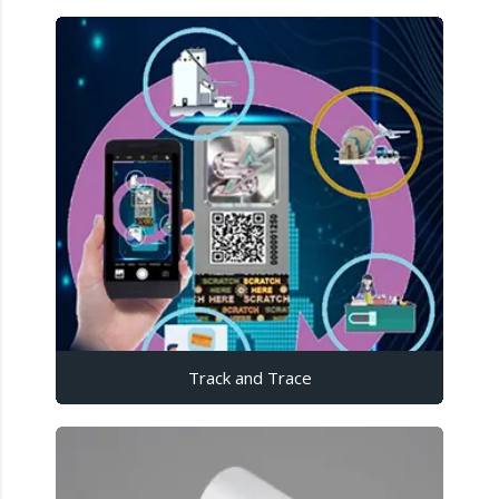
Track and Trace