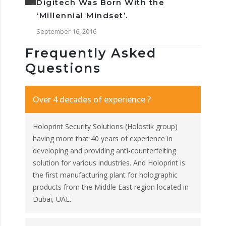
Digitech Was Born With the
‘Millennial Mindset’.
September 16, 2016
Frequently Asked
Questions
Over 4 decades of experience ?
Holoprint Security Solutions (Holostik group)
having more that 40 years of experience in
developing and providing anti-counterfeiting
solution for various industries. And Holoprint is
the first manufacturing plant for holographic
products from the Middle East region located in
Dubai, UAE.