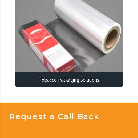
Tobacco Packaging Solutions
Request a Call Back