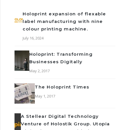
Holoprint expansion of flexable
label manufacturing with nine
colour printing machine.
July 16, 2024
Holoprint: Transforming
Businesses Digitally
May 2, 2017
The Holoprint Times
May 1, 2017
A Stellear Digital Technology
Venture of Holostik Group. Utopia