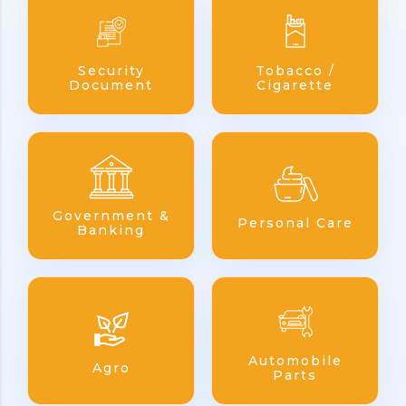
Security
Tobacco /
Document
Cigarette
Government &
Personal Care
Banking
Automobile
Agro
Parts