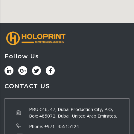
Follow Us
CONTACT US
PBU C46, 47, Dubai Production City, P.O,
Box: 485072, Dubai, United Arab Emirates.
Phone:
+971–45515124