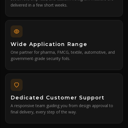
delivered in a few short weeks.
Wide Application Range
One partner for pharma, FMCG, textile, automotive, and
government-grade security foils.
Dedicated Customer Support
A responsive team guiding you from design approval to
final delivery, every step of the way.