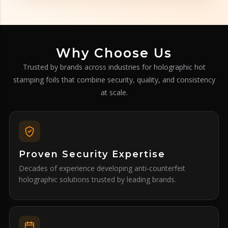
Why Choose Us
Trusted by brands across industries for holographic hot
stamping foils that combine security, quality, and consistency
at scale.
Proven Security Expertise
Decades of experience developing anti-counterfeit
holographic solutions trusted by leading brands.