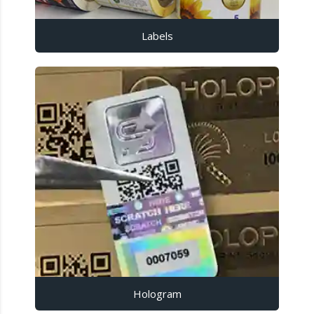
Labels
Hologram