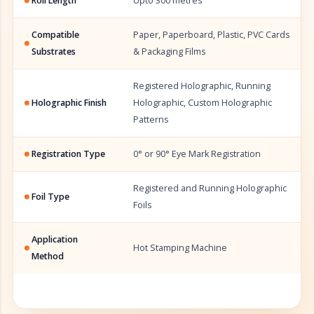
Roll Length
Upto 300 metres
Compatible
Paper, Paperboard, Plastic, PVC Cards
Substrates
& Packaging Films
Registered Holographic, Running
Holographic Finish
Holographic, Custom Holographic
Patterns
Registration Type
0° or 90° Eye Mark Registration
Registered and Running Holographic
Foil Type
Foils
Application
Hot Stamping Machine
Method