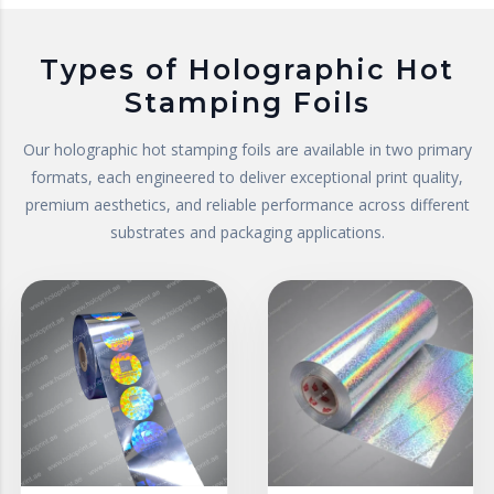
Types of Holographic Hot
Stamping Foils
Our holographic hot stamping foils are available in two primary
formats, each engineered to deliver exceptional print quality,
premium aesthetics, and reliable performance across different
substrates and packaging applications.