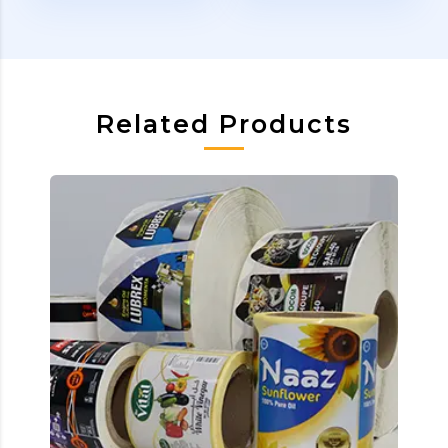
Related Products