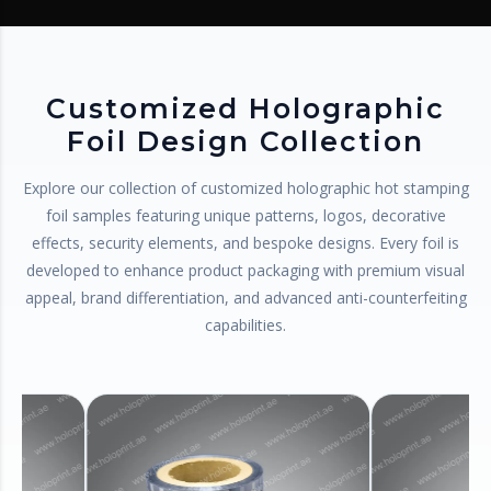
Customized Holographic
Foil Design Collection
Explore our collection of customized holographic hot stamping
foil samples featuring unique patterns, logos, decorative
effects, security elements, and bespoke designs. Every foil is
developed to enhance product packaging with premium visual
appeal, brand differentiation, and advanced anti-counterfeiting
capabilities.