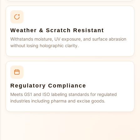
Weather & Scratch Resistant
Withstands moisture, UV exposure, and surface abrasion
without losing holographic clarity.
Regulatory Compliance
Meets GS1 and ISO labeling standards for regulated
industries including pharma and excise goods.