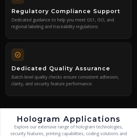
Regulatory Compliance Support
Dedicated guidance to help you meet GS1, ISO, and
regional labeling and traceability regulations.
Dedicated Quality Assurance
Batch-level quality checks ensure consistent adhesion,
clarity, and security feature performance.
Hologram Applications
Explore our extensive range of hologram technologies,
security features, printing capabilities, coding solutions and