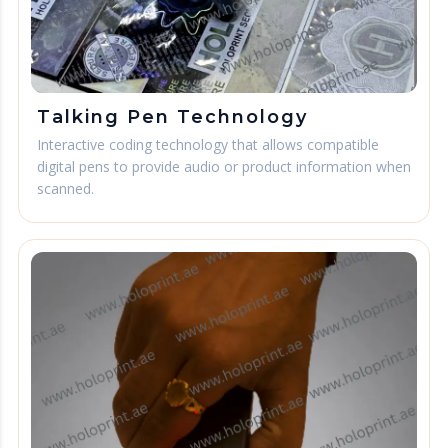
Talking Pen Technology
Interactive coding technology that allows compatible
digital pens to provide audio or product information when
scanned.