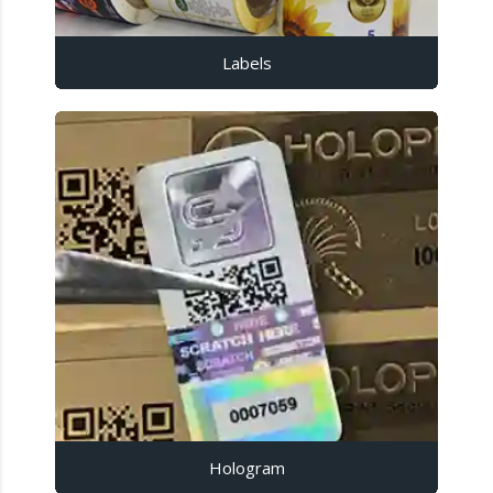
Labels
Hologram