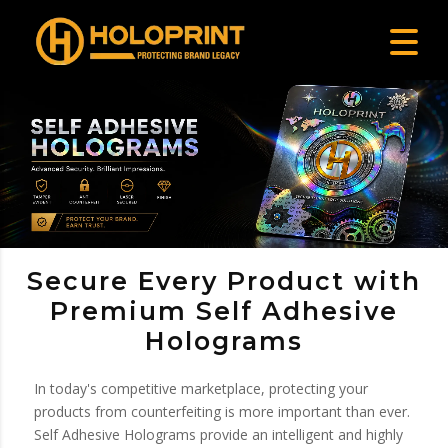
Secure Every Product with
Premium Self Adhesive
Holograms
In today's competitive marketplace, protecting your
products from counterfeiting is more important than ever.
Self Adhesive Holograms provide an intelligent and highly