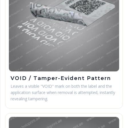
VOID / Tamper-Evident Pattern
Leaves a visible "VOID" mark on both the label and the
application surface when removal is attempted, instantly
revealing tampering.