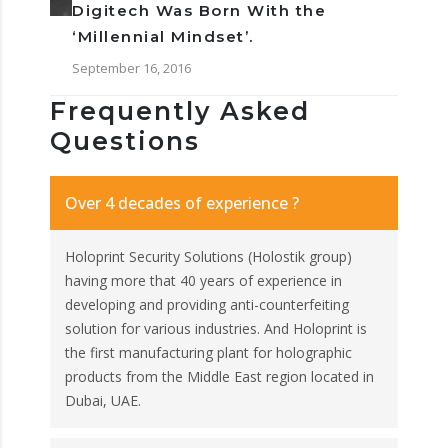
Digitech Was Born With the
‘Millennial Mindset’.
September 16, 2016
Frequently Asked
Questions
Over 4 decades of experience ?
Holoprint Security Solutions (Holostik group)
having more that 40 years of experience in
developing and providing anti-counterfeiting
solution for various industries. And Holoprint is
the first manufacturing plant for holographic
products from the Middle East region located in
Dubai, UAE.