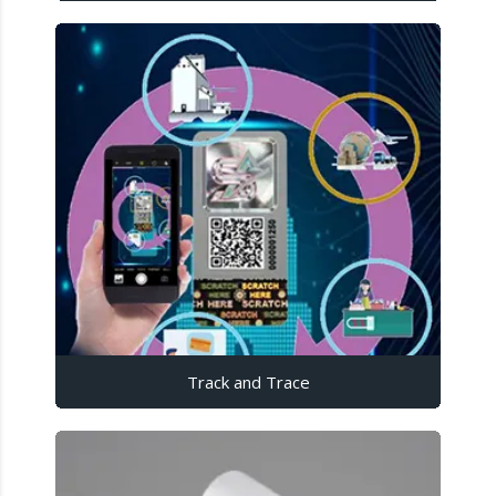
Track and Trace