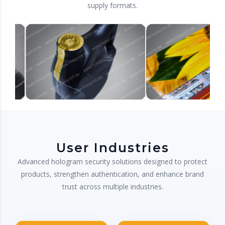
supply formats.
User Industries
Advanced hologram security solutions designed to protect
products, strengthen authentication, and enhance brand
trust across multiple industries.