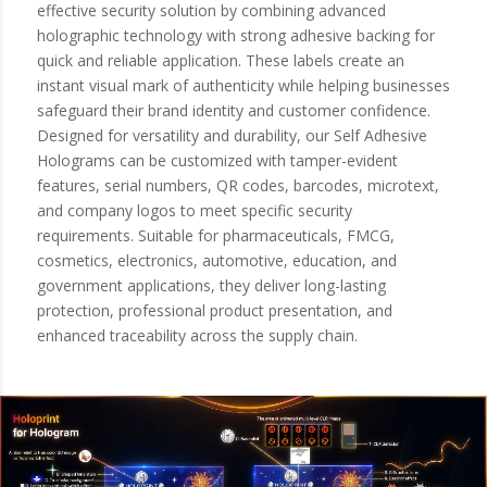
effective security solution by combining advanced
holographic technology with strong adhesive backing for
quick and reliable application. These labels create an
instant visual mark of authenticity while helping businesses
safeguard their brand identity and customer confidence.
Designed for versatility and durability, our Self Adhesive
Holograms can be customized with tamper-evident
features, serial numbers, QR codes, barcodes, microtext,
and company logos to meet specific security
requirements. Suitable for pharmaceuticals, FMCG,
cosmetics, electronics, automotive, education, and
government applications, they deliver long-lasting
protection, professional product presentation, and
enhanced traceability across the supply chain.