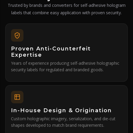
Trusted by brands and converters for self-adhesive hologram
labels that combine easy application with proven security.
Proven Anti-Counterfeit
Expertise
Years of experience producing self-adhesive holographic
security labels for regulated and branded goods.
In-House Design & Origination
Custom holographic imagery, serialization, and die-cut
shapes developed to match brand requirements.