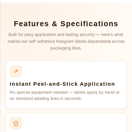
Features & Specifications
Built for easy application and lasting security — here's what
makes our self-adhesive hologram labels dependable across
packaging lines.
Instant Peel-and-Stick Application
No special equipment needed — labels apply by hand or
on standard labeling lines in seconds.