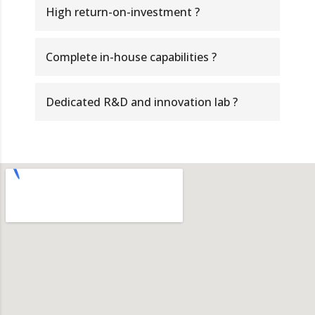
High return-on-investment ?
Complete in-house capabilities ?
Dedicated R&D and innovation lab ?