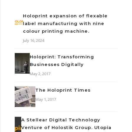
Holoprint expansion of flexable
label manufacturing with nine
colour printing machine.
July 16, 2024
Holoprint: Transforming
Businesses Digitally
May 2, 2017
The Holoprint Times
May 1, 2017
A Stellear Digital Technology
Venture of Holostik Group. Utopia