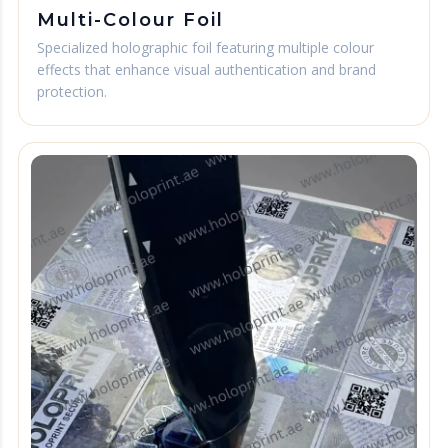
Multi-Colour Foil
Specialized holographic foil featuring multiple colour
effects that enhance visual authentication and brand
protection.