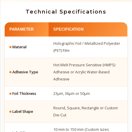
Technical Specifications
PARAMETER
SPECIFICATION
Holographic Foil / Metallized Polyester
Material
(PET) Film
Hot Melt Pressure Sensitive (HMPS)
Adhesive Type
Adhesive or Acrylic Water-Based
Adhesive
Foil Thickness
23µm, 36µm or 50µm
Round, Square, Rectangle or Custom
Label Shape
Die-Cut
10 mm to 150 mm (Custom sizes