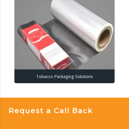
Tobacco Packaging Solutions
Request a Call Back