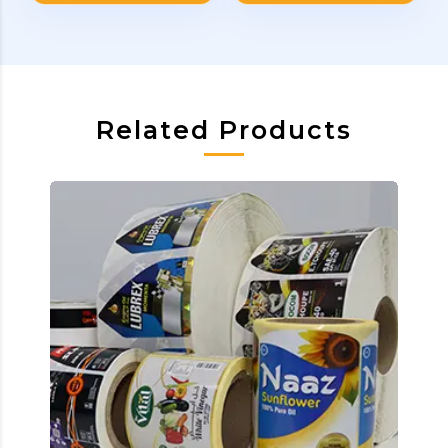
Related Products