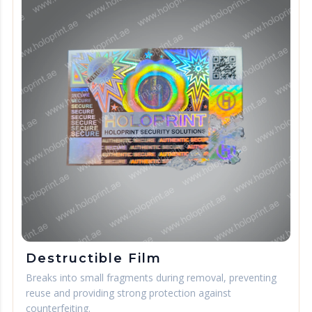
Destructible Film
Breaks into small fragments during removal, preventing
reuse and providing strong protection against
counterfeiting.