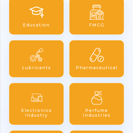
Education
FMCG
Lubricants
Pharmaceutical
Electronics
Perfume
Industry
Industries