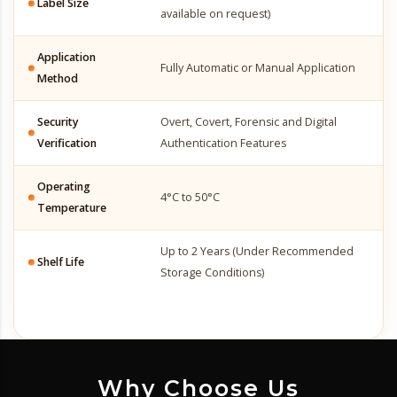
Label Size
available on request)
Application
Fully Automatic or Manual Application
Method
Security
Overt, Covert, Forensic and Digital
Verification
Authentication Features
Operating
4°C to 50°C
Temperature
Up to 2 Years (Under Recommended
Shelf Life
Storage Conditions)
Why Choose Us