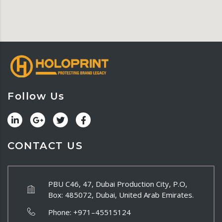
Follow Us
CONTACT US
PBU C46, 47, Dubai Production City, P.O,
Box: 485072, Dubai, United Arab Emirates.
Phone:
+971–45515124