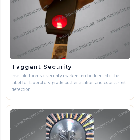
Taggant Security
Invisible forensic security markers embedded into the
label for laboratory-grade authentication and counterfeit
detection.