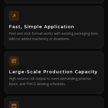
Fast, Simple Application
Peel-and-stick format works with existing packaging lines,
with no added machinery or downtime.
Large-Scale Production Capacity
High-volume roll output to meet demanding pharma,
liquor, and FMCG labeling schedules.