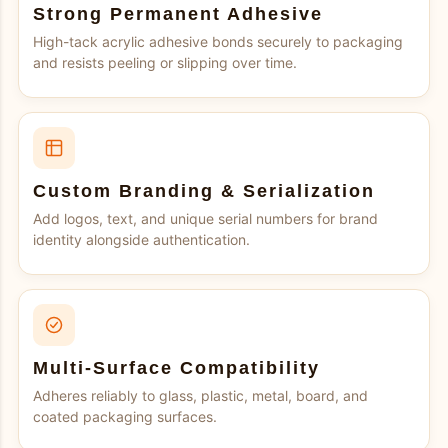
Strong Permanent Adhesive
High-tack acrylic adhesive bonds securely to packaging
and resists peeling or slipping over time.
Custom Branding & Serialization
Add logos, text, and unique serial numbers for brand
identity alongside authentication.
Multi-Surface Compatibility
Adheres reliably to glass, plastic, metal, board, and
coated packaging surfaces.