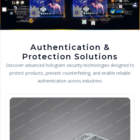
Authentication &
Protection Solutions
Discover advanced hologram security technologies designed to
protect products, prevent counterfeiting, and enable reliable
authentication across industries.