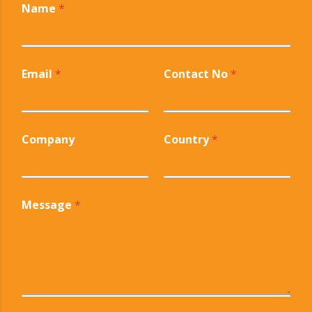
Name
*
Email
*
Contact No
*
Company
Country
*
Message
*