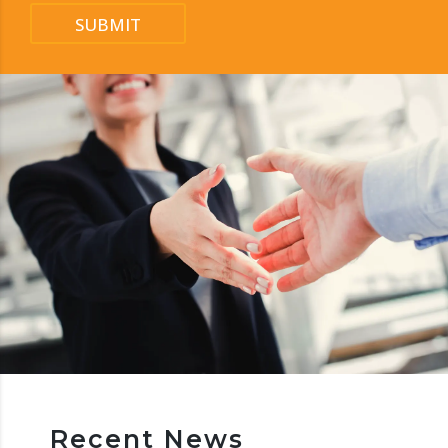
SUBMIT
Recent News