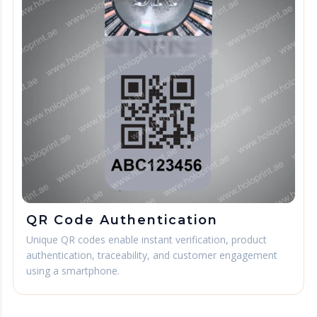
QR Code Authentication
Unique QR codes enable instant verification, product
authentication, traceability, and customer engagement
using a smartphone.