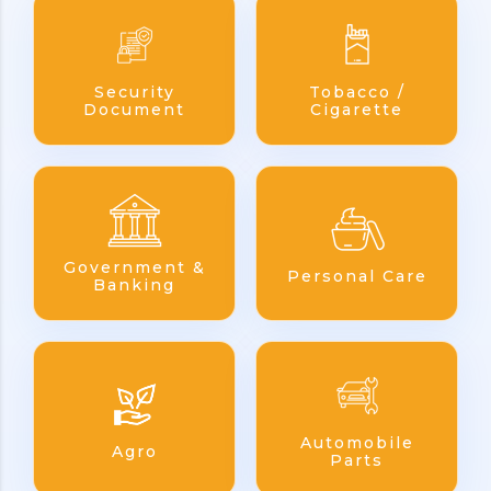
Security
Tobacco /
Document
Cigarette
Government &
Personal Care
Banking
Automobile
Agro
Parts