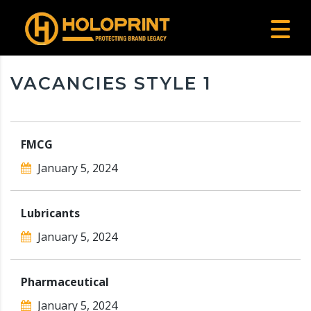
VACANCIES STYLE 1
FMCG
January 5, 2024
Lubricants
January 5, 2024
Pharmaceutical
January 5, 2024