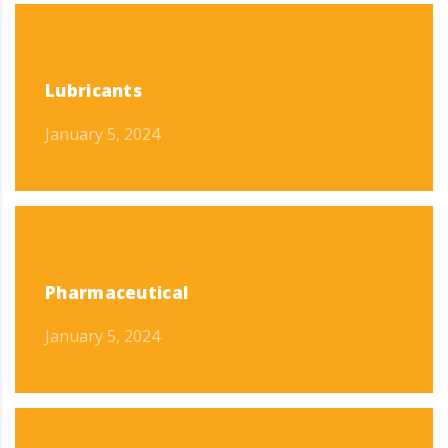
Lubricants
January 5, 2024
Pharmaceutical
January 5, 2024