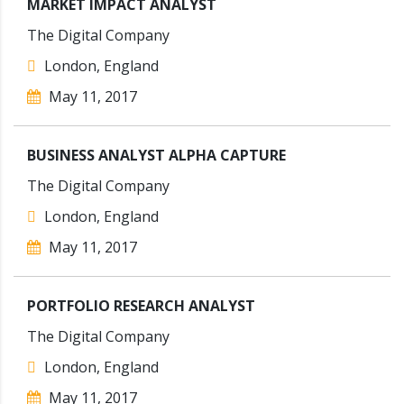
MARKET IMPACT ANALYST
The Digital Company
London, England
May 11, 2017
BUSINESS ANALYST ALPHA CAPTURE
The Digital Company
London, England
May 11, 2017
PORTFOLIO RESEARCH ANALYST
The Digital Company
London, England
May 11, 2017