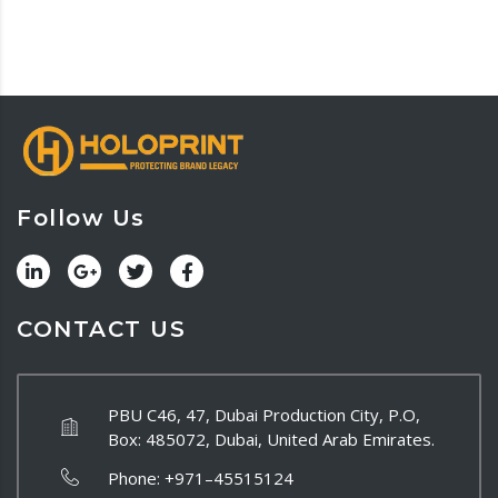
Follow Us
CONTACT US
PBU C46, 47, Dubai Production City, P.O,
Box: 485072, Dubai, United Arab Emirates.
Phone:
+971–45515124