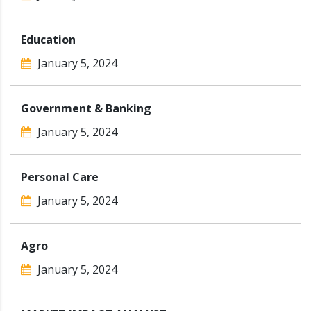
Education
January 5, 2024
Government & Banking
January 5, 2024
Personal Care
January 5, 2024
Agro
January 5, 2024