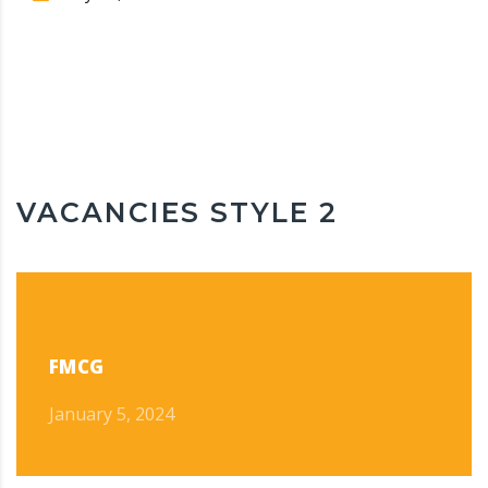
VACANCIES STYLE 2
FMCG
January 5, 2024