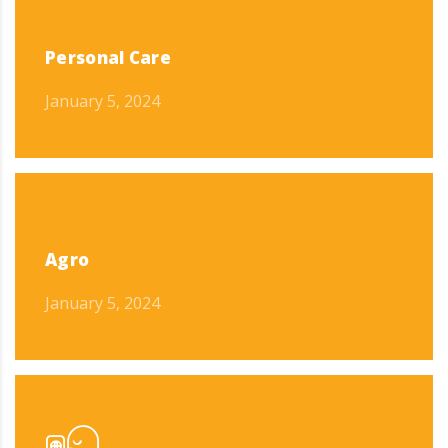
Personal Care
January 5, 2024
Agro
January 5, 2024