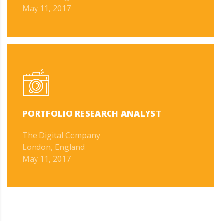
May 11, 2017
PORTFOLIO RESEARCH ANALYST
The Digital Company
London, England
May 11, 2017