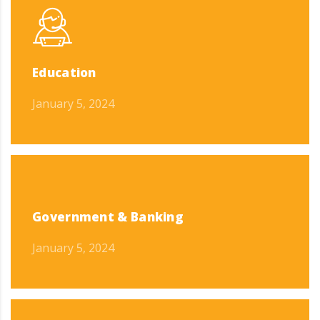
Education
January 5, 2024
Government & Banking
January 5, 2024