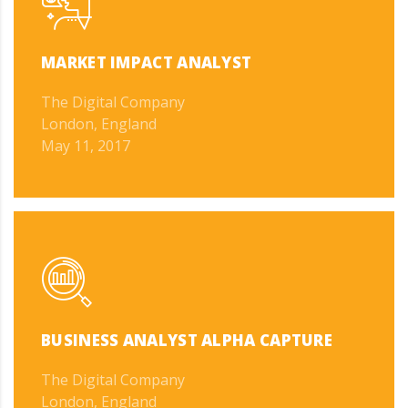
MARKET IMPACT ANALYST
The Digital Company
London, England
May 11, 2017
BUSINESS ANALYST ALPHA CAPTURE
The Digital Company
London, England