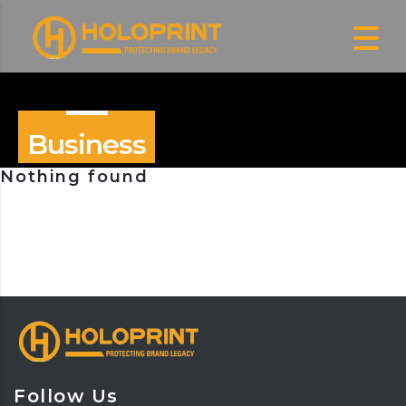
Business
Nothing found
Follow Us