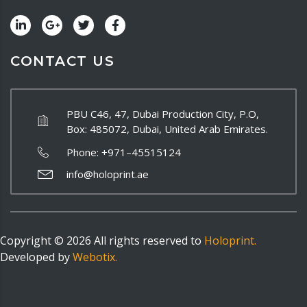
CONTACT US
PBU C46, 47, Dubai Production City, P.O,
Box: 485072, Dubai, United Arab Emirates.
Phone:
+971–45515124
info@holoprint.ae
Copyright ©
2026
All rights reserved to
Holoprint.
Developed by
Webotix.