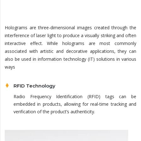
Holograms are three-dimensional images created through the
interference of laser light to produce a visually striking and often
interactive effect. While holograms are most commonly
associated with artistic and decorative applications, they can
also be used in information technology (IT) solutions in various
ways
RFID Technology
Radio Frequency Identification (RFID) tags can be
embedded in products, allowing for real-time tracking and
verification of the product’s authenticity.