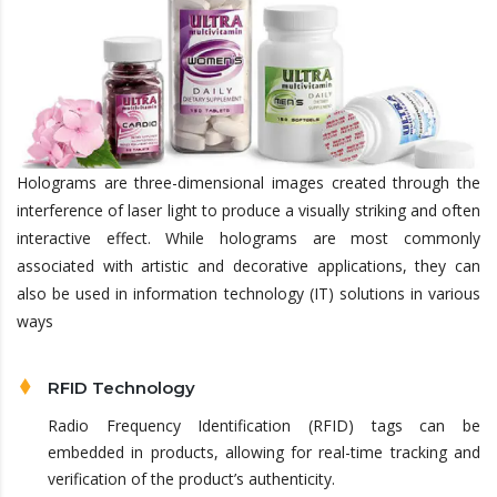
Holograms are three-dimensional images created through the
interference of laser light to produce a visually striking and often
interactive effect. While holograms are most commonly
associated with artistic and decorative applications, they can
also be used in information technology (IT) solutions in various
ways
RFID Technology
Radio Frequency Identification (RFID) tags can be
embedded in products, allowing for real-time tracking and
verification of the product’s authenticity.