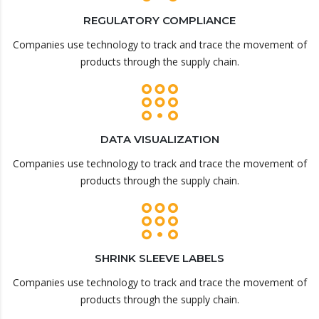
REGULATORY COMPLIANCE
Companies use technology to track and trace the movement of
products through the supply chain.
DATA VISUALIZATION
Companies use technology to track and trace the movement of
products through the supply chain.
SHRINK SLEEVE LABELS
Companies use technology to track and trace the movement of
products through the supply chain.