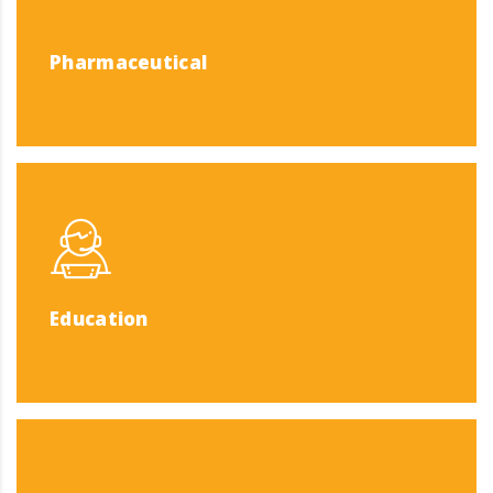
Pharmaceutical
Education