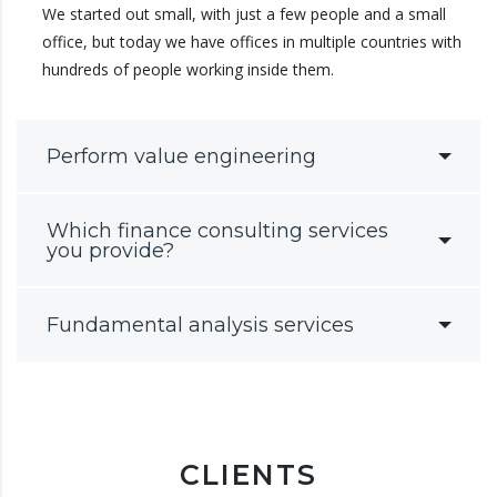
We started out small, with just a few people and a small
office, but today we have offices in multiple countries with
hundreds of people working inside them.
Perform value engineering
Which finance consulting services
you provide?
Fundamental analysis services
CLIENTS