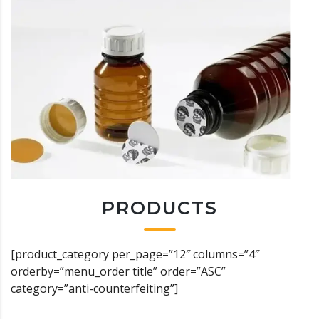
PRODUCTS
[product_category per_page=”12″ columns=”4″
orderby=”menu_order title” order=”ASC”
category=”anti-counterfeiting”]