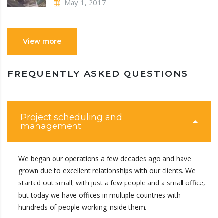
May 1, 2017
View more
FREQUENTLY ASKED QUESTIONS
Project scheduling and
management
We began our operations a few decades ago and have
grown due to excellent relationships with our clients. We
started out small, with just a few people and a small office,
but today we have offices in multiple countries with
hundreds of people working inside them.