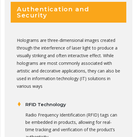
Authentication and
Security
Holograms are three-dimensional images created
through the interference of laser light to produce a
visually striking and often interactive effect. While
holograms are most commonly associated with
artistic and decorative applications, they can also be
used in information technology (IT) solutions in
various ways
RFID Technology
Radio Frequency Identification (RFID) tags can
be embedded in products, allowing for real-
time tracking and verification of the product’s
authenticity.