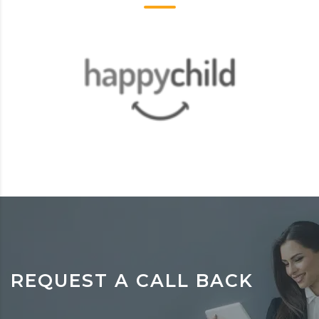
REQUEST A CALL BACK