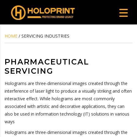
HOME
/ SERVICING INDUSTRIES
PHARMACEUTICAL
SERVICING
Holograms are three-dimensional images created through the
interference of laser light to produce a visually striking and often
interactive effect. While holograms are most commonly
associated with artistic and decorative applications, they can
also be used in information technology (IT) solutions in various
ways
Holograms are three-dimensional images created through the