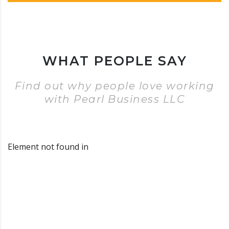
WHAT PEOPLE SAY
Find out why people love working
with Pearl Business LLC
Element not found in