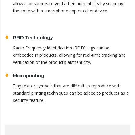
allows consumers to verify their authenticity by scanning
the code with a smartphone app or other device.
RFID Technology
Radio Frequency Identification (RFID) tags can be
embedded in products, allowing for real-time tracking and
verification of the product’s authenticity.
Microprinting
Tiny text or symbols that are difficult to reproduce with
standard printing techniques can be added to products as a
security feature.