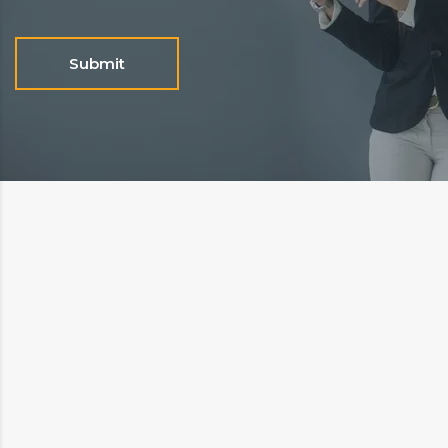
Submit