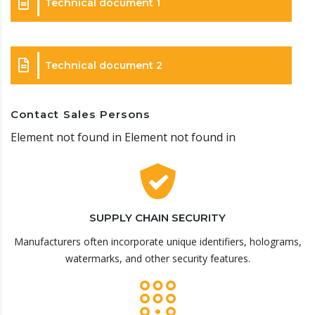
Technical document 1
Technical document 2
Contact Sales Persons
Element not found in Element not found in
SUPPLY CHAIN SECURITY
Manufacturers often incorporate unique identifiers, holograms,
watermarks, and other security features.