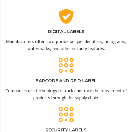
DIGITAL LABELS
Manufacturers often incorporate unique identifiers, holograms,
watermarks, and other security features.
BARCODE AND RFID LABEL
Companies use technology to track and trace the movement of
products through the supply chain.
SECURITY LABELS