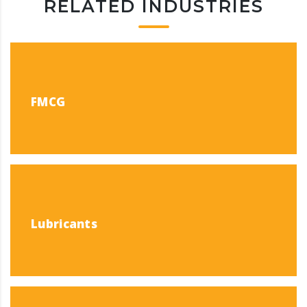
RELATED INDUSTRIES
FMCG
Lubricants