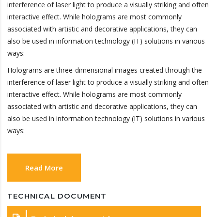
interference of laser light to produce a visually striking and often
interactive effect. While holograms are most commonly
associated with artistic and decorative applications, they can
also be used in information technology (IT) solutions in various
ways:
Holograms are three-dimensional images created through the
interference of laser light to produce a visually striking and often
interactive effect. While holograms are most commonly
associated with artistic and decorative applications, they can
also be used in information technology (IT) solutions in various
ways:
Read More
TECHNICAL DOCUMENT