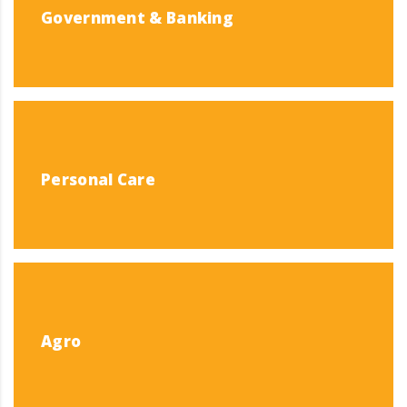
Government & Banking
Personal Care
Agro