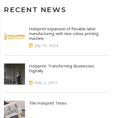
RECENT NEWS
Holoprint expansion of flexable label
manufacturing with nine colour printing
machine.
July 16, 2024
Holoprint: Transforming Businesses
Digitally
May 2, 2017
The Holoprint Times