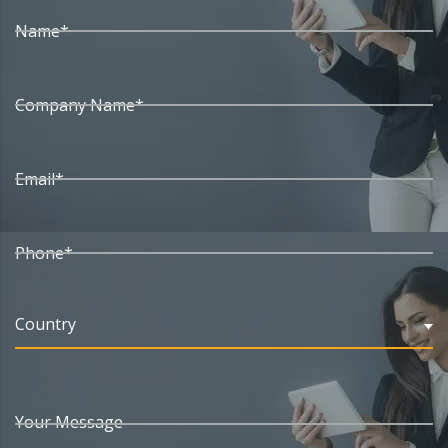
Name*
Company Name*
Email*
Phone*
Country
Your Message