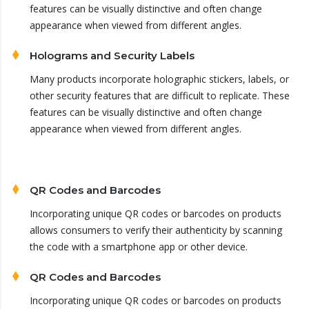
features can be visually distinctive and often change
appearance when viewed from different angles.
Holograms and Security Labels
Many products incorporate holographic stickers, labels, or
other security features that are difficult to replicate. These
features can be visually distinctive and often change
appearance when viewed from different angles.
QR Codes and Barcodes
Incorporating unique QR codes or barcodes on products
allows consumers to verify their authenticity by scanning
the code with a smartphone app or other device.
QR Codes and Barcodes
Incorporating unique QR codes or barcodes on products