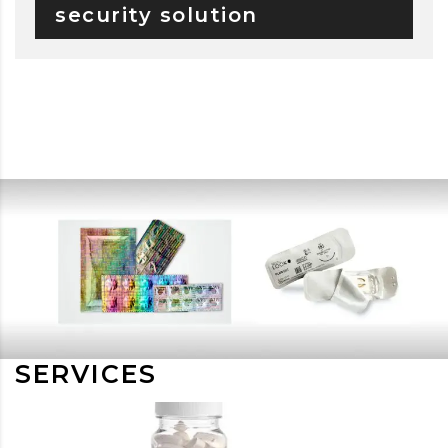
security solution
SERVICES