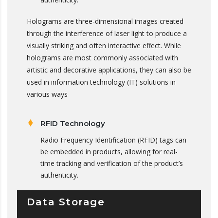
Holograms are three-dimensional images created
through the interference of laser light to produce a
visually striking and often interactive effect. While
holograms are most commonly associated with
artistic and decorative applications, they can also be
used in information technology (IT) solutions in
various ways
RFID Technology
Radio Frequency Identification (RFID) tags can
be embedded in products, allowing for real-
time tracking and verification of the product’s
authenticity.
Data Storage