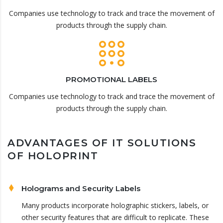
Companies use technology to track and trace the movement of
products through the supply chain.
PROMOTIONAL LABELS
Companies use technology to track and trace the movement of
products through the supply chain.
ADVANTAGES OF IT SOLUTIONS
OF HOLOPRINT
Holograms and Security Labels
Many products incorporate holographic stickers, labels, or
other security features that are difficult to replicate. These