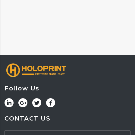
Follow Us
CONTACT US