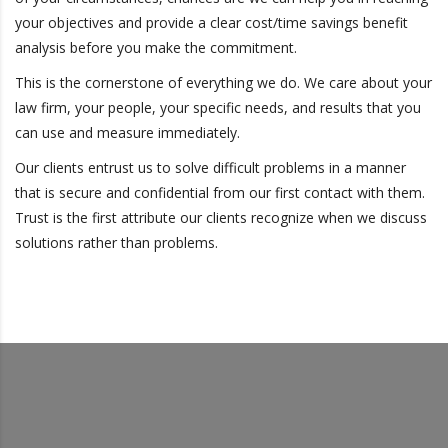
your objectives and provide a clear cost/time savings benefit
analysis before you make the commitment.
This is the cornerstone of everything we do. We care about your
law firm, your people, your specific needs, and results that you
can use and measure immediately.
Our clients entrust us to solve difficult problems in a manner
that is secure and confidential from our first contact with them.
Trust is the first attribute our clients recognize when we discuss
solutions rather than problems.