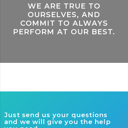
WE ARE TRUE TO
OURSELVES, AND
COMMIT TO ALWAYS
PERFORM AT OUR BEST.
Just send us your questions
and we will give you the help