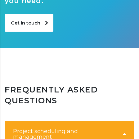
you need.
Get in touch
FREQUENTLY ASKED
QUESTIONS
Project scheduling and
management