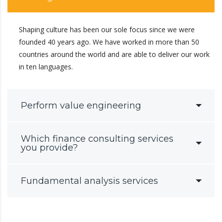
Shaping culture has been our sole focus since we were
founded 40 years ago. We have worked in more than 50
countries around the world and are able to deliver our work
in ten languages.
Perform value engineering
Which finance consulting services
you provide?
Fundamental analysis services