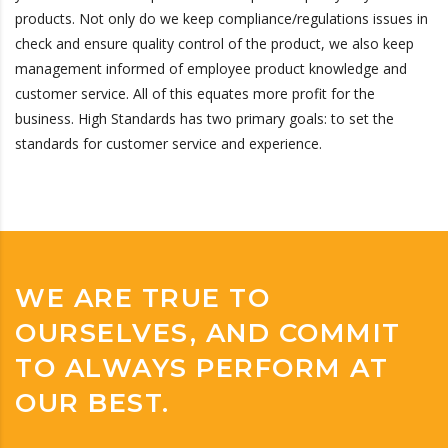
products. Not only do we keep compliance/regulations issues in
check and ensure quality control of the product, we also keep
management informed of employee product knowledge and
customer service. All of this equates more profit for the
business. High Standards has two primary goals: to set the
standards for customer service and experience.
WE ARE TRUE TO
OURSELVES, AND COMMIT
TO ALWAYS PERFORM AT
OUR BEST.