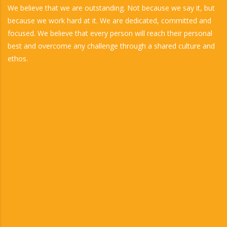
We believe that we are outstanding. Not because we say it, but
because we work hard at it. We are dedicated, committed and
focused. We believe that every person will reach their personal
best and overcome any challenge through a shared culture and
ethos.