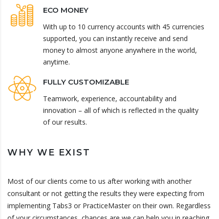
ECO MONEY
With up to 10 currency accounts with 45 currencies
supported, you can instantly receive and send
money to almost anyone anywhere in the world,
anytime.
FULLY CUSTOMIZABLE
Teamwork, experience, accountability and
innovation – all of which is reflected in the quality
of our results.
WHY WE EXIST
Most of our clients come to us after working with another
consultant or not getting the results they were expecting from
implementing Tabs3 or PracticeMaster on their own. Regardless
of your circumstances, chances are we can help you in reaching