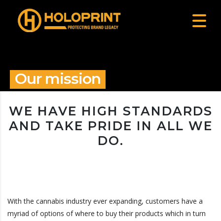
Our mission
WE HAVE HIGH STANDARDS
AND TAKE PRIDE IN ALL WE
DO.
With the cannabis industry ever expanding, customers have a
myriad of options of where to buy their products which in turn