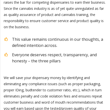
raises the bar for competing dispensaries to earn their business.
Since the cannabis industry is as of yet quite unregulated as far
as quality assurance of product and cannabis training, the
responsibility to ensure customer service and product quality is
on the business.
This value remains continuous in our thoughts, a
defined intention across.
Everyone deserves respect, transparency, and
honesty – the three pillars
We will save your dispensary money by identifying and
eliminating any compliance issues (such as proper packaging,
proper IDing, budtender to customer ratio, etc.), which in turn
eliminates penalty and code violation fees and ensures repeat
customer business and word of mouth recommendations that
you will earn based upon the tested/proven quality of your