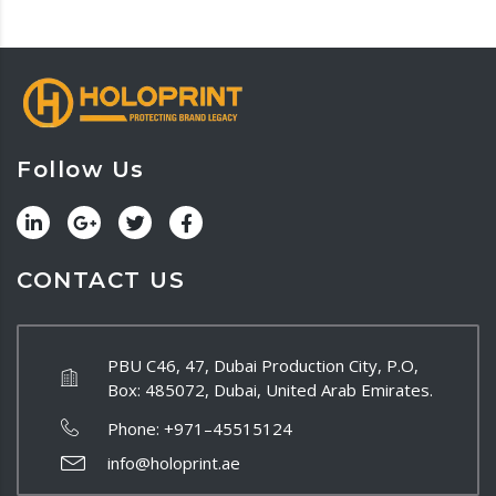
Follow Us
CONTACT US
PBU C46, 47, Dubai Production City, P.O,
Box: 485072, Dubai, United Arab Emirates.
Phone:
+971–45515124
info@holoprint.ae