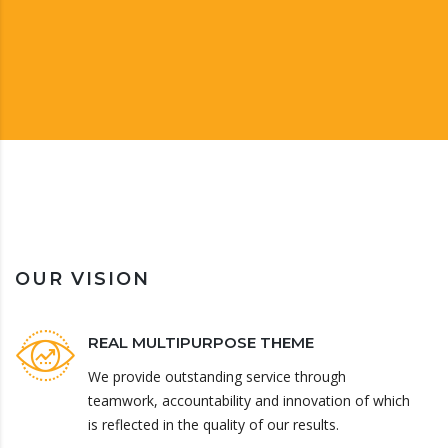
OUR VISION
REAL MULTIPURPOSE THEME
We provide outstanding service through
teamwork, accountability and innovation of which
is reflected in the quality of our results.