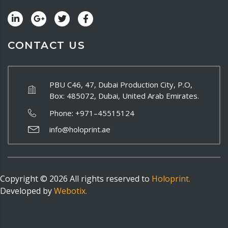
CONTACT US
PBU C46, 47, Dubai Production City, P.O,
Box: 485072, Dubai, United Arab Emirates.
Phone:
+971–45515124
info@holoprint.ae
Copyright ©
2026
All rights reserved to
Holoprint.
Developed by
Webotix.