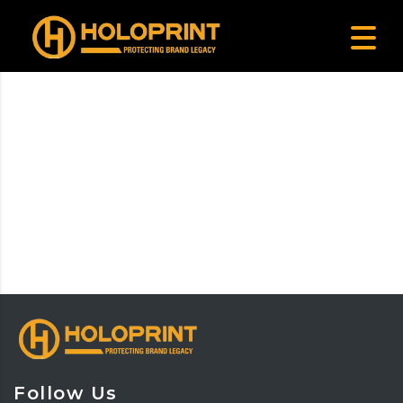
Follow Us