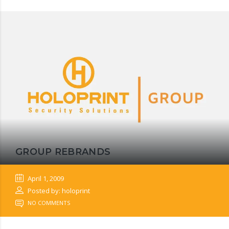
GROUP REBRANDS
April 1, 2009
Posted by: holoprint
NO COMMENTS