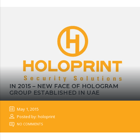
IN 2015 – NEW FACE OF HOLOGRAM
GROUP ESTABLISHED IN UAE
May 1, 2015
Posted by: holoprint
NO COMMENTS