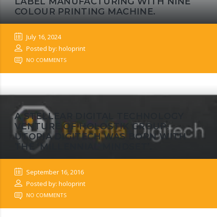
LABEL MANUFACTURING WITH NINE
COLOUR PRINTING MACHINE.
July 16, 2024
Posted by: holoprint
NO COMMENTS
A STELLEAR DIGITAL TECHNOLOGY
VENTURE OF HOLOSTIK GROUP.
UTOPIA DIGITECH WAS BORN WITH
THE ‘MILLENNIAL MINDSET’.
September 16, 2016
Posted by: holoprint
NO COMMENTS