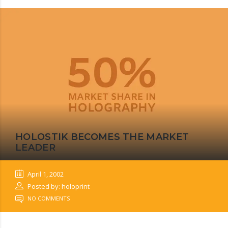
HOLOSTIK BECOMES THE MARKET
LEADER
April 1, 2002
Posted by: holoprint
NO COMMENTS