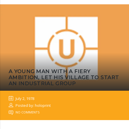
A YOUNG MAN WITH A FIERY
AMBITION, LET HIS VILLAGE TO START
AN INDUSTRIAL GROUP
July 2, 1978
Posted by: holoprint
NO COMMENTS