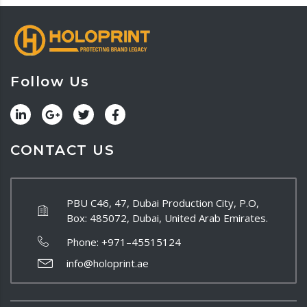
Follow Us
CONTACT US
PBU C46, 47, Dubai Production City, P.O,
Box: 485072, Dubai, United Arab Emirates.
Phone:
+971–45515124
info@holoprint.ae