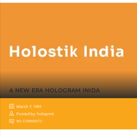
A NEW ERA HOLOGRAM INIDA
March 7, 1991
Posted by: holoprint
NO COMMENTS