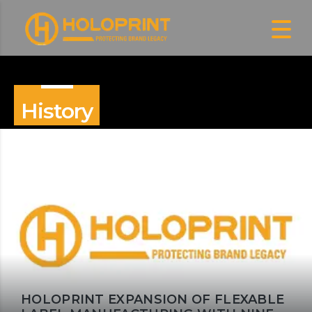
History
HOLOPRINT EXPANSION OF FLEXABLE