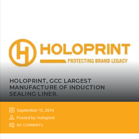
HOLOPRINT, GCC LARGEST
MANUFACTURE OF INDUCTION
SEALING LINER.
September 15, 2014
Posted by: holoprint
NO COMMENTS