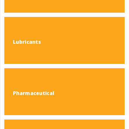
Lubricants
Pharmaceutical