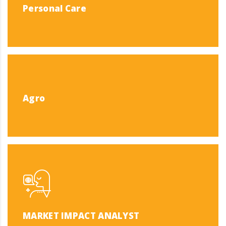
Personal Care
Agro
MARKET IMPACT ANALYST