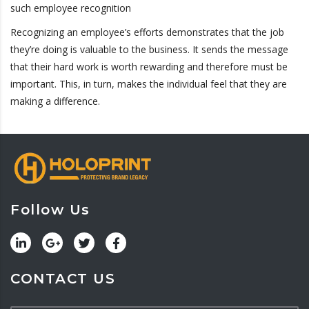
such employee recognition
Recognizing an employee’s efforts demonstrates that the job
they’re doing is valuable to the business. It sends the message
that their hard work is worth rewarding and therefore must be
important. This, in turn, makes the individual feel that they are
making a difference.
Follow Us
CONTACT US