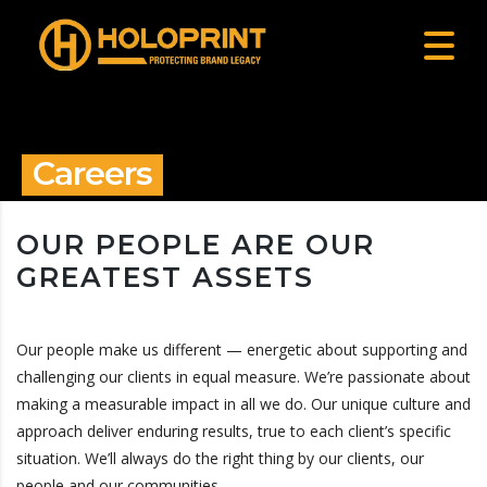
Careers
OUR PEOPLE ARE OUR
GREATEST ASSETS
Our people make us different — energetic about supporting and
challenging our clients in equal measure. We’re passionate about
making a measurable impact in all we do. Our unique culture and
approach deliver enduring results, true to each client’s specific
situation. We’ll always do the right thing by our clients, our
people and our communities.