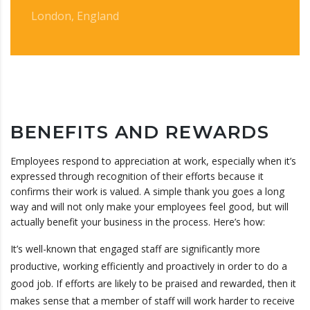
London, England
BENEFITS AND REWARDS
Employees respond to appreciation at work, especially when it’s
expressed through recognition of their efforts because it
confirms their work is valued. A simple thank you goes a long
way and will not only make your employees feel good, but will
actually benefit your business in the process. Here’s how:
It’s well-known that engaged staff are significantly more
productive, working efficiently and proactively in order to do a
good job. If efforts are likely to be praised and rewarded, then it
makes sense that a member of staff will work harder to receive