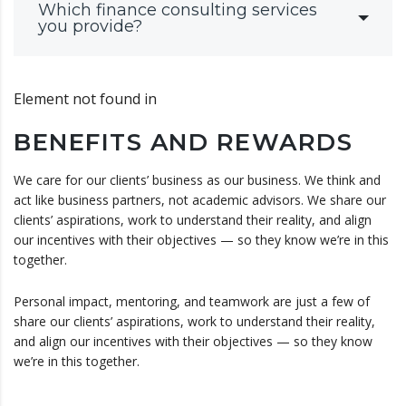
Which finance consulting services
you provide?
Element not found in
BENEFITS AND REWARDS
We care for our clients’ business as our business. We think and
act like business partners, not academic advisors. We share our
clients’ aspirations, work to understand their reality, and align
our incentives with their objectives — so they know we’re in this
together.
Personal impact, mentoring, and teamwork are just a few of
share our clients’ aspirations, work to understand their reality,
and align our incentives with their objectives — so they know
we’re in this together.