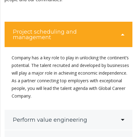
Project scheduling and
management
Company has a key role to play in unlocking the continent’s
potential. The talent recruited and developed by businesses
will play a major role in achieving economic independence.
As a partner connecting top employers with exceptional
people, you will lead the talent agenda with Global Career
Company.
Perform value engineering