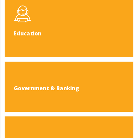
Education
Government & Banking