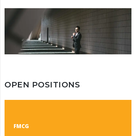
OPEN POSITIONS
FMCG