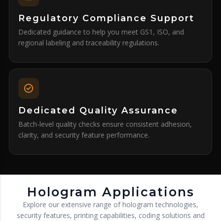
Regulatory Compliance Support
Dedicated guidance to help you meet GS1, ISO, and
regional labeling and traceability regulations.
Dedicated Quality Assurance
Batch-level quality checks ensure consistent adhesion,
clarity, and security feature performance.
Hologram Applications
Explore our extensive range of hologram technologies,
security features, printing capabilities, coding solutions and