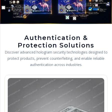
Authentication &
Protection Solutions
Discover advanced hologram security technologies designed to
protect products, prevent counterfeiting, and enable reliable
authentication across industries.