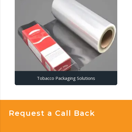
Tobacco Packaging Solutions
Request a Call Back