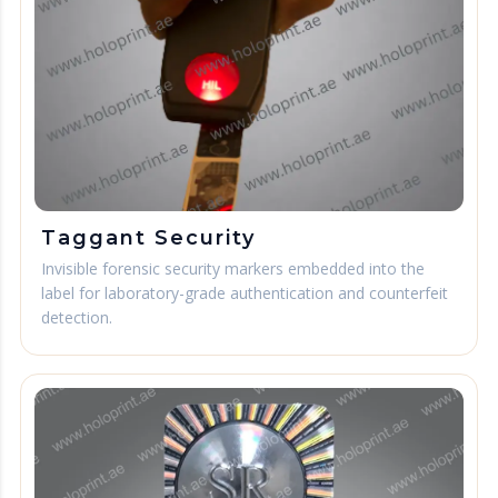
Taggant Security
Invisible forensic security markers embedded into the
label for laboratory-grade authentication and counterfeit
detection.