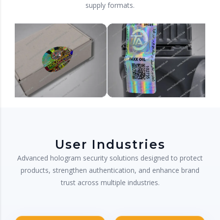
supply formats.
User Industries
Advanced hologram security solutions designed to protect
products, strengthen authentication, and enhance brand
trust across multiple industries.