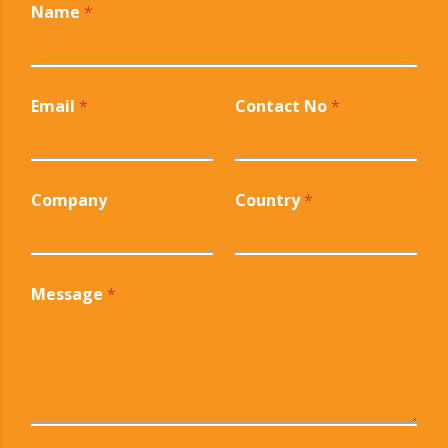
Name
*
Email
*
Contact No
*
Company
Country
*
Message
*