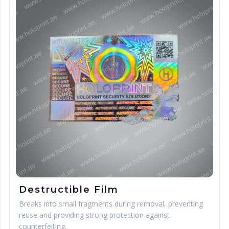
Destructible Film
Breaks into small fragments during removal, preventing
reuse and providing strong protection against
counterfeiting.