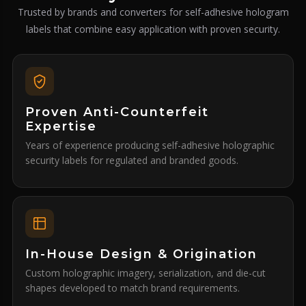
Trusted by brands and converters for self-adhesive hologram
labels that combine easy application with proven security.
Proven Anti-Counterfeit
Expertise
Years of experience producing self-adhesive holographic
security labels for regulated and branded goods.
In-House Design & Origination
Custom holographic imagery, serialization, and die-cut
shapes developed to match brand requirements.