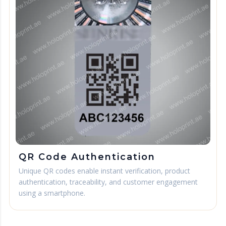
QR Code Authentication
Unique QR codes enable instant verification, product
authentication, traceability, and customer engagement
using a smartphone.