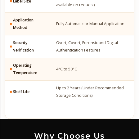
Label Size
available on request)
Application
Fully Automatic or Manual Application
Method
Security
Overt, Covert, Forensic and Digital
Verification
Authentication Features
Operating
4°C to 50°C
Temperature
Up to 2 Years (Under Recommended
Shelf Life
Storage Conditions)
Why Choose Us