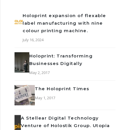
Holoprint expansion of flexable
label manufacturing with nine
colour printing machine.
July 16, 2024
Holoprint: Transforming
Businesses Digitally
May 2, 2017
The Holoprint Times
May 1, 2017
A Stellear Digital Technology
Venture of Holostik Group. Utopia