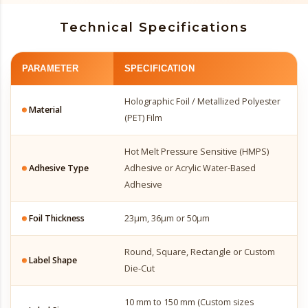
Technical Specifications
PARAMETER
SPECIFICATION
Holographic Foil / Metallized Polyester
Material
(PET) Film
Hot Melt Pressure Sensitive (HMPS)
Adhesive Type
Adhesive or Acrylic Water-Based
Adhesive
Foil Thickness
23µm, 36µm or 50µm
Round, Square, Rectangle or Custom
Label Shape
Die-Cut
10 mm to 150 mm (Custom sizes