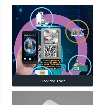
Track and Trace