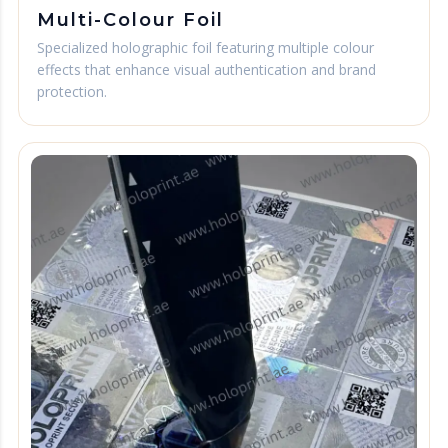
Multi-Colour Foil
Specialized holographic foil featuring multiple colour
effects that enhance visual authentication and brand
protection.