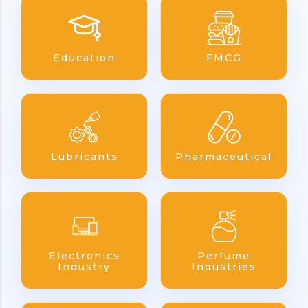
Education
FMCG
Lubricants
Pharmaceutical
Electronics
Perfume
Industry
Industries