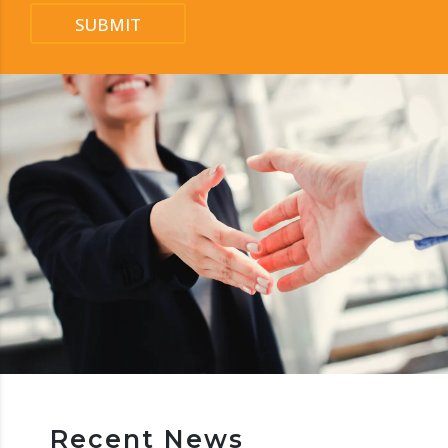
SUBMIT
Recent News