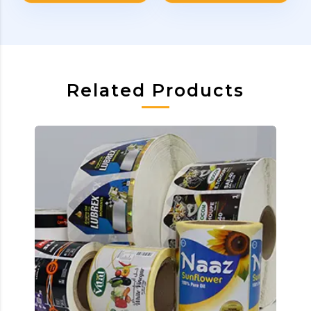
Related Products