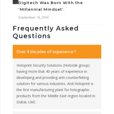
Digitech Was Born With the
‘Millennial Mindset’.
September 16, 2016
Frequently Asked
Questions
Over 4 decades of experience ?
Holoprint Security Solutions (Holostik group)
having more that 40 years of experience in
developing and providing anti-counterfeiting
solution for various industries. And Holoprint is
the first manufacturing plant for holographic
products from the Middle East region located in
Dubai, UAE.