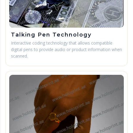
Talking Pen Technology
Interactive coding technology that allows compatible
digital pens to provide audio or product information when
scanned.