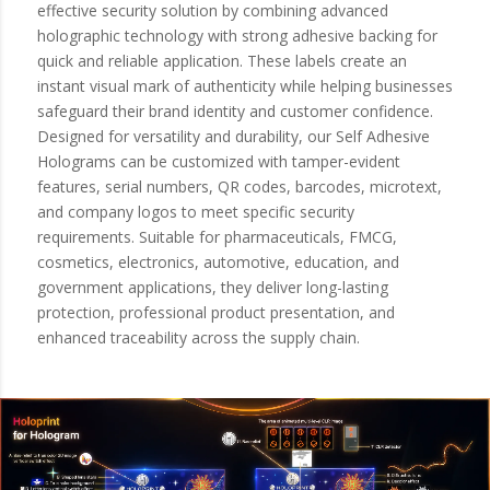
effective security solution by combining advanced
holographic technology with strong adhesive backing for
quick and reliable application. These labels create an
instant visual mark of authenticity while helping businesses
safeguard their brand identity and customer confidence.
Designed for versatility and durability, our Self Adhesive
Holograms can be customized with tamper-evident
features, serial numbers, QR codes, barcodes, microtext,
and company logos to meet specific security
requirements. Suitable for pharmaceuticals, FMCG,
cosmetics, electronics, automotive, education, and
government applications, they deliver long-lasting
protection, professional product presentation, and
enhanced traceability across the supply chain.