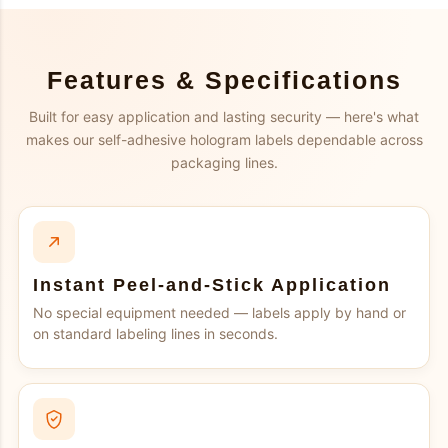
Features & Specifications
Built for easy application and lasting security — here's what
makes our self-adhesive hologram labels dependable across
packaging lines.
Instant Peel-and-Stick Application
No special equipment needed — labels apply by hand or
on standard labeling lines in seconds.