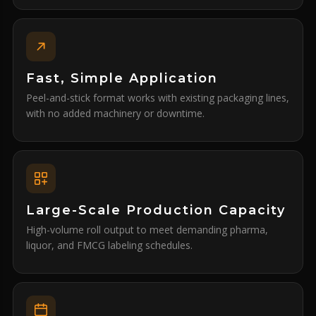
Fast, Simple Application
Peel-and-stick format works with existing packaging lines,
with no added machinery or downtime.
Large-Scale Production Capacity
High-volume roll output to meet demanding pharma,
liquor, and FMCG labeling schedules.