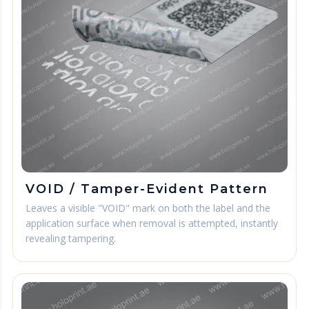
VOID / Tamper-Evident Pattern
Leaves a visible "VOID" mark on both the label and the
application surface when removal is attempted, instantly
revealing tampering.