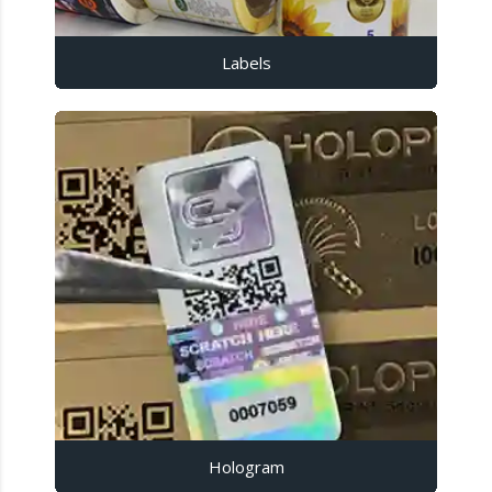
Labels
Hologram