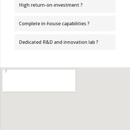
High return-on-investment ?
Complete in-house capabilities ?
Dedicated R&D and innovation lab ?