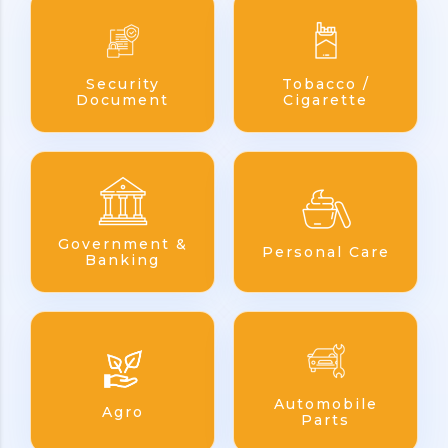
Security
Tobacco /
Document
Cigarette
Government &
Personal Care
Banking
Automobile
Agro
Parts