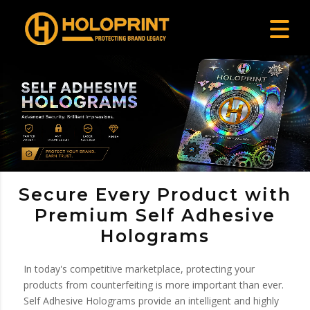
Secure Every Product with
Premium Self Adhesive
Holograms
In today's competitive marketplace, protecting your
products from counterfeiting is more important than ever.
Self Adhesive Holograms provide an intelligent and highly