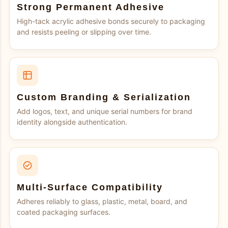
Strong Permanent Adhesive
High-tack acrylic adhesive bonds securely to packaging
and resists peeling or slipping over time.
Custom Branding & Serialization
Add logos, text, and unique serial numbers for brand
identity alongside authentication.
Multi-Surface Compatibility
Adheres reliably to glass, plastic, metal, board, and
coated packaging surfaces.