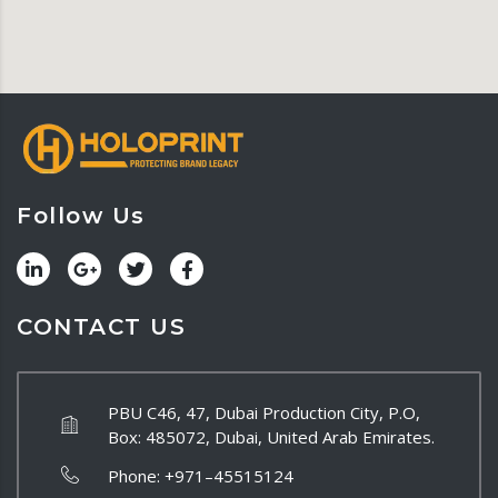
Follow Us
CONTACT US
PBU C46, 47, Dubai Production City, P.O,
Box: 485072, Dubai, United Arab Emirates.
Phone:
+971–45515124