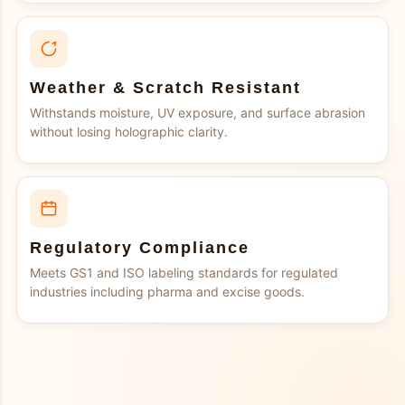
Weather & Scratch Resistant
Withstands moisture, UV exposure, and surface abrasion
without losing holographic clarity.
Regulatory Compliance
Meets GS1 and ISO labeling standards for regulated
industries including pharma and excise goods.