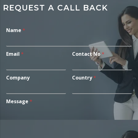
REQUEST A CALL BACK
Name
*
Email
*
Contact No
*
Company
Country
*
Message
*