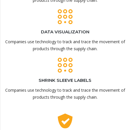
products through the supply chain.
DATA VISUALIZATION
Companies use technology to track and trace the movement of
products through the supply chain.
SHRINK SLEEVE LABELS
Companies use technology to track and trace the movement of
products through the supply chain.