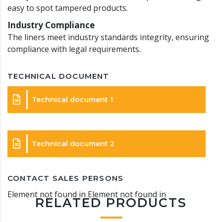
easy to spot tampered products.
Industry Compliance
The liners meet industry standards integrity, ensuring
compliance with legal requirements.
TECHNICAL DOCUMENT
Technical document 1
Technical document 2
CONTACT SALES PERSONS
Element not found in Element not found in
RELATED PRODUCTS