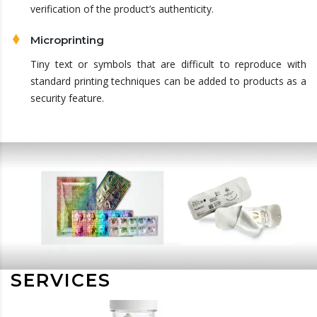
verification of the product’s authenticity.
Microprinting
Tiny text or symbols that are difficult to reproduce with
standard printing techniques can be added to products as a
security feature.
SERVICES