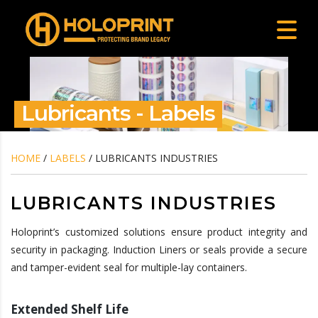
Lubricants - Labels
HOME
/
LABELS
/ LUBRICANTS INDUSTRIES
LUBRICANTS INDUSTRIES
Holoprint’s customized solutions ensure product integrity and
security in packaging. Induction Liners or seals provide a secure
and tamper-evident seal for multiple-lay containers.
Extended Shelf Life