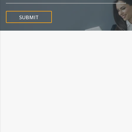
SUBMIT