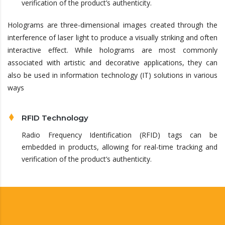
verification of the product’s authenticity.
Holograms are three-dimensional images created through the
interference of laser light to produce a visually striking and often
interactive effect. While holograms are most commonly
associated with artistic and decorative applications, they can
also be used in information technology (IT) solutions in various
ways
RFID Technology
Radio Frequency Identification (RFID) tags can be
embedded in products, allowing for real-time tracking and
verification of the product’s authenticity.