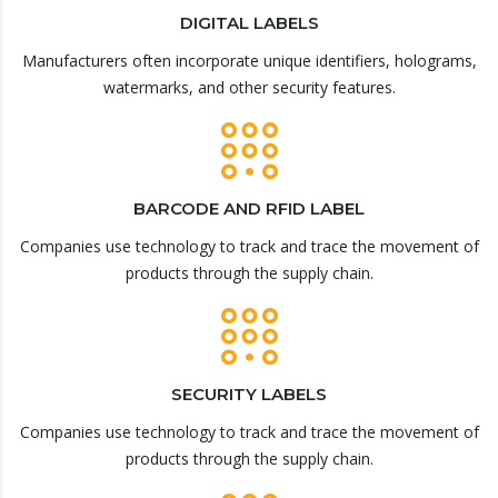
DIGITAL LABELS
Manufacturers often incorporate unique identifiers, holograms,
watermarks, and other security features.
BARCODE AND RFID LABEL
Companies use technology to track and trace the movement of
products through the supply chain.
SECURITY LABELS
Companies use technology to track and trace the movement of
products through the supply chain.