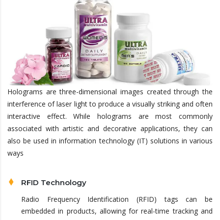
Holograms are three-dimensional images created through the
interference of laser light to produce a visually striking and often
interactive effect. While holograms are most commonly
associated with artistic and decorative applications, they can
also be used in information technology (IT) solutions in various
ways
RFID Technology
Radio Frequency Identification (RFID) tags can be
embedded in products, allowing for real-time tracking and