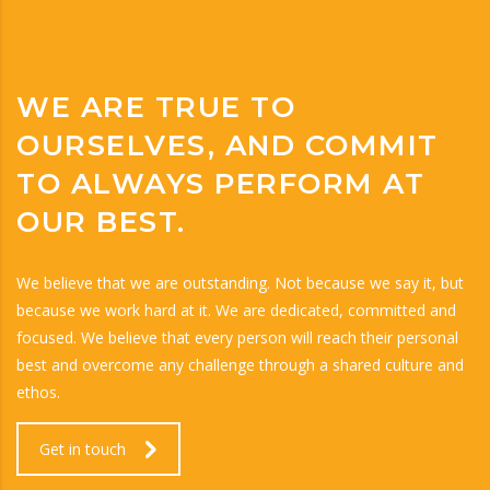
WE ARE TRUE TO
OURSELVES, AND COMMIT
TO ALWAYS PERFORM AT
OUR BEST.
We believe that we are outstanding. Not because we say it, but
because we work hard at it. We are dedicated, committed and
focused. We believe that every person will reach their personal
best and overcome any challenge through a shared culture and
ethos.
Get in touch