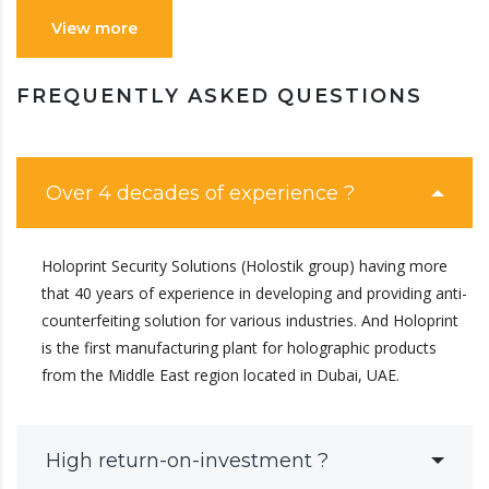
View more
FREQUENTLY ASKED QUESTIONS
Over 4 decades of experience ?
Holoprint Security Solutions (Holostik group) having more
that 40 years of experience in developing and providing anti-
counterfeiting solution for various industries. And Holoprint
is the first manufacturing plant for holographic products
from the Middle East region located in Dubai, UAE.
High return-on-investment ?