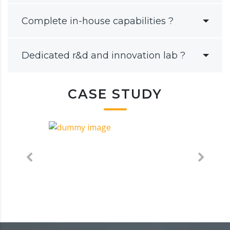
Complete in-house capabilities ?
Dedicated r&d and innovation lab ?
CASE STUDY