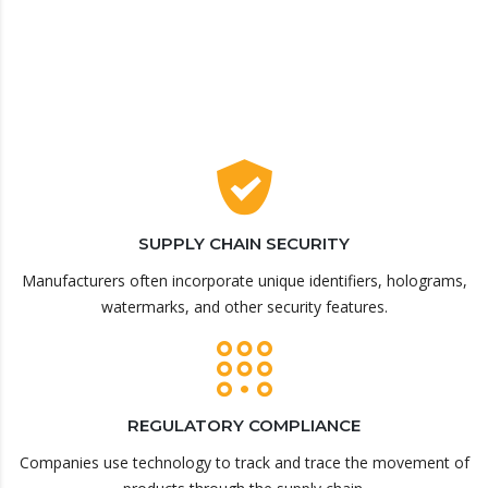
SUPPLY CHAIN SECURITY
Manufacturers often incorporate unique identifiers, holograms,
watermarks, and other security features.
REGULATORY COMPLIANCE
Companies use technology to track and trace the movement of