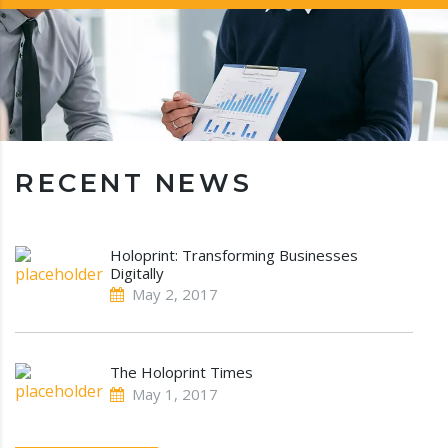
RECENT NEWS
Holoprint: Transforming Businesses
Digitally
May 2, 2017
The Holoprint Times
May 1, 2017