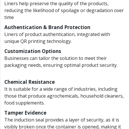
Liners help preserve the quality of the products,
reducing the likelihood of spoilage or degradation over
time
Authentication & Brand Protection
Liners of product authentication, integrated with
unique QR printing technology.
Customization Options
Businesses can tailor the solution to meet their
packaging needs, ensuring optimal product security.
Chemical Resistance
It is suitable for a wide range of industries, including
those that produce agrochemicals, household cleaners,
food supplements.
Tamper Evidence
The induction seal provides a layer of security, as it is
visibly broken once the container is opened, making it