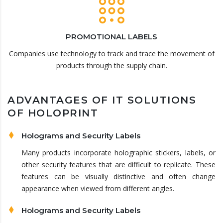
PROMOTIONAL LABELS
Companies use technology to track and trace the movement of
products through the supply chain.
ADVANTAGES OF IT SOLUTIONS
OF HOLOPRINT
Holograms and Security Labels
Many products incorporate holographic stickers, labels, or
other security features that are difficult to replicate. These
features can be visually distinctive and often change
appearance when viewed from different angles.
Holograms and Security Labels