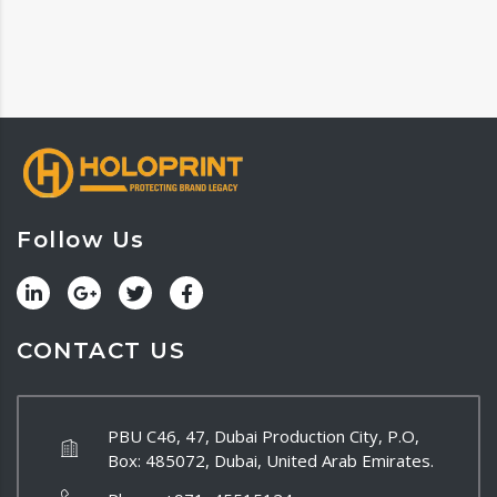
Follow Us
CONTACT US
PBU C46, 47, Dubai Production City, P.O,
Box: 485072, Dubai, United Arab Emirates.