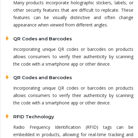
Many products incorporate holographic stickers, labels, or
other security features that are difficult to replicate. These
features can be visually distinctive and often change
appearance when viewed from different angles.
QR Codes and Barcodes
Incorporating unique QR codes or barcodes on products
allows consumers to verify their authenticity by scanning
the code with a smartphone app or other device.
QR Codes and Barcodes
Incorporating unique QR codes or barcodes on products
allows consumers to verify their authenticity by scanning
the code with a smartphone app or other device.
RFID Technology
Radio Frequency Identification (RFID) tags can be
embedded in products, allowing for real-time tracking and